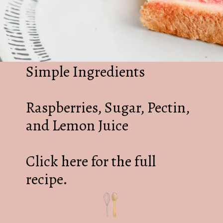
Simple Ingredients
Raspberries, Sugar, Pectin,
and Lemon Juice
Click here for the full
recipe.