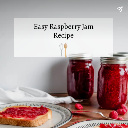
Easy Raspberry Jam
Recipe