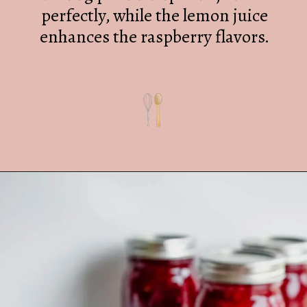
perfectly, while the lemon juice
enhances the raspberry flavors.
Opening
https://mrsmadi.com/easy-raspberry-jam-recipe/