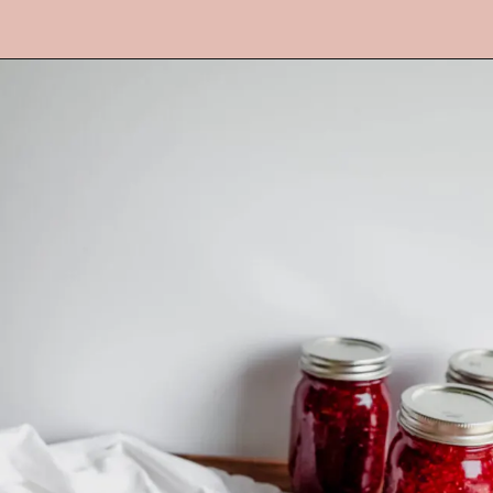
Opening
https://mrsmadi.com/easy-raspberry-jam-recipe/