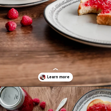
Opening
https://mrsmadi.com/easy-raspberry-jam-recipe/