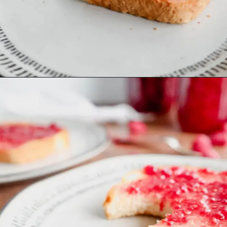
Opening
https://mrsmadi.com/easy-raspberry-jam-recipe/