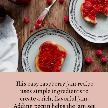
This easy raspberry jam recipe
uses simple ingredients to
create a rich, flavorful jam.
Adding pectin helps the jam set