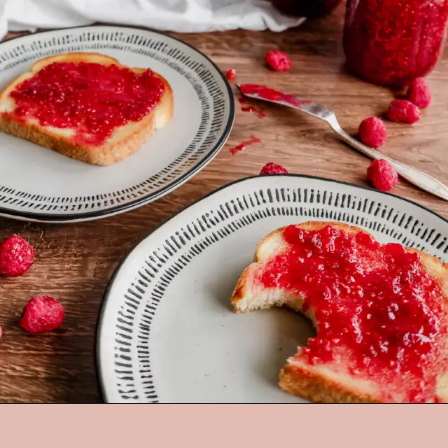
Opening
https://mrsmadi.com/easy-raspberry-jam-recipe/