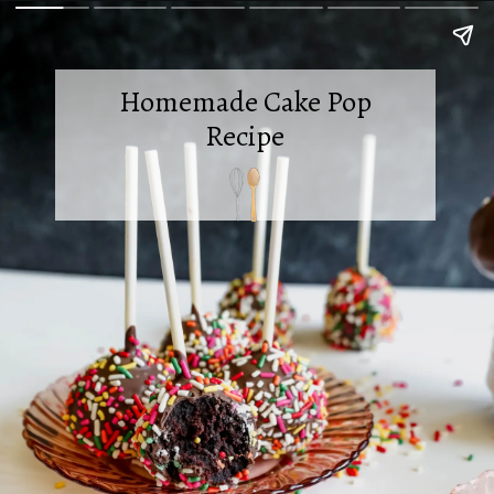
Homemade Cake Pop
Recipe