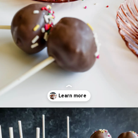
Opening
https://mrsmadi.com/homemade-cake-pops-recipe/