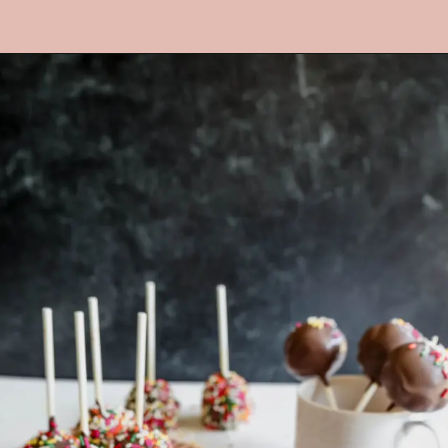
Opening
https://mrsmadi.com/homemade-cake-pops-recipe/