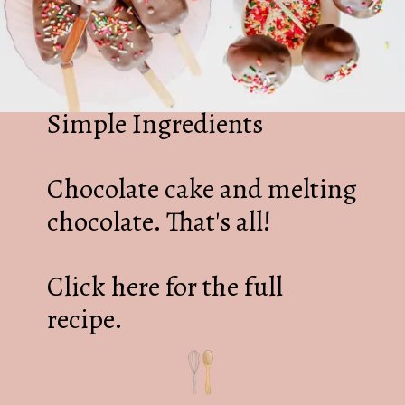
Simple Ingredients
Chocolate cake and melting
chocolate. That's all!
Click here for the full
recipe.