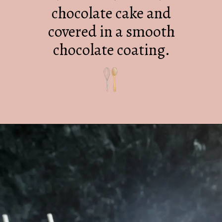
chocolate cake and
covered in a smooth
chocolate coating.
Opening
https://mrsmadi.com/homemade-cake-pops-recipe/