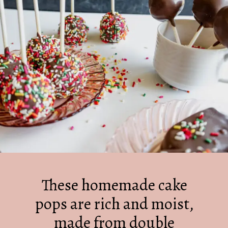
These homemade cake
pops are rich and moist,
made from double