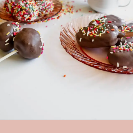
Opening
https://mrsmadi.com/homemade-cake-pops-recipe/