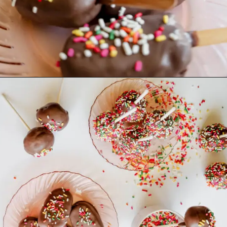
Opening
https://mrsmadi.com/homemade-cake-pops-recipe/