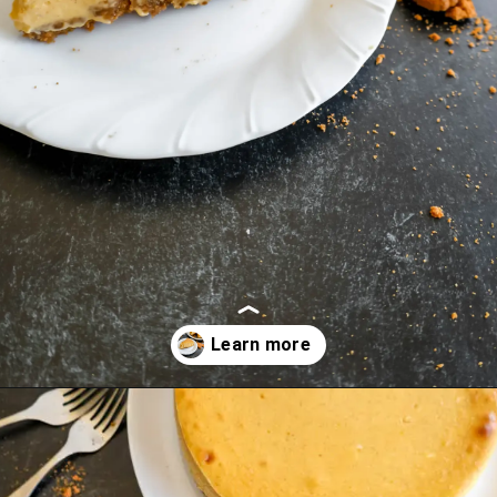
Opening
https://mrsmadi.com/the-best-pumpkin-cheesecake-recipe-with-biscoff-crust/