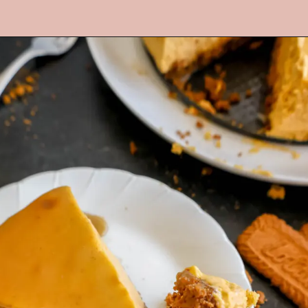
Opening
https://mrsmadi.com/the-best-pumpkin-cheesecake-recipe-with-biscoff-crust/