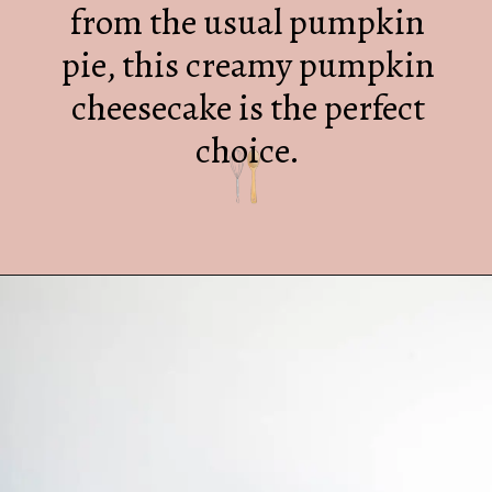
from the usual pumpkin
pie, this creamy pumpkin
cheesecake is the perfect
choice.
Opening
https://mrsmadi.com/the-best-pumpkin-cheesecake-recipe-with-biscoff-crust/