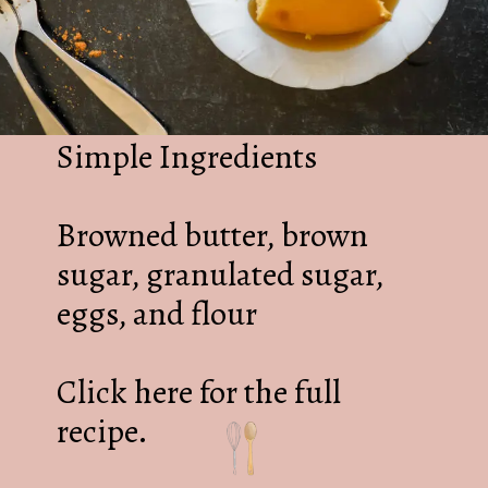
Simple Ingredients
Browned butter, brown
sugar, granulated sugar,
eggs, and flour
Click here for the full
recipe.