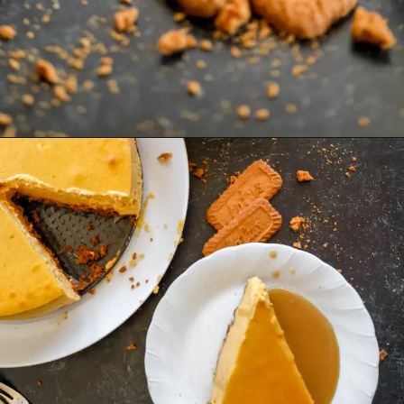
Opening
https://mrsmadi.com/the-best-pumpkin-cheesecake-recipe-with-biscoff-crust/