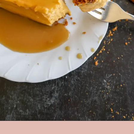
Opening
https://mrsmadi.com/the-best-pumpkin-cheesecake-recipe-with-biscoff-crust/