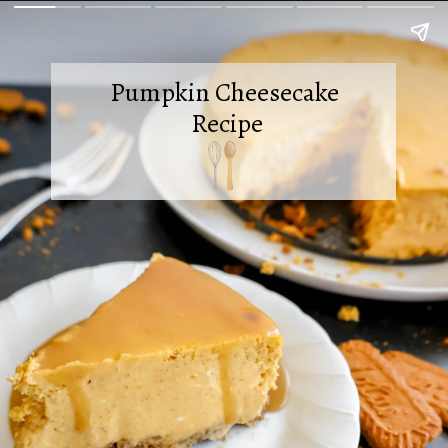
Pumpkin Cheesecake
Recipe