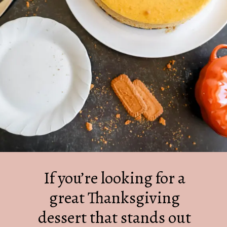
If you’re looking for a
great Thanksgiving
dessert that stands out