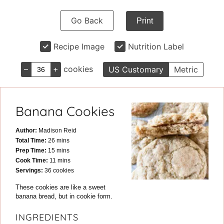
Go Back
Print
Recipe Image
Nutrition Label
–
+
cookies
US Customary
Metric
Banana Cookies
Author:
Madison Reid
minutes
Total Time:
26
mins
minutes
Prep Time:
15
mins
minutes
Cook Time:
11
mins
Servings:
36
cookies
These cookies are like a sweet
banana bread, but in cookie form.
INGREDIENTS