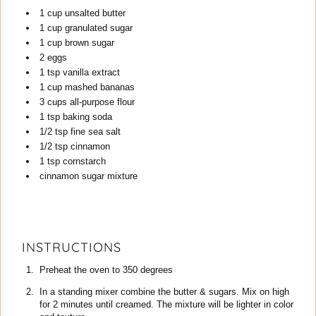
1
cup
unsalted butter
1
cup
granulated sugar
1
cup
brown sugar
2
eggs
1
tsp
vanilla extract
1
cup
mashed bananas
3
cups
all-purpose flour
1
tsp
baking soda
1/2
tsp
fine sea salt
1/2
tsp
cinnamon
1
tsp
cornstarch
cinnamon sugar mixture
INSTRUCTIONS
Preheat the oven to 350 degrees
In a standing mixer combine the butter & sugars. Mix on high
for 2 minutes until creamed. The mixture will be lighter in color