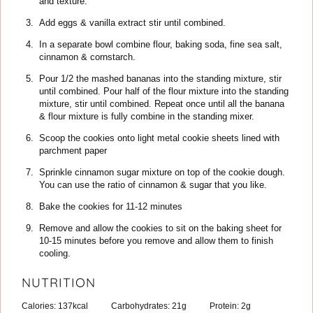
and texture.
Add eggs & vanilla extract stir until combined.
In a separate bowl combine flour, baking soda, fine sea salt,
cinnamon & cornstarch.
Pour 1/2 the mashed bananas into the standing mixture, stir
until combined. Pour half of the flour mixture into the standing
mixture, stir until combined. Repeat once until all the banana
& flour mixture is fully combine in the standing mixer.
Scoop the cookies onto light metal cookie sheets lined with
parchment paper
Sprinkle cinnamon sugar mixture on top of the cookie dough.
You can use the ratio of cinnamon & sugar that you like.
Bake the cookies for 11-12 minutes
Remove and allow the cookies to sit on the baking sheet for
10-15 minutes before you remove and allow them to finish
cooling.
NUTRITION
Calories:
137
kcal
Carbohydrates:
21
g
Protein:
2
g