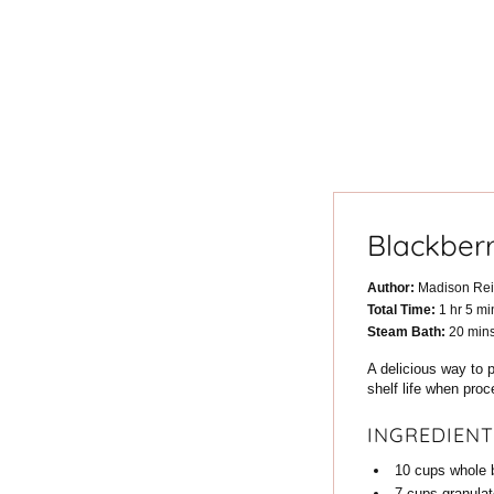
Blackber
Author:
Madison Re
hour
min
Total Time:
1
hr
5
mi
minu
Steam Bath:
20
min
A delicious way to p
shelf life when pro
INGREDIENT
10
cups
whole 
7
cups
granula