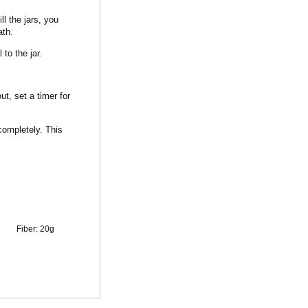
ll the jars, you
ath.
 to the jar.
t, set a timer for
completely. This
Fiber:
20
g