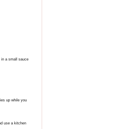
s in a small sauce
ies up while you
and use a kitchen