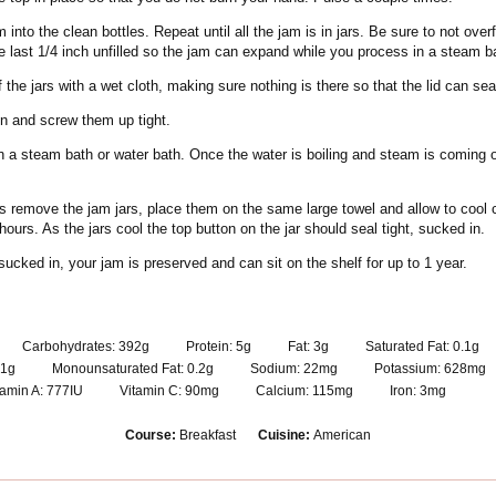
 into the clean bottles. Repeat until all the jam is in jars. Be sure to not overfi
e last 1/4 inch unfilled so the jam can expand while you process in a steam b
 the jars with a wet cloth, making sure nothing is there so that the lid can seal
on and screw them up tight.
in a steam bath or water bath. Once the water is boiling and steam is coming ou
s remove the jam jars, place them on the same large towel and allow to cool 
ours. As the jars cool the top button on the jar should seal tight, sucked in.
 sucked in, your jam is preserved and can sit on the shelf for up to 1 year.
Carbohydrates:
392
g
Protein:
5
g
Fat:
3
g
Saturated Fat:
0.1
g
1
g
Monounsaturated Fat:
0.2
g
Sodium:
22
mg
Potassium:
628
mg
tamin A:
777
IU
Vitamin C:
90
mg
Calcium:
115
mg
Iron:
3
mg
Course:
Breakfast
Cuisine:
American