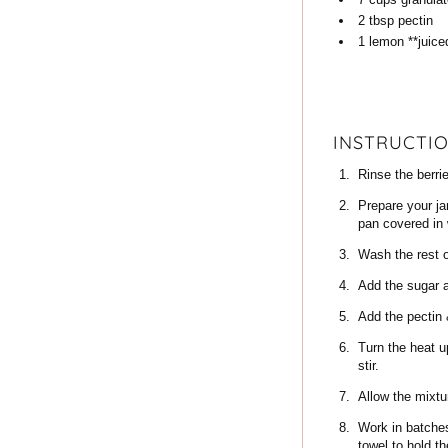
2
tbsp
pectin
1
lemon
**juice
INSTRUCTI
Rinse the berri
Prepare your ja
pan covered in 
Wash the rest o
Add the sugar a
Add the pectin 
Turn the heat u
stir.
Allow the mixtur
Work in batches,
towel to hold t