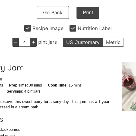
Go Back
Print
Recipe Image
Nutrition Label
–
+
pint jars
US Customary
Metric
ry Jam
id
utes
minutes
minutes
ns
Prep Time:
30
mins
Cook Time:
15
mins
tes
s
Servings:
4
pint jars
reserve this sweet berry for a rainy day. This jam has a 1 year
cessed in a steam bath.
S
blackberries
ted sugar