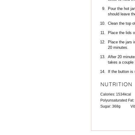
Pour the hot jam
should leave th
Clean the top of
Place the lids 
Place the jars 
20 minutes.
After 20 minute
takes a couple h
If the button is
NUTRITION
Calories:
1534
kcal
Polyunsaturated Fat:
Sugar:
368
g
Vi