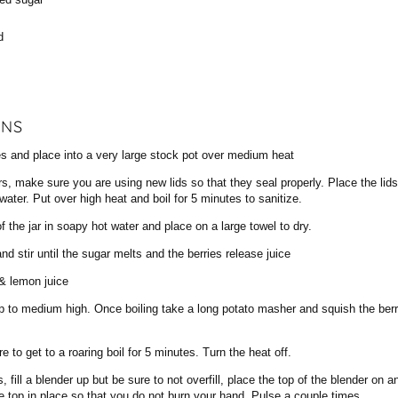
d
ONS
es and place into a very large stock pot over medium heat
rs, make sure you are using new lids so that they seal properly. Place the lid
water. Put over high heat and boil for 5 minutes to sanitize.
f the jar in soapy hot water and place on a large towel to dry.
nd stir until the sugar melts and the berries release juice
& lemon juice
p to medium high. Once boiling take a long potato masher and squish the berr
e to get to a roaring boil for 5 minutes. Turn the heat off.
 fill a blender up but be sure to not overfill, place the top of the blender on 
he top in place so that you do not burn your hand. Pulse a couple times.