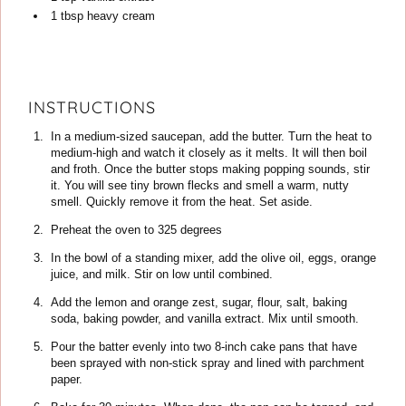
1
tbsp
heavy cream
INSTRUCTIONS
In a medium-sized saucepan, add the butter. Turn the heat to
medium-high and watch it closely as it melts. It will then boil
and froth. Once the butter stops making popping sounds, stir
it. You will see tiny brown flecks and smell a warm, nutty
smell. Quickly remove it from the heat. Set aside.
Preheat the oven to 325 degrees
In the bowl of a standing mixer, add the olive oil, eggs, orange
juice, and milk. Stir on low until combined.
Add the lemon and orange zest, sugar, flour, salt, baking
soda, baking powder, and vanilla extract. Mix until smooth.
Pour the batter evenly into two 8-inch cake pans that have
been sprayed with non-stick spray and lined with parchment
paper.