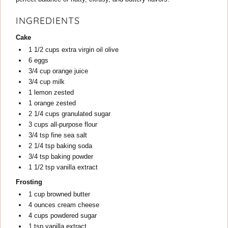
INGREDIENTS
Cake
1 1/2
cups
extra virgin oil olive
6
eggs
3/4
cup
orange juice
3/4
cup
milk
1
lemon
zested
1
orange
zested
2 1/4
cups
granulated sugar
3
cups
all-purpose flour
3/4
tsp
fine sea salt
2 1/4
tsp
baking soda
3/4
tsp
baking powder
1 1/2
tsp
vanilla extract
Frosting
1
cup
browned butter
4
ounces
cream cheese
4
cups
powdered sugar
1
tsp
vanilla extract