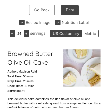
Go Back
Print
Recipe Image
Nutrition Label
–
+
servings
US Customary
Metric
Browned Butter
Olive Oil Cake
Author:
Madison Reid
minutes
Total Time:
50
mins
minutes
Prep Time:
20
mins
minutes
Cook Time:
30
mins
Servings:
24
This delicious cake combines the rich flavor of olive oil and
browned butter with a refreshing zest from orange and lemon. It's a
perfect balance of nutty, citrusy, and buttery flavors.