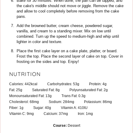
Bake for 30 minutes. When done, the pan can be tapped, and
the cake's middle should not move or jiggle. Remove the cake
and allow to cool completely before removing from the cake
pans.
Add the browned butter, cream cheese, powdered sugar,
vanilla, and cream to a standing mixer. Mix on low until
combined. Turn up the speed to medium-high and whip until
lighter in color and texture.
Place the first cake layer on a cake plate, platter, or board.
Frost the top. Place the second layer of cake on top. Cover in
frosting on the sides and top. Enjoy!
NUTRITION
Calories:
442
kcal
Carbohydrates:
53
g
Protein:
4
g
Fat:
25
g
Saturated Fat:
8
g
Polyunsaturated Fat:
2
g
Monounsaturated Fat:
13
g
Trans Fat:
0.3
g
Cholesterol:
68
mg
Sodium:
284
mg
Potassium:
86
mg
Fiber:
1
g
Sugar:
40
g
Vitamin A:
410
IU
Vitamin C:
9
mg
Calcium:
37
mg
Iron:
1
mg
Course:
Dessert