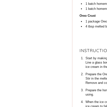
1
batch
homema
1
batch
homema
Oreo Crust
1
package
Ore
4
tbsp
melted b
INSTRUCTI
Start by making
Line a glass bow
ice cream in the
Prepare the Ore
Stir in the mel
Remove and cool
Prepare the hom
using.
When the ice cr
ice cream to fa