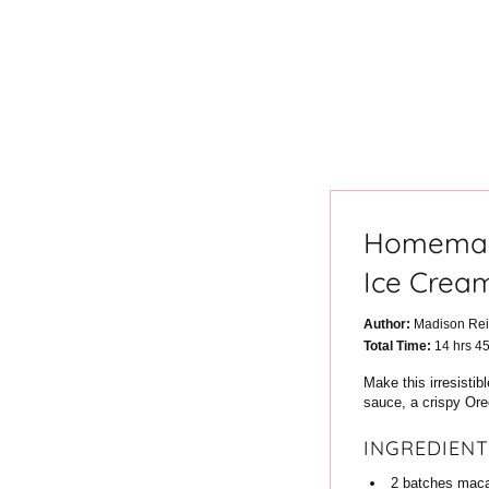
Homemad
Ice Crea
Author:
Madison Re
hours
Total Time:
14
hrs
4
Make this irresisti
sauce, a crispy Oreo
INGREDIENT
2
batches
maca