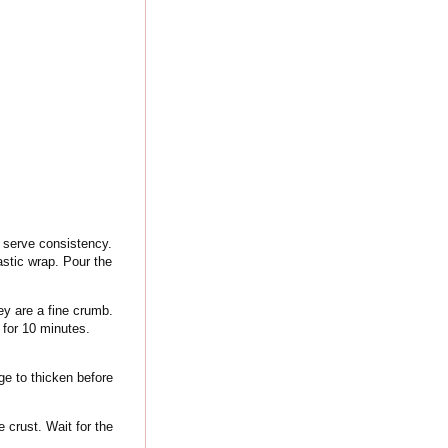
t serve consistency.
lastic wrap. Pour the
ey are a fine crumb.
 for 10 minutes.
ge to thicken before
 crust. Wait for the