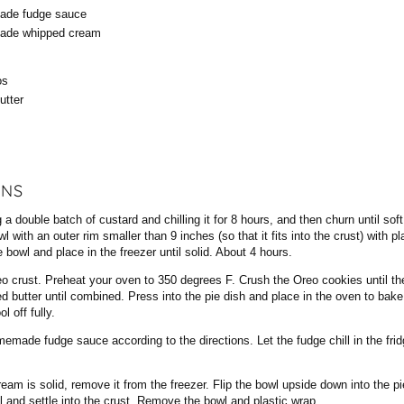
de fudge sauce
de whipped cream
os
utter
ONS
 a double batch of custard and chilling it for 8 hours, and then churn until sof
l with an outer rim smaller than 9 inches (so that it fits into the crust) with p
 bowl and place in the freezer until solid. About 4 hours.
o crust. Preheat your oven to 350 degrees F. Crush the Oreo cookies until th
ted butter until combined. Press into the pie dish and place in the oven to bake
 off fully.
emade fudge sauce according to the directions. Let the fudge chill in the frid
eam is solid, remove it from the freezer. Flip the bowl upside down into the pie
ll and settle into the crust. Remove the bowl and plastic wrap.