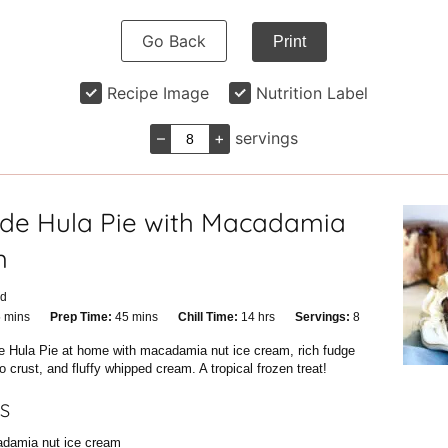
Go Back
Print
Recipe Image
Nutrition Label
–
+
servings
e Hula Pie with Macadamia
m
id
minutes
minutes
hours
5
mins
Prep Time:
45
mins
Chill Time:
14
hrs
Servings:
8
ble Hula Pie at home with macadamia nut ice cream, rich fudge
 crust, and fluffy whipped cream. A tropical frozen treat!
S
damia nut ice cream