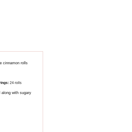
vings:
24
rolls
 along with sugary