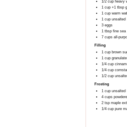
1/2
cup
heavy 
1
cup
+1 tbsp g
1
cup
warm wat
1
cup
unsalted 
3
eggs
1
tbsp
fine sea 
7
cups
all-purp
Filling
1
cup
brown su
1
cup
granulate
1/4
cup
cinnam
1/4
cup
cornsta
1/2
cup
unsalte
Frosting
1
cup
unsalted 
4
cups
powdere
2
tsp
maple ext
1/4
cup
pure m