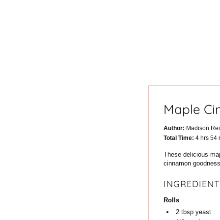
Maple Ci
Author:
Madison Re
hours
m
Total Time:
4
hrs
54
These delicious map
cinnamon goodness. 
INGREDIENT
Rolls
2
tbsp
yeast