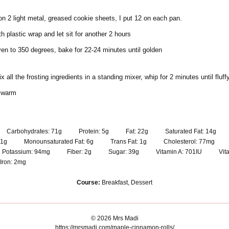
 on 2 light metal, greased cookie sheets, I put 12 on each pan.
th plastic wrap and let sit for another 2 hours
en to 350 degrees, bake for 22-24 minutes until golden
 all the frosting ingredients in a standing mixer, whip for 2 minutes until fluff
l warm
Carbohydrates:
71
g
Protein:
5
g
Fat:
22
g
Saturated Fat:
14
g
1
g
Monounsaturated Fat:
6
g
Trans Fat:
1
g
Cholesterol:
77
mg
Potassium:
94
mg
Fiber:
2
g
Sugar:
39
g
Vitamin A:
701
IU
Vit
Iron:
2
mg
Course:
Breakfast, Dessert
© 2026 Mrs Madi
https://mrsmadi.com/maple-cinnamon-rolls/