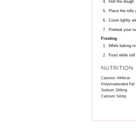
Roll the dough
Place the rolls
Cover lightly wi
Preheat your ov
Frosting
While baking mix
Frost while stil
NUTRITION
Calories:
494
kcal
Polyunsaturated Fat:
Sodium:
308
mg
Calcium:
54
mg