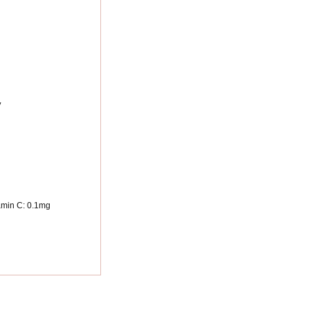
y
amin C:
0.1
mg