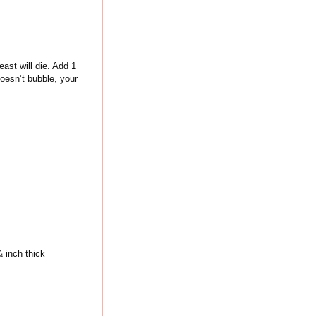
ast will die. Add 1
doesn’t bubble, your
¼ inch thick