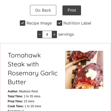
Go Back
Print
Recipe Image
Nutrition Label
–
+
servings
Tomahawk
Steak with
Rosemary Garlic
Butter
Author:
Madison Reid
hour
minutes
Total Time:
1
hr
35
mins
minutes
Prep Time:
15
mins
hour
minutes
Cook Time:
1
hr
20
mins