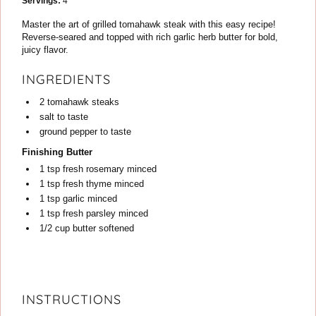
Servings:
4
Master the art of grilled tomahawk steak with this easy recipe!
Reverse-seared and topped with rich garlic herb butter for bold,
juicy flavor.
INGREDIENTS
2
tomahawk steaks
salt
to taste
ground pepper
to taste
Finishing Butter
1
tsp
fresh rosemary
minced
1
tsp
fresh thyme
minced
1
tsp
garlic
minced
1
tsp
fresh parsley
minced
1/2
cup
butter
softened
INSTRUCTIONS