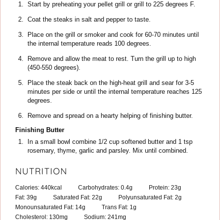
Start by preheating your pellet grill or grill to 225 degrees F.
Coat the steaks in salt and pepper to taste.
Place on the grill or smoker and cook for 60-70 minutes until
the internal temperature reads 100 degrees.
Remove and allow the meat to rest. Turn the grill up to high
(450-550 degrees).
Place the steak back on the high-heat grill and sear for 3-5
minutes per side or until the internal temperature reaches 125
degrees.
Remove and spread on a hearty helping of finishing butter.
Finishing Butter
In a small bowl combine 1/2 cup softened butter and 1 tsp
rosemary, thyme, garlic and parsley. Mix until combined.
NUTRITION
Calories:
440
kcal
Carbohydrates:
0.4
g
Protein:
23
g
Fat:
39
g
Saturated Fat:
22
g
Polyunsaturated Fat:
2
g
Monounsaturated Fat:
14
g
Trans Fat:
1
g
Cholesterol:
130
mg
Sodium:
241
mg