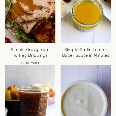
Simple Gravy from
Simple Garlic Lemon
Turkey Drippings
Butter Sauce in Minutes
minutes
10
mins