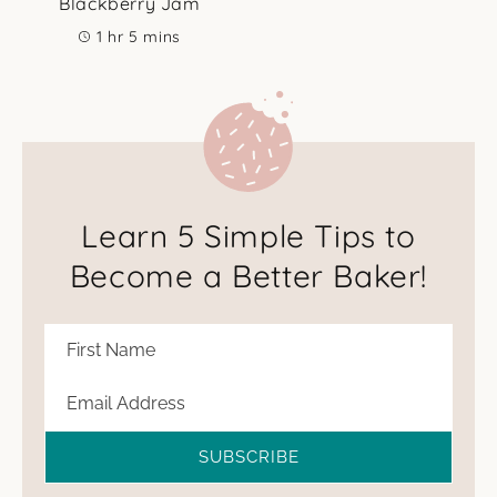
Blackberry Jam
hour
minutes
1
hr
5
mins
Learn 5 Simple Tips to
Become a Better Baker!
SUBSCRIBE