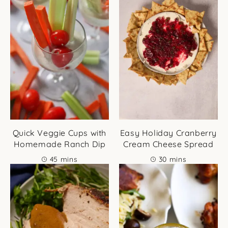
Quick Veggie Cups with
Easy Holiday Cranberry
Homemade Ranch Dip
Cream Cheese Spread
minutes
minutes
45
mins
30
mins