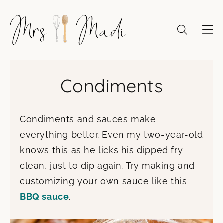
Skip
to
content
Condiments
Condiments and sauces make
everything better. Even my two-year-old
knows this as he licks his dipped fry
clean, just to dip again. Try making and
customizing your own sauce like this
BBQ sauce
.