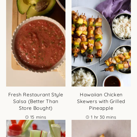
Fresh Restaurant Style
Hawaiian Chicken
Salsa (Better Than
Skewers with Grilled
Store Bought)
Pineapple
minutes
hour
minutes
15
mins
1
hr
30
mins