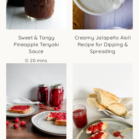
Sweet & Tangy
Creamy Jalapeño Aioli
Pineapple Teriyaki
Recipe for Dipping &
Sauce
Spreading
minutes
20
mins