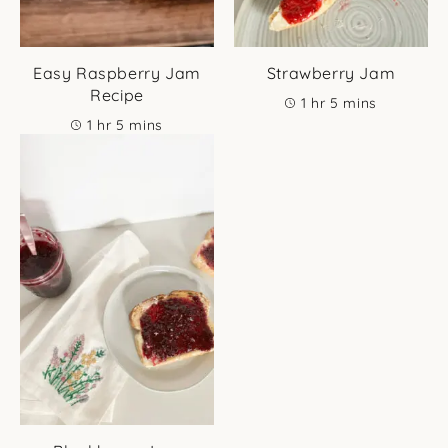
Easy Raspberry Jam
Strawberry Jam
Recipe
hour
minutes
1
hr
5
mins
hour
minutes
1
hr
5
mins