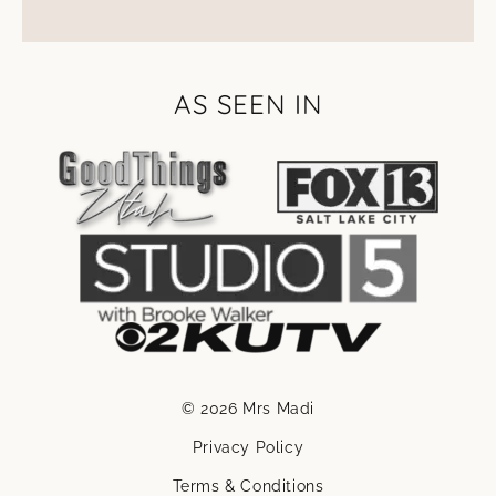
AS SEEN IN
© 2026 Mrs Madi
Privacy Policy
Terms & Conditions