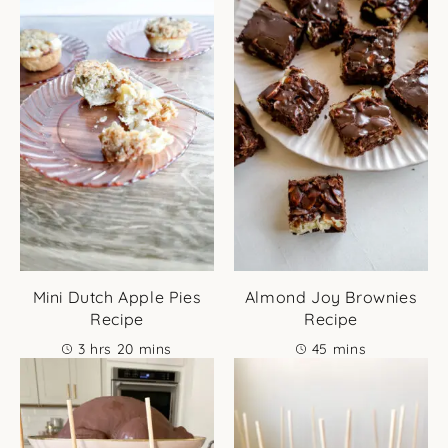
Mini Dutch Apple Pies
Almond Joy Brownies
Recipe
Recipe
hours
minutes
minutes
3
hrs
20
mins
45
mins