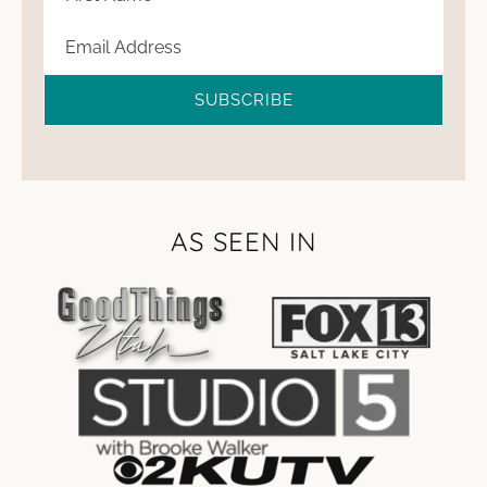
SUBSCRIBE
AS SEEN IN