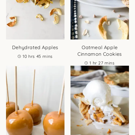
Dehydrated Apples
Oatmeal Apple
Cinnamon Cookies
hours
minutes
10
hrs
45
mins
hour
minutes
1
hr
27
mins