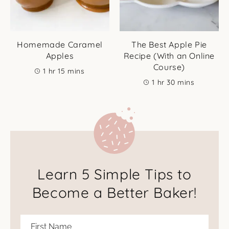
Homemade Caramel
The Best Apple Pie
Apples
Recipe (With an Online
Course)
hour
minutes
1
hr
15
mins
hour
minutes
1
hr
30
mins
Learn 5 Simple Tips to
Become a Better Baker!