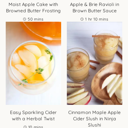
Moist Apple Cake with
Apple & Brie Ravioli in
Browned Butter Frosting
Brown Butter Sauce
minutes
hour
minutes
50
mins
1
hr
10
mins
Easy Sparkling Cider
Cinnamon Maple Apple
with a Herbal Twist
Cider Slush in Ninja
Slushi
minutes
10
mins