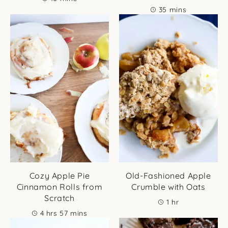
minutes
35
mins
Cozy Apple Pie
Old-Fashioned Apple
Cinnamon Rolls from
Crumble with Oats
Scratch
hour
1
hr
hours
minutes
4
hrs
57
mins