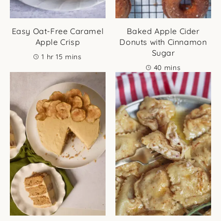
Easy Oat-Free Caramel
Baked Apple Cider
Apple Crisp
Donuts with Cinnamon
Sugar
hour
minutes
1
hr
15
mins
minutes
40
mins