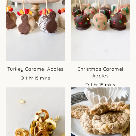
Turkey Caramel Apples
Christmas Caramel
Apples
hour
minutes
1
hr
15
mins
hour
minutes
1
hr
15
mins