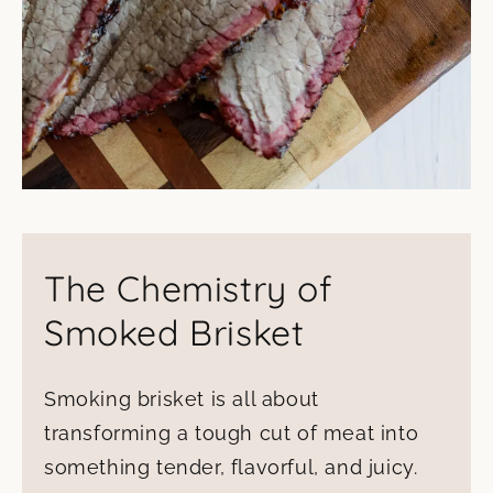
The Chemistry of
Smoked Brisket
Smoking brisket is all about
transforming a tough cut of meat into
something tender, flavorful, and juicy.