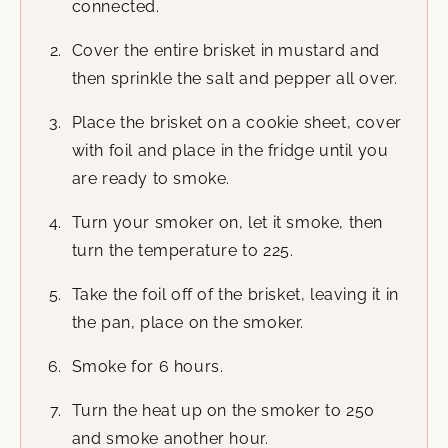
connected.
Cover the entire brisket in mustard and
then sprinkle the salt and pepper all over.
Place the brisket on a cookie sheet, cover
with foil and place in the fridge until you
are ready to smoke.
Turn your smoker on, let it smoke, then
turn the temperature to 225.
Take the foil off of the brisket, leaving it in
the pan, place on the smoker.
Smoke for 6 hours.
Turn the heat up on the smoker to 250
and smoke another hour.