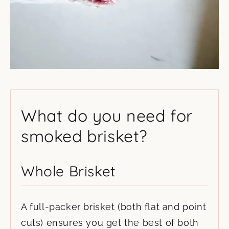
What do you need for
smoked brisket?
Whole Brisket
A full-packer brisket (both flat and point
cuts) ensures you get the best of both