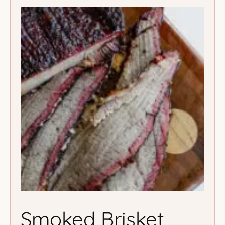
Smoked Brisket