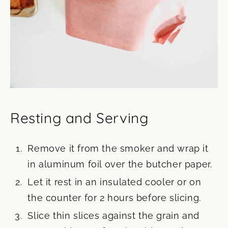
Resting and Serving
Remove it from the smoker and wrap it
in aluminum foil over the butcher paper.
Let it rest in an insulated cooler or on
the counter for 2 hours before slicing.
Slice thin slices against the grain and