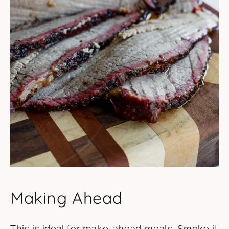
Making Ahead
This is ideal for make-ahead meals. Smoke it