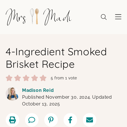
Skip
to
content
4-Ingredient Smoked
Brisket Recipe
5
from 1 vote
Madison Reid
Published November 30, 2024. Updated
October 13, 2025