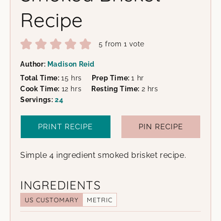
Recipe
5
from 1 vote
Author:
Madison Reid
hours
hour
Total Time:
15
hrs
Prep Time:
1
hr
hours
hours
Cook Time:
12
hrs
Resting Time:
2
hrs
Servings:
24
PRINT RECIPE
PIN RECIPE
Simple 4 ingredient smoked brisket recipe.
INGREDIENTS
US CUSTOMARY
METRIC