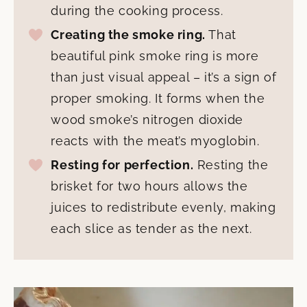
during the cooking process.
Creating the smoke ring.
That
beautiful pink smoke ring is more
than just visual appeal – it’s a sign of
proper smoking. It forms when the
wood smoke’s nitrogen dioxide
reacts with the meat’s myoglobin.
Resting for perfection.
Resting the
brisket for two hours allows the
juices to redistribute evenly, making
each slice as tender as the next.