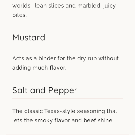
worlds- lean slices and marbled, juicy
bites.
Mustard
Acts as a binder for the dry rub without
adding much flavor.
Salt and Pepper
The classic Texas-style seasoning that
lets the smoky flavor and beef shine.