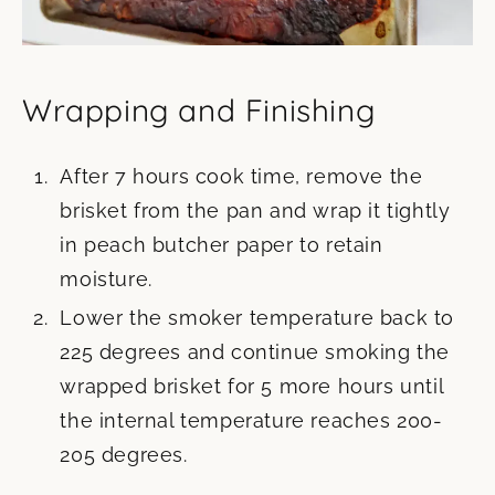
Wrapping and Finishing
After 7 hours cook time, remove the
brisket from the pan and wrap it tightly
in peach butcher paper to retain
moisture.
Lower the smoker temperature back to
225 degrees and continue smoking the
wrapped brisket for 5 more hours until
the internal temperature reaches 200-
205 degrees.