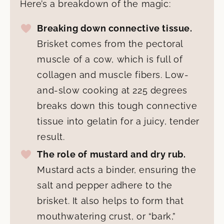
Here’s a breakdown of the magic:
Breaking down connective tissue.
Brisket comes from the pectoral
muscle of a cow, which is full of
collagen and muscle fibers. Low-
and-slow cooking at 225 degrees
breaks down this tough connective
tissue into gelatin for a juicy, tender
result.
The role of mustard and dry rub.
Mustard acts a binder, ensuring the
salt and pepper adhere to the
brisket. It also helps to form that
mouthwatering crust, or “bark,”