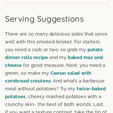
Serving Suggestions
There are so many delicious sides that serve
well with this smoked brisket. For starters,
you need a carb or two, so grab my
potato
dinner rolls recipe
and my
baked mac and
cheese
for good measure. Next, you need a
green, so make my
Caesar salad with
cornbread croutons
. And what’s a barbecue
meal without potatoes? Try my
twice-baked
potatoes
, cheesy mashed potatoes with a
crunchy skin- the best of both worlds. Last,
if you want a texture contrast, take the tip of