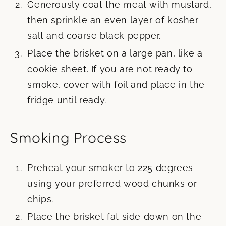
Generously coat the meat with mustard,
then sprinkle an even layer of kosher
salt and coarse black pepper.
Place the brisket on a large pan, like a
cookie sheet. If you are not ready to
smoke, cover with foil and place in the
fridge until ready.
Smoking Process
Preheat your smoker to 225 degrees
using your preferred wood chunks or
chips.
Place the brisket fat side down on the