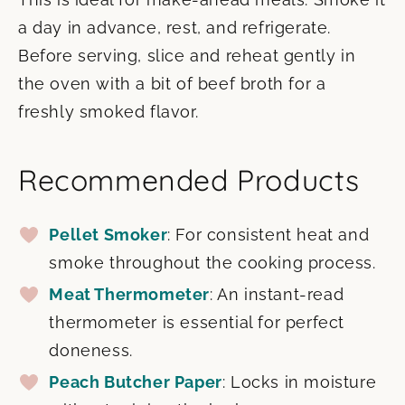
a day in advance, rest, and refrigerate.
Before serving, slice and reheat gently in
the oven with a bit of beef broth for a
freshly smoked flavor.
Recommended Products
Pellet Smoker
: For consistent heat and
smoke throughout the cooking process.
Meat Thermometer
: An instant-read
thermometer is essential for perfect
doneness.
Peach Butcher Paper
: Locks in moisture