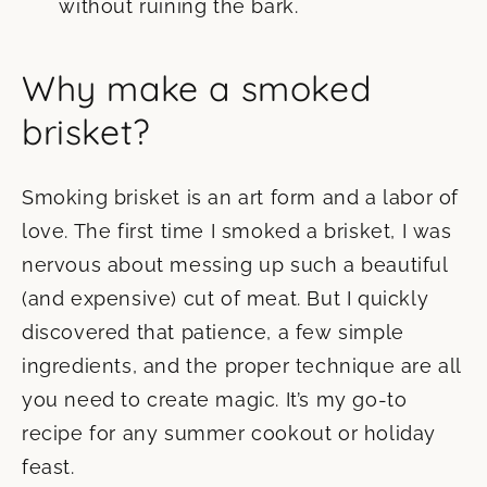
without ruining the bark.
Why make a smoked
brisket?
Smoking brisket is an art form and a labor of
love. The first time I smoked a brisket, I was
nervous about messing up such a beautiful
(and expensive) cut of meat. But I quickly
discovered that patience, a few simple
ingredients, and the proper technique are all
you need to create magic. It’s my go-to
recipe for any summer cookout or holiday
feast.