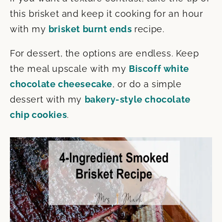
this brisket and keep it cooking for an hour
with my
brisket burnt ends
recipe.
For dessert, the options are endless. Keep
the meal upscale with my
Biscoff white
chocolate cheesecake
, or do a simple
dessert with my
bakery-style chocolate
chip cookies
.