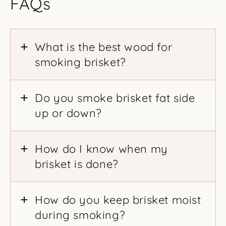
FAQs
What is the best wood for
smoking brisket?
Do you smoke brisket fat side
up or down?
How do I know when my
brisket is done?
How do you keep brisket moist
during smoking?