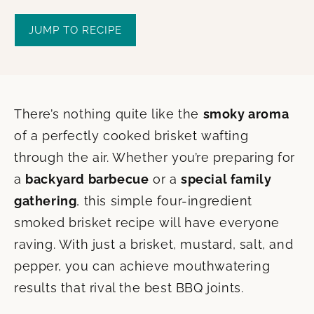
JUMP TO RECIPE
There’s nothing quite like the
smoky aroma
of a perfectly cooked brisket wafting
through the air. Whether you’re preparing for
a
backyard barbecue
or a
special family
gathering
, this simple four-ingredient
smoked brisket recipe will have everyone
raving. With just a brisket, mustard, salt, and
pepper, you can achieve mouthwatering
results that rival the best BBQ joints.