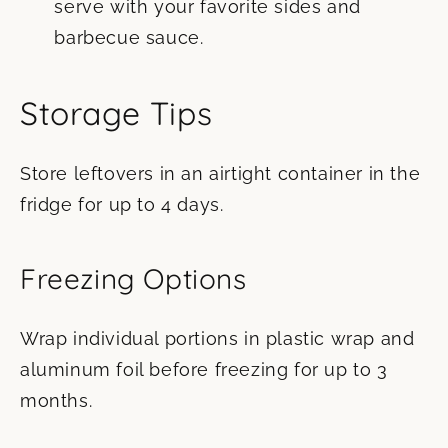
serve with your favorite sides and
barbecue sauce.
Storage Tips
Store leftovers in an airtight container in the
fridge for up to 4 days.
Freezing Options
Wrap individual portions in plastic wrap and
aluminum foil before freezing for up to 3
months.