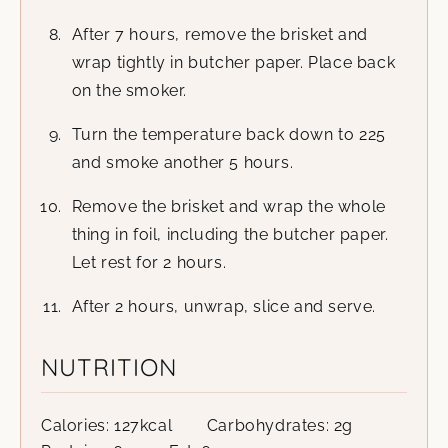
After 7 hours, remove the brisket and
wrap tightly in butcher paper. Place back
on the smoker.
Turn the temperature back down to 225
and smoke another 5 hours.
Remove the brisket and wrap the whole
thing in foil, including the butcher paper.
Let rest for 2 hours.
After 2 hours, unwrap, slice and serve.
NUTRITION
Calories:
127
kcal
Carbohydrates:
2
g