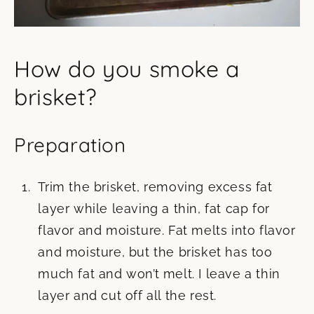
How do you smoke a
brisket?
Preparation
Trim the brisket, removing excess fat
layer while leaving a thin, fat cap for
flavor and moisture. Fat melts into flavor
and moisture, but the brisket has too
much fat and won’t melt. I leave a thin
layer and cut off all the rest.