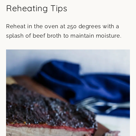
Reheating Tips
Reheat in the oven at 250 degrees with a
splash of beef broth to maintain moisture.