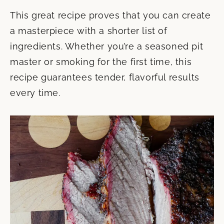
This great recipe proves that you can create
a masterpiece with a shorter list of
ingredients. Whether you’re a seasoned pit
master or smoking for the first time, this
recipe guarantees tender, flavorful results
every time.