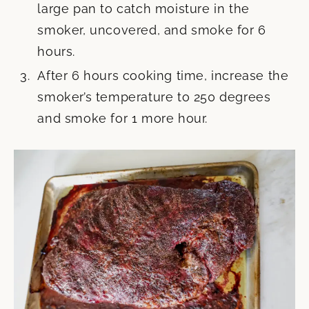
large pan to catch moisture in the
smoker, uncovered, and smoke for 6
hours.
After 6 hours cooking time, increase the
smoker’s temperature to 250 degrees
and smoke for 1 more hour.