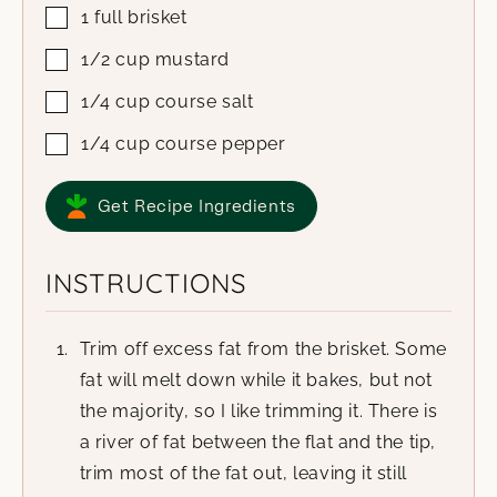
1
full brisket
1/2
cup
mustard
1/4
cup
course salt
1/4
cup
course pepper
Get Recipe Ingredients
INSTRUCTIONS
Trim off excess fat from the brisket. Some
fat will melt down while it bakes, but not
the majority, so I like trimming it. There is
a river of fat between the flat and the tip,
trim most of the fat out, leaving it still