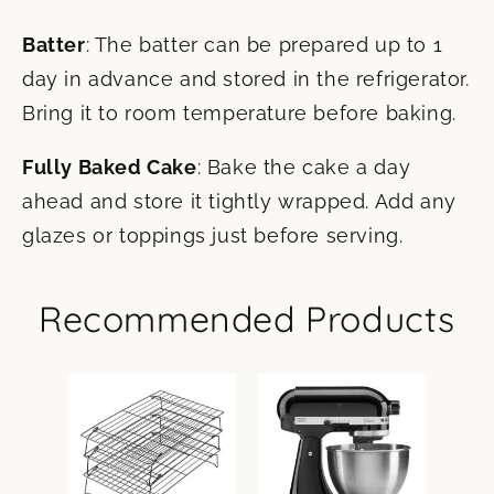
Batter
: The batter can be prepared up to 1
day in advance and stored in the refrigerator.
Bring it to room temperature before baking.
Fully Baked Cake
: Bake the cake a day
ahead and store it tightly wrapped. Add any
glazes or toppings just before serving.
Recommended Products