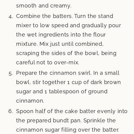
smooth and creamy.
Combine the batters. Turn the stand
mixer to low speed and gradually pour
the wet ingredients into the flour
mixture. Mix just until combined,
scraping the sides of the bowl, being
careful not to over-mix.
Prepare the cinnamon swirl. In a small
bowl, stir together 1 cup of dark brown
sugar and 1 tablespoon of ground
cinnamon.
Spoon half of the cake batter evenly into
the prepared bundt pan. Sprinkle the
cinnamon sugar filling over the batter.