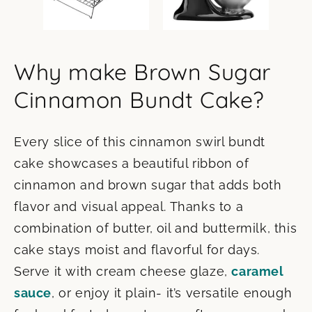
Why make Brown Sugar
Cinnamon Bundt Cake?
Every slice of this cinnamon swirl bundt
cake showcases a beautiful ribbon of
cinnamon and brown sugar that adds both
flavor and visual appeal. Thanks to a
combination of butter, oil and buttermilk, this
cake stays moist and flavorful for days.
Serve it with cream cheese glaze,
caramel
sauce
, or enjoy it plain- it’s versatile enough