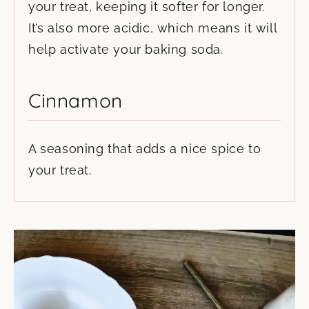
your treat, keeping it softer for longer.
It’s also more acidic, which means it will
help activate your baking soda.
Cinnamon
A seasoning that adds a nice spice to
your treat.