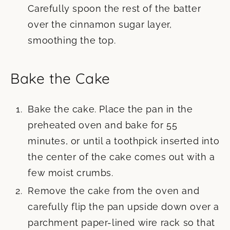
Carefully spoon the rest of the batter
over the cinnamon sugar layer,
smoothing the top.
Bake the Cake
Bake the cake. Place the pan in the
preheated oven and bake for 55
minutes, or until a toothpick inserted into
the center of the cake comes out with a
few moist crumbs.
Remove the cake from the oven and
carefully flip the pan upside down over a
parchment paper-lined wire rack so that