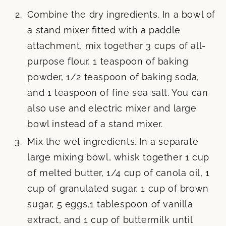
Combine the dry ingredients. In a bowl of
a stand mixer fitted with a paddle
attachment, mix together 3 cups of all-
purpose flour, 1 teaspoon of baking
powder, 1/2 teaspoon of baking soda,
and 1 teaspoon of fine sea salt. You can
also use and electric mixer and large
bowl instead of a stand mixer.
Mix the wet ingredients. In a separate
large mixing bowl, whisk together 1 cup
of melted butter, 1/4 cup of canola oil, 1
cup of granulated sugar, 1 cup of brown
sugar, 5 eggs,1 tablespoon of vanilla
extract, and 1 cup of buttermilk until