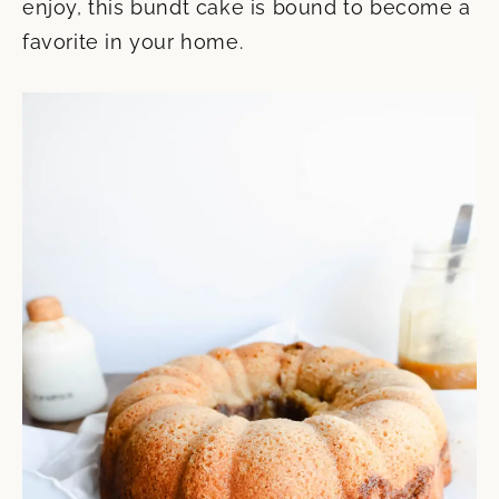
enjoy, this bundt cake is bound to become a
favorite in your home.