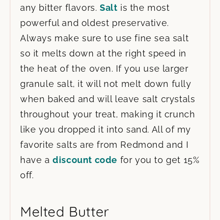
any bitter flavors.
Salt
is the most
powerful and oldest preservative.
Always make sure to use fine sea salt
so it melts down at the right speed in
the heat of the oven. If you use larger
granule salt, it will not melt down fully
when baked and will leave salt crystals
throughout your treat, making it crunch
like you dropped it into sand. All of my
favorite salts are from Redmond and I
have a
discount code
for you to get 15%
off.
Melted Butter