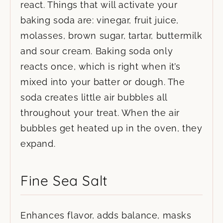
react. Things that will activate your
baking soda are: vinegar, fruit juice,
molasses, brown sugar, tartar, buttermilk
and sour cream. Baking soda only
reacts once, which is right when it’s
mixed into your batter or dough. The
soda creates little air bubbles all
throughout your treat. When the air
bubbles get heated up in the oven, they
expand.
Fine Sea Salt
Enhances flavor, adds balance, masks