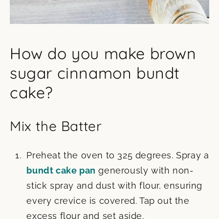
How do you make brown
sugar cinnamon bundt
cake?
Mix the Batter
Preheat the oven to 325 degrees. Spray a
bundt cake pan
generously with non-
stick spray and dust with flour, ensuring
every crevice is covered. Tap out the
excess flour and set aside.