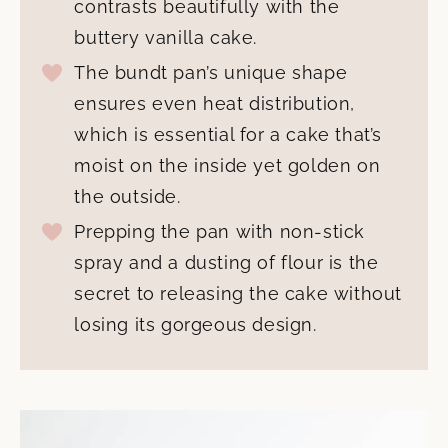
contrasts beautifully with the
buttery vanilla cake.
The bundt pan’s unique shape
ensures even heat distribution,
which is essential for a cake that’s
moist on the inside yet golden on
the outside.
Prepping the pan with non-stick
spray and a dusting of flour is the
secret to releasing the cake without
losing its gorgeous design.