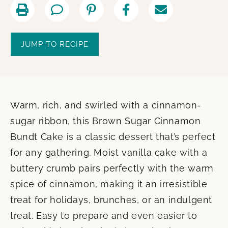
JUMP TO RECIPE
Warm, rich, and swirled with a cinnamon-
sugar ribbon, this Brown Sugar Cinnamon
Bundt Cake is a classic dessert that’s perfect
for any gathering. Moist vanilla cake with a
buttery crumb pairs perfectly with the warm
spice of cinnamon, making it an irresistible
treat for holidays, brunches, or an indulgent
treat. Easy to prepare and even easier to