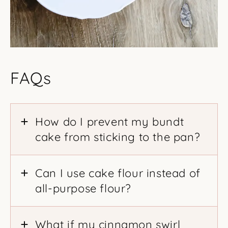
FAQs
How do I prevent my bundt
cake from sticking to the pan?
Can I use cake flour instead of
all-purpose flour?
What if my cinnamon swirl