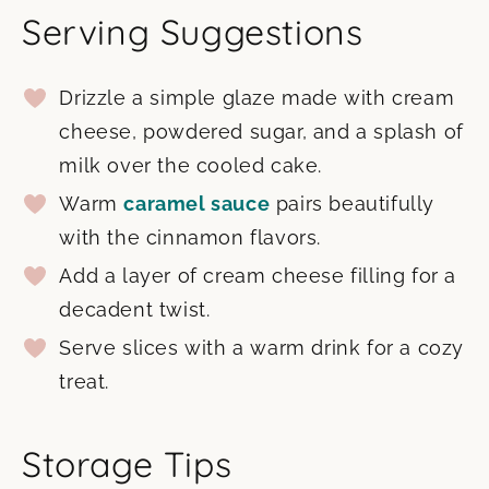
Serving Suggestions
Drizzle a simple glaze made with cream
cheese, powdered sugar, and a splash of
milk over the cooled cake.
Warm
caramel sauce
pairs beautifully
with the cinnamon flavors.
Add a layer of cream cheese filling for a
decadent twist.
Serve slices with a warm drink for a cozy
treat.
Storage Tips