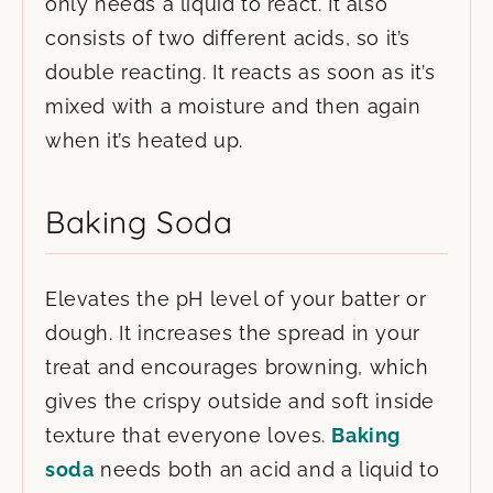
only needs a liquid to react. It also
consists of two different acids, so it’s
double reacting. It reacts as soon as it’s
mixed with a moisture and then again
when it’s heated up.
Baking Soda
Elevates the pH level of your batter or
dough. It increases the spread in your
treat and encourages browning, which
gives the crispy outside and soft inside
texture that everyone loves.
Baking
soda
needs both an acid and a liquid to