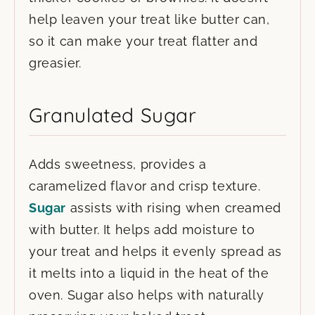
help leaven your treat like butter can,
so it can make your treat flatter and
greasier.
Granulated Sugar
Adds sweetness, provides a
caramelized flavor and crisp texture.
Sugar
assists with rising when creamed
with butter. It helps add moisture to
your treat and helps it evenly spread as
it melts into a liquid in the heat of the
oven. Sugar also helps with naturally