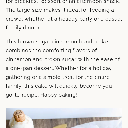
for breakfast, dessert or an afternoon snack.
The large size makes it ideal for feeding a
crowd, whether at a holiday party or a casual
family dinner.
This brown sugar cinnamon bundt cake
combines the comforting flavors of
cinnamon and brown sugar with the ease of
a one-pan dessert. Whether for a holiday
gathering or a simple treat for the entire
family, this cake will quickly become your
go-to recipe. Happy baking!