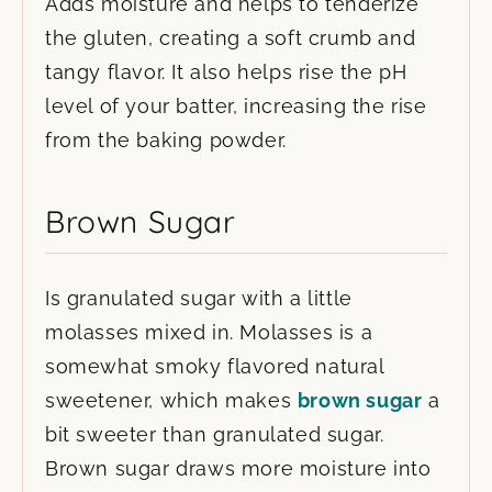
Adds moisture and helps to tenderize
the gluten, creating a soft crumb and
tangy flavor. It also helps rise the pH
level of your batter, increasing the rise
from the baking powder.
Brown Sugar
Is granulated sugar with a little
molasses mixed in. Molasses is a
somewhat smoky flavored natural
sweetener, which makes
brown sugar
a
bit sweeter than granulated sugar.
Brown sugar draws more moisture into