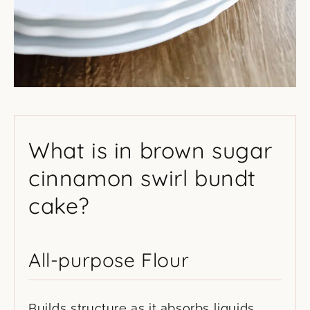
What is in brown sugar
cinnamon swirl bundt
cake?
All-purpose Flour
Builds structure as it absorbs liquids