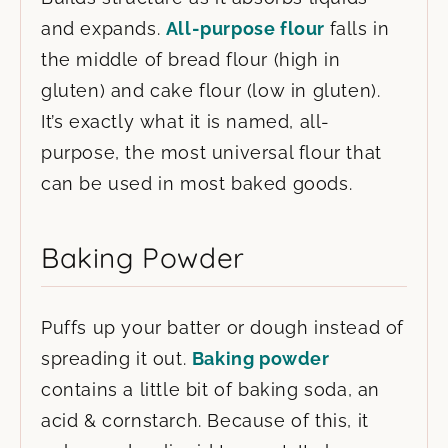
and expands.
All-purpose flour
falls in
the middle of bread flour (high in
gluten) and cake flour (low in gluten).
It’s exactly what it is named, all-
purpose, the most universal flour that
can be used in most baked goods.
Baking Powder
Puffs up your batter or dough instead of
spreading it out.
Baking powder
contains a little bit of baking soda, an
acid & cornstarch. Because of this, it