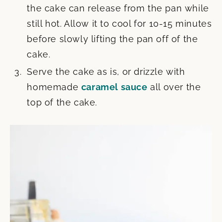
the cake can release from the pan while
still hot. Allow it to cool for 10-15 minutes
before slowly lifting the pan off of the
cake.
Serve the cake as is, or drizzle with
homemade
caramel sauce
all over the
top of the cake.