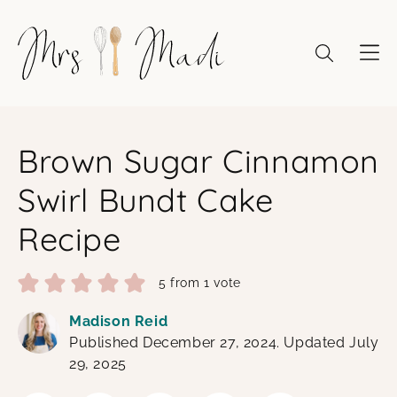
Skip
to
content
Brown Sugar Cinnamon
Swirl Bundt Cake
Recipe
5
from 1 vote
Madison Reid
Published December 27, 2024. Updated July
29, 2025