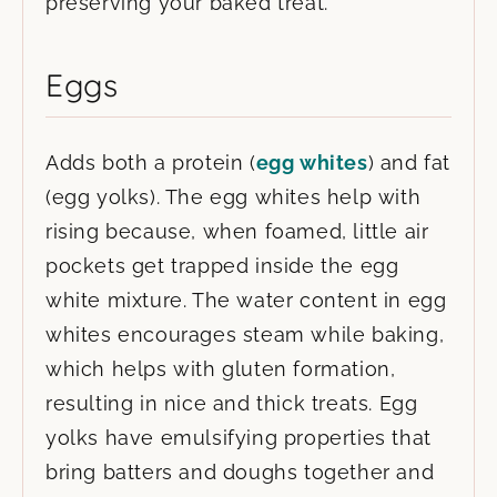
preserving your baked treat.
Eggs
Adds both a protein (
egg whites
) and fat
(egg yolks). The egg whites help with
rising because, when foamed, little air
pockets get trapped inside the egg
white mixture. The water content in egg
whites encourages steam while baking,
which helps with gluten formation,
resulting in nice and thick treats. Egg
yolks have emulsifying properties that
bring batters and doughs together and