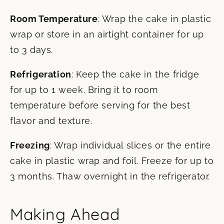
Room Temperature
: Wrap the cake in plastic
wrap or store in an airtight container for up
to 3 days.
Refrigeration
: Keep the cake in the fridge
for up to 1 week. Bring it to room
temperature before serving for the best
flavor and texture.
Freezing
: Wrap individual slices or the entire
cake in plastic wrap and foil. Freeze for up to
3 months. Thaw overnight in the refrigerator.
Making Ahead