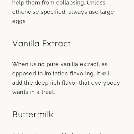
help them from collapsing. Unless
otherwise specified, always use large
eggs.
Vanilla Extract
When using pure vanilla extract, as
opposed to imitation flavoring, it will
add the deep rich flavor that everybody
wants in a treat.
Buttermilk