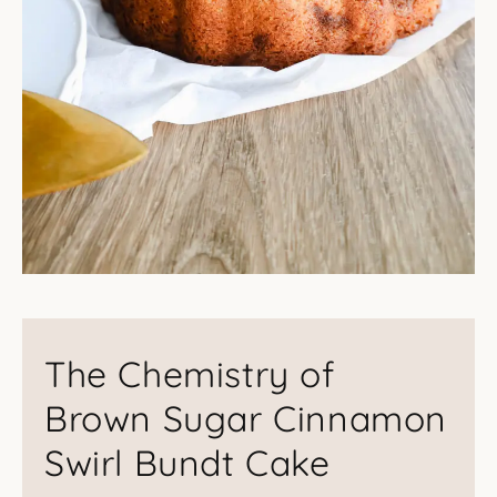
The Chemistry of
Brown Sugar Cinnamon
Swirl Bundt Cake