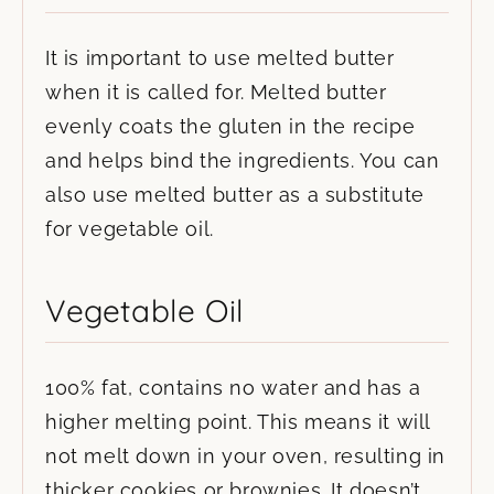
It is important to use melted butter
when it is called for. Melted butter
evenly coats the gluten in the recipe
and helps bind the ingredients. You can
also use melted butter as a substitute
for vegetable oil.
Vegetable Oil
100% fat, contains no water and has a
higher melting point. This means it will
not melt down in your oven, resulting in
thicker cookies or brownies. It doesn’t