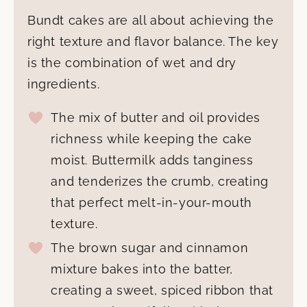
Bundt cakes are all about achieving the
right texture and flavor balance. The key
is the combination of wet and dry
ingredients.
The mix of butter and oil provides
richness while keeping the cake
moist. Buttermilk adds tanginess
and tenderizes the crumb, creating
that perfect melt-in-your-mouth
texture.
The brown sugar and cinnamon
mixture bakes into the batter,
creating a sweet, spiced ribbon that