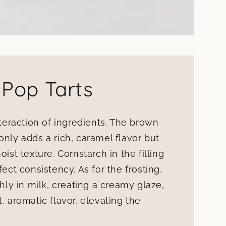
 Pop Tarts
nteraction of ingredients. The brown
only adds a rich, caramel flavor but
ist texture. Cornstarch in the filling
fect consistency. As for the frosting,
y in milk, creating a creamy glaze,
, aromatic flavor, elevating the