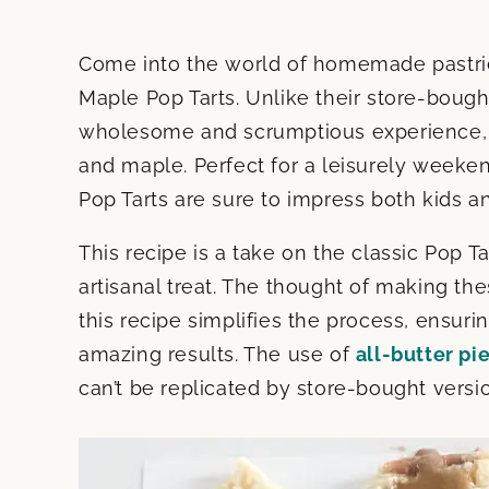
Come into the world of homemade pastrie
Maple Pop Tarts. Unlike their store-bough
wholesome and scrumptious experience, b
and maple. Perfect for a leisurely weeke
Pop Tarts are sure to impress both kids an
This recipe is a take on the classic Pop T
artisanal treat. The thought of making t
this recipe simplifies the process, ensur
amazing results. The use of
all-butter pi
can’t be replicated by store-bought versi