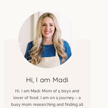
Hi, I am Madi
Hi, I am Madi. Mom of 5 boys and
lover of food. I am on a journey – a
busy mom researching and finding all