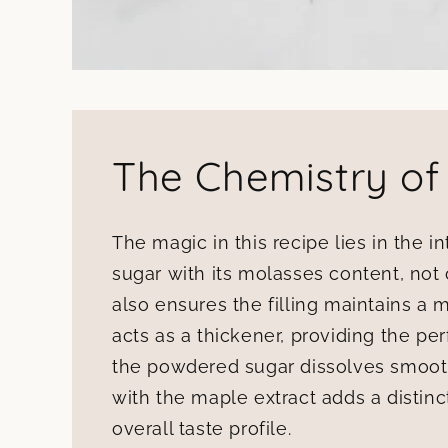
The Chemistry of
The magic in this recipe lies in the i
sugar with its molasses content, not 
also ensures the filling maintains a mo
acts as a thickener, providing the per
the powdered sugar dissolves smoothl
with the maple extract adds a distinct
overall taste profile.