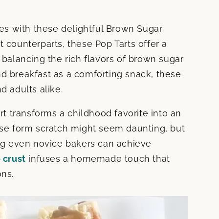
s with these delightful Brown Sugar
t counterparts, these Pop Tarts offer a
alancing the rich flavors of brown sugar
nd breakfast as a comforting snack, these
d adults alike.
art transforms a childhood favorite into an
hese form scratch might seem daunting, but
ing even novice bakers can achieve
e crust
infuses a homemade touch that
ons.