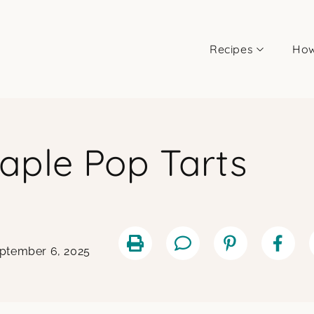
Recipes
How
aple Pop Tarts
eptember 6, 2025