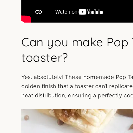
Can you make Pop T
toaster?
Yes, absolutely! These homemade Pop Tart
golden finish that a toaster can’t replica
heat distribution, ensuring a perfectly co