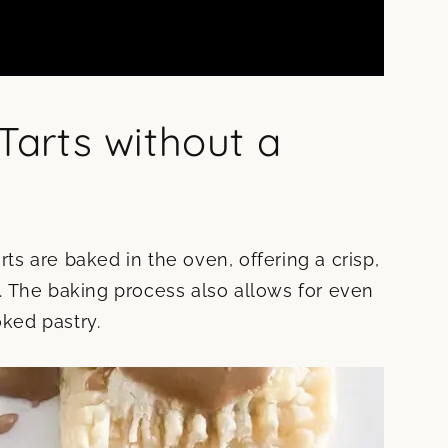
arts without a
s are baked in the oven, offering a crisp,
te. The baking process also allows for even
oked pastry.