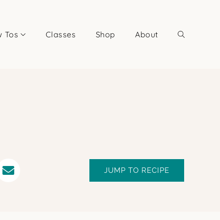
 Tos
Classes
Shop
About
JUMP TO RECIPE