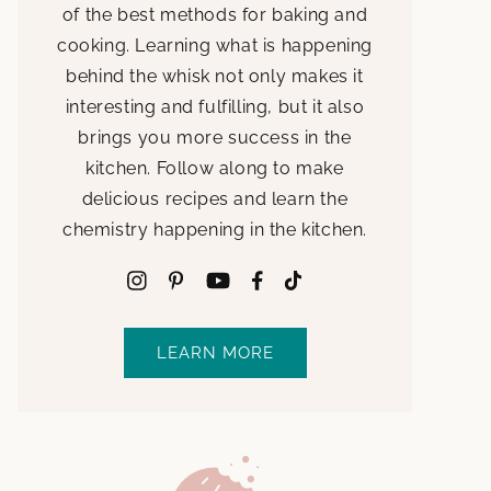
of the best methods for baking and
cooking. Learning what is happening
behind the whisk not only makes it
interesting and fulfilling, but it also
brings you more success in the
kitchen. Follow along to make
delicious recipes and learn the
chemistry happening in the kitchen.
LEARN MORE