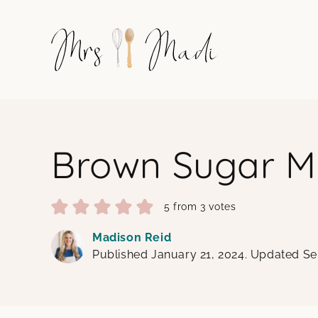
Skip
to
content
Brown Sugar M
5
from
3
votes
Madison Reid
Published January 21, 2024. Updated S