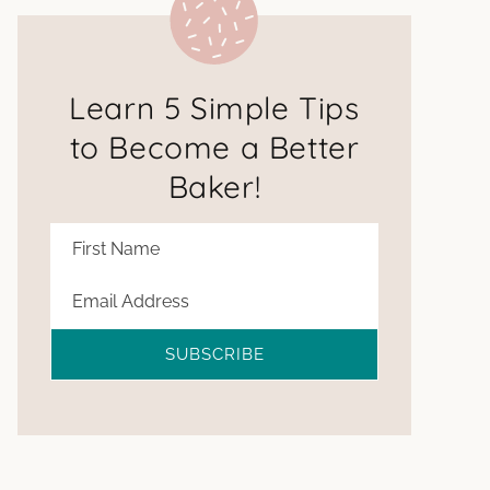
Learn 5 Simple Tips
to Become a Better
Baker!
SUBSCRIBE