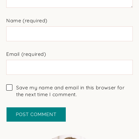
Name
(required)
Email
(required)
Save my name and email in this browser for
the next time I comment.