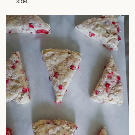
side.