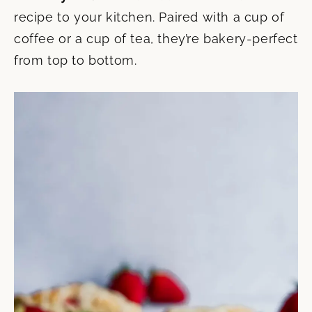
recipe to your kitchen. Paired with a cup of
coffee or a cup of tea, they’re bakery-perfect
from top to bottom.