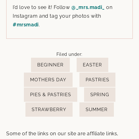
I’d love to see it! Follow
@_mrs.madi_
on
Instagram and tag your photos with
#mrsmadi
.
Filed under:
BEGINNER
EASTER
MOTHERS DAY
PASTRIES
PIES & PASTRIES
SPRING
STRAWBERRY
SUMMER
Some of the links on our site are affiliate links,