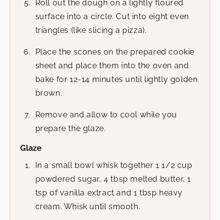
Roll out the dough on a lightly floured
surface into a circle. Cut into eight even
triangles (like slicing a pizza).
Place the scones on the prepared cookie
sheet and place them into the oven and
bake for 12-14 minutes until lightly golden
brown.
Remove and allow to cool while you
prepare the glaze.
Glaze
In a small bowl whisk together 1 1/2 cup
powdered sugar, 4 tbsp melted butter, 1
tsp of vanilla extract and 1 tbsp heavy
cream. Whisk until smooth.