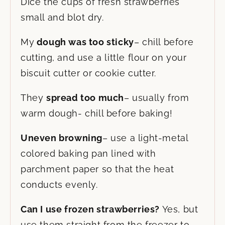
Dice the cups of fresh strawberries
small and blot dry.
My
dough was too sticky
– chill before
cutting, and use a little flour on your
biscuit cutter or cookie cutter.
They
spread too much
– usually from
warm dough- chill before baking!
Uneven browning
– use a light-metal
colored baking pan lined with
parchment paper so that the heat
conducts evenly.
Can I use frozen strawberries?
Yes, but
use them straight from the freezer to