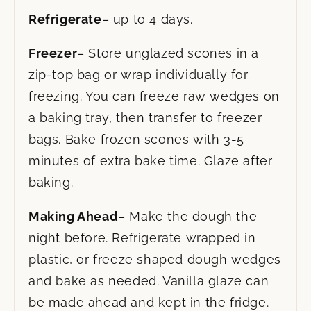
Refrigerate
– up to 4 days.
Freezer
– Store unglazed scones in a
zip-top bag or wrap individually for
freezing. You can freeze raw wedges on
a baking tray, then transfer to freezer
bags. Bake frozen scones with 3-5
minutes of extra bake time. Glaze after
baking.
Making Ahead
– Make the dough the
night before. Refrigerate wrapped in
plastic, or freeze shaped dough wedges
and bake as needed. Vanilla glaze can
be made ahead and kept in the fridge.