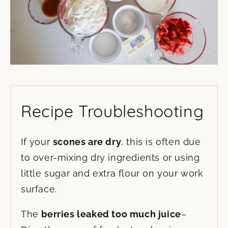
Recipe Troubleshooting
If your
scones are dry
, this is often due
to over-mixing dry ingredients or using
little sugar and extra flour on your work
surface.
The
berries leaked too much juice
–