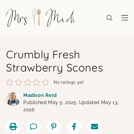
Skip
to
content
Crumbly Fresh
Strawberry Scones
No ratings yet
Madison Reid
Published May 5, 2025. Updated May 13,
2026