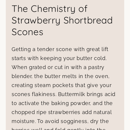
The Chemistry of
Strawberry Shortbread
Scones
Getting a tender scone with great lift
starts with keeping your butter cold.
When grated or cut in with a pastry
blender, the butter melts in the oven,
creating steam pockets that give your
scones flakiness. Buttermilk brings acid
to activate the baking powder, and the
chopped ripe strawberries add natural
moisture. To avoid sogginess, dry the