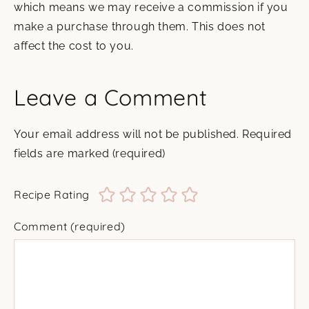
which means we may receive a commission if you
make a purchase through them. This does not
affect the cost to you.
Leave a Comment
Your email address will not be published.
Required
fields are marked
(required)
Recipe Rating
Comment
(required)