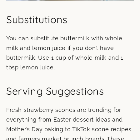
Substitutions
You can substitute buttermilk with whole
milk and lemon juice if you don’t have
buttermilk. Use 1 cup of whole milk and 1
tbsp lemon juice.
Serving Suggestions
Fresh strawberry scones are trending for
everything from Easter dessert ideas and
Mother’s Day baking to TikTok scone recipes
and farmers market brunch boards. These