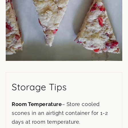
Storage Tips
Room Temperature
– Store cooled
scones in an airtight container for 1-2
days at room temperature.