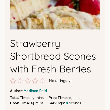
Strawberry
Shortbread Scones
with Fresh Berries
No ratings yet
Author:
Madison Reid
minutes
minutes
Total Time:
29
mins
Prep Time:
15
mins
minutes
Cook Time:
14
mins
Servings:
8
scones