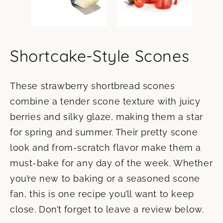
Shortcake-Style Scones
These strawberry shortbread scones
combine a tender scone texture with juicy
berries and silky glaze, making them a star
for spring and summer. Their pretty scone
look and from-scratch flavor make them a
must-bake for any day of the week. Whether
you’re new to baking or a seasoned scone
fan, this is one recipe you’ll want to keep
close. Don’t forget to leave a review below.