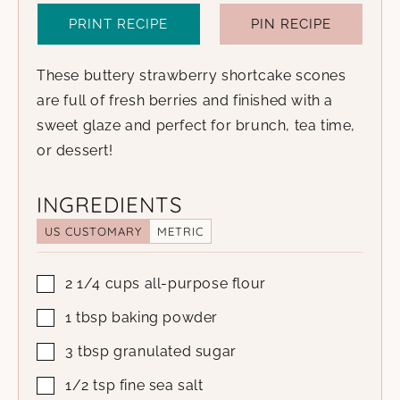
PRINT RECIPE
PIN RECIPE
These buttery strawberry shortcake scones
are full of fresh berries and finished with a
sweet glaze and perfect for brunch, tea time,
or dessert!
INGREDIENTS
US CUSTOMARY
METRIC
2 1/4
cups
all-purpose flour
1
tbsp
baking powder
3
tbsp
granulated sugar
1/2
tsp
fine sea salt