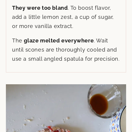
They were too bland
. To boost flavor,
add a little lemon zest, a cup of sugar,
or more vanilla extract.
The
glaze melted everywhere
. Wait
until scones are thoroughly cooled and
use a small angled spatula for precision.