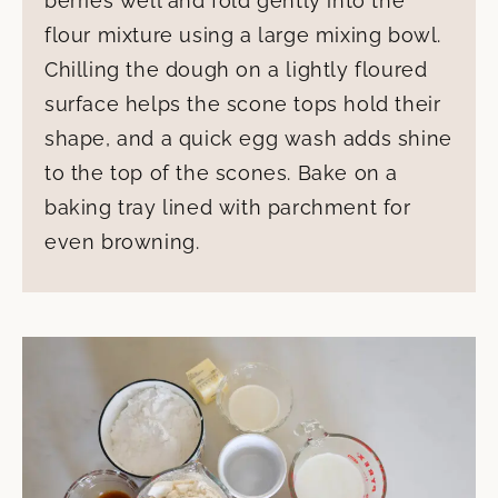
berries well and fold gently into the
flour mixture using a large mixing bowl.
Chilling the dough on a lightly floured
surface helps the scone tops hold their
shape, and a quick egg wash adds shine
to the top of the scones. Bake on a
baking tray lined with parchment for
even browning.