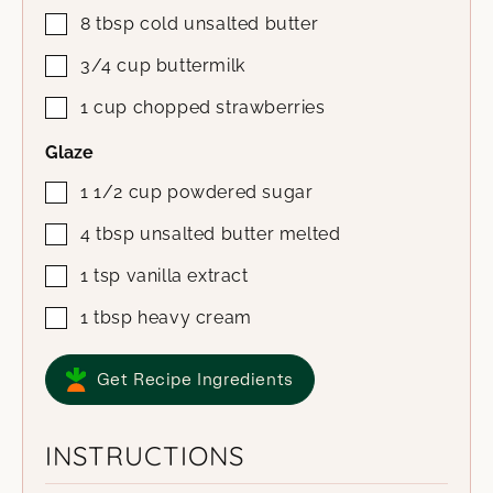
8
tbsp
cold unsalted butter
3/4
cup
buttermilk
1
cup
chopped strawberries
Glaze
1 1/2
cup
powdered sugar
4
tbsp
unsalted butter
melted
1
tsp
vanilla extract
1
tbsp
heavy cream
Get Recipe Ingredients
INSTRUCTIONS