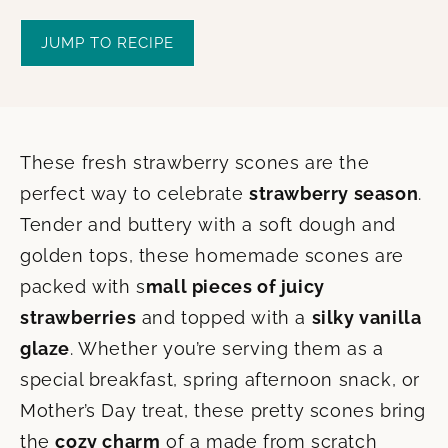
JUMP TO RECIPE
These fresh strawberry scones are the
perfect way to celebrate
strawberry season
.
Tender and buttery with a soft dough and
golden tops, these homemade scones are
packed with s
mall pieces of juicy
strawberries
and topped with a
silky vanilla
glaze
. Whether you’re serving them as a
special breakfast, spring afternoon snack, or
Mother’s Day treat, these pretty scones bring
the
cozy charm
of a made from scratch