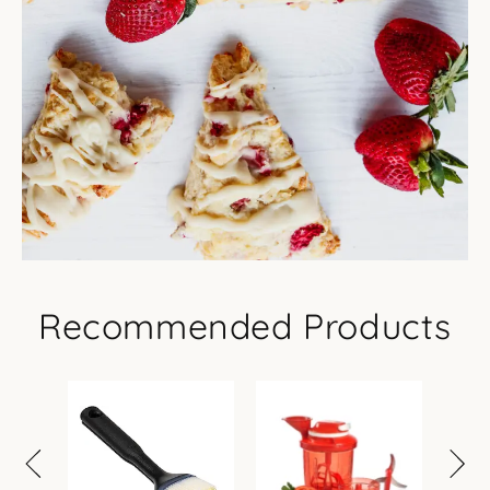
Recommended Products