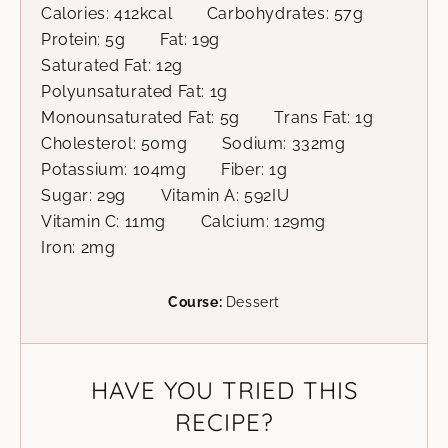
Calories:
412
kcal
Carbohydrates:
57
g
Protein:
5
g
Fat:
19
g
Saturated Fat:
12
g
Polyunsaturated Fat:
1
g
Monounsaturated Fat:
5
g
Trans Fat:
1
g
Cholesterol:
50
mg
Sodium:
332
mg
Potassium:
104
mg
Fiber:
1
g
Sugar:
29
g
Vitamin A:
592
IU
Vitamin C:
11
mg
Calcium:
129
mg
Iron:
2
mg
Course:
Dessert
HAVE YOU TRIED THIS
RECIPE?