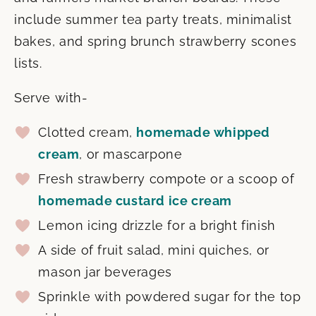
include summer tea party treats, minimalist
bakes, and spring brunch strawberry scones
lists.
Serve with-
Clotted cream,
homemade whipped
cream
, or mascarpone
Fresh strawberry compote or a scoop of
homemade custard ice cream
Lemon icing drizzle for a bright finish
A side of fruit salad, mini quiches, or
mason jar beverages
Sprinkle with powdered sugar for the top