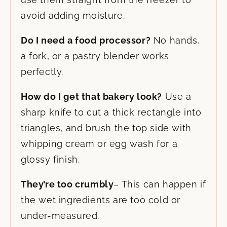
avoid adding moisture.
Do I need a food processor?
No hands,
a fork, or a pastry blender works
perfectly.
How do I get that bakery look?
Use a
sharp knife to cut a thick rectangle into
triangles, and brush the top side with
whipping cream or egg wash for a
glossy finish.
They’re too crumbly
– This can happen if
the wet ingredients are too cold or
under-measured.