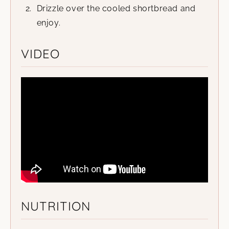
Drizzle over the cooled shortbread and
enjoy.
VIDEO
NUTRITION