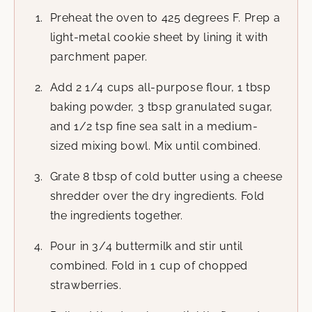
Preheat the oven to 425 degrees F. Prep a
light-metal cookie sheet by lining it with
parchment paper.
Add 2 1/4 cups all-purpose flour, 1 tbsp
baking powder, 3 tbsp granulated sugar,
and 1/2 tsp fine sea salt in a medium-
sized mixing bowl. Mix until combined.
Grate 8 tbsp of cold butter using a cheese
shredder over the dry ingredients. Fold
the ingredients together.
Pour in 3/4 buttermilk and stir until
combined. Fold in 1 cup of chopped
strawberries.