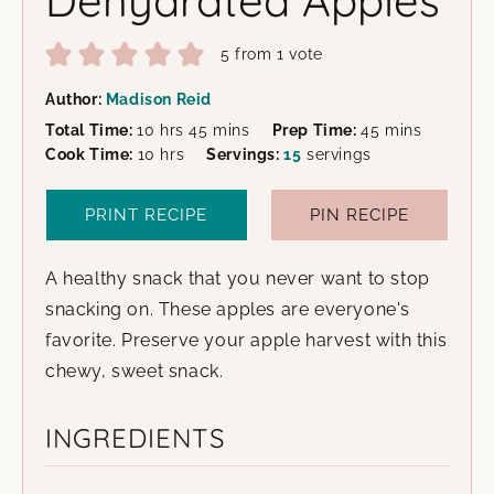
5
from 1 vote
Author:
Madison Reid
hours
minutes
minutes
Total Time:
10
hrs
45
mins
Prep Time:
45
mins
hours
Cook Time:
10
hrs
Servings:
15
servings
PRINT RECIPE
PIN RECIPE
A healthy snack that you never want to stop
snacking on. These apples are everyone's
favorite. Preserve your apple harvest with this
chewy, sweet snack.
INGREDIENTS