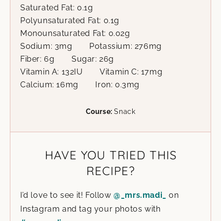
Saturated Fat:
0.1
g
Polyunsaturated Fat:
0.1
g
Monounsaturated Fat:
0.02
g
Sodium:
3
mg
Potassium:
276
mg
Fiber:
6
g
Sugar:
26
g
Vitamin A:
132
IU
Vitamin C:
17
mg
Calcium:
16
mg
Iron:
0.3
mg
Course:
Snack
HAVE YOU TRIED THIS
RECIPE?
I’d love to see it! Follow
@_mrs.madi_
on
Instagram and tag your photos with