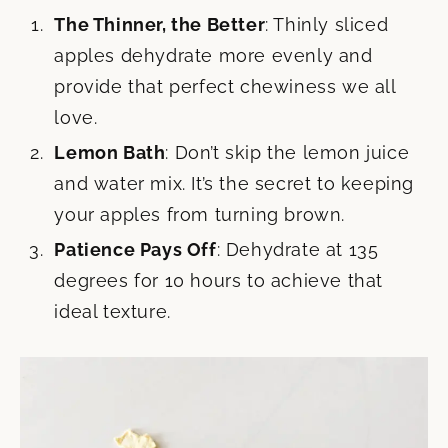
The Thinner, the Better
: Thinly sliced
apples dehydrate more evenly and
provide that perfect chewiness we all
love.
Lemon Bath
: Don’t skip the lemon juice
and water mix. It’s the secret to keeping
your apples from turning brown.
Patience Pays Off
: Dehydrate at 135
degrees for 10 hours to achieve that
ideal texture.