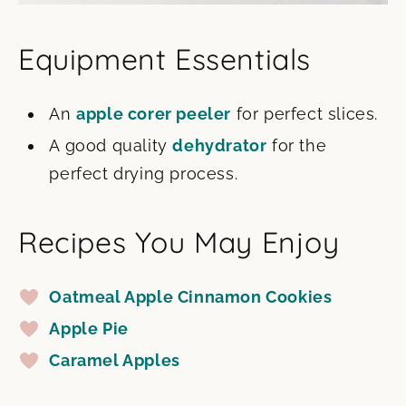
Equipment Essentials
An
apple corer peeler
for perfect slices.
A good quality
dehydrator
for the
perfect drying process.
Recipes You May Enjoy
Oatmeal Apple Cinnamon Cookies
Apple Pie
Caramel Apples