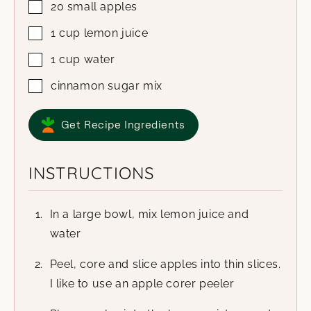
20
small apples
1
cup
lemon juice
1
cup
water
cinnamon sugar mix
Get Recipe Ingredients
INSTRUCTIONS
In a large bowl, mix lemon juice and
water
Peel, core and slice apples into thin slices.
I like to use an apple corer peeler