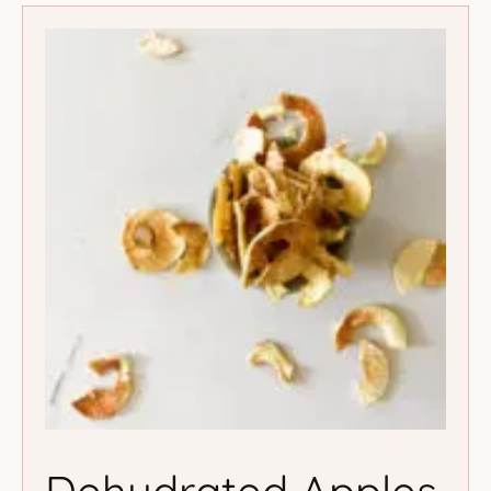
Dehydrated Apples