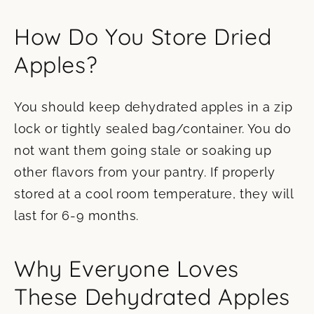
How Do You Store Dried
Apples?
You should keep dehydrated apples in a zip
lock or tightly sealed bag/container. You do
not want them going stale or soaking up
other flavors from your pantry. If properly
stored at a cool room temperature, they will
last for 6-9 months.
Why Everyone Loves
These Dehydrated Apples