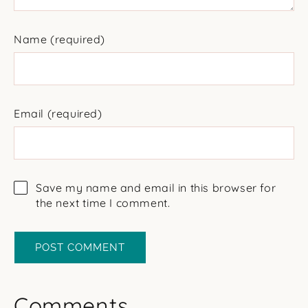
Name
(required)
Email
(required)
Save my name and email in this browser for
the next time I comment.
Comments