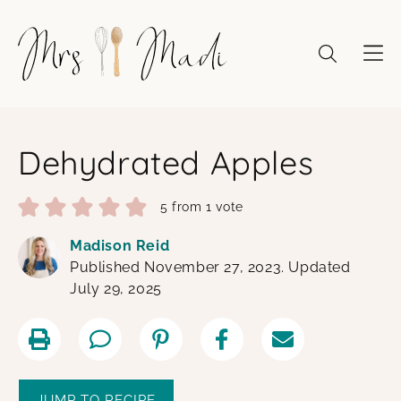
Skip
to
content
Dehydrated Apples
5
from 1 vote
Madison Reid
Published November 27, 2023. Updated
July 29, 2025
JUMP TO RECIPE