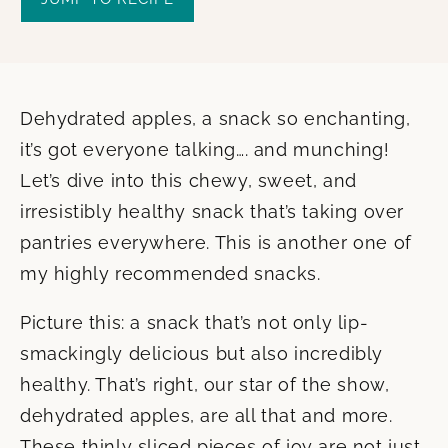
Dehydrated apples, a snack so enchanting,
it’s got everyone talking…. and munching!
Let’s dive into this chewy, sweet, and
irresistibly healthy snack that’s taking over
pantries everywhere. This is another one of
my highly recommended snacks.
Picture this: a snack that’s not only lip-
smackingly delicious but also incredibly
healthy. That’s right, our star of the show,
dehydrated apples, are all that and more.
These thinly sliced pieces of joy are not just