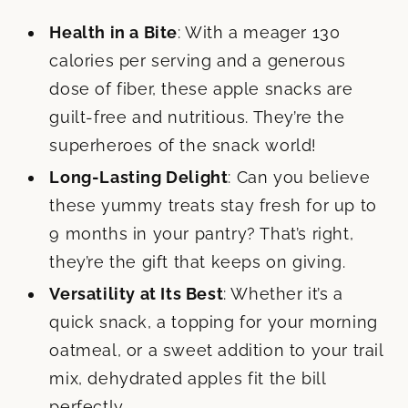
Health in a Bite
: With a meager 130
calories per serving and a generous
dose of fiber, these apple snacks are
guilt-free and nutritious. They’re the
superheroes of the snack world!
Long-Lasting Delight
: Can you believe
these yummy treats stay fresh for up to
9 months in your pantry? That’s right,
they’re the gift that keeps on giving.
Versatility at Its Best
: Whether it’s a
quick snack, a topping for your morning
oatmeal, or a sweet addition to your trail
mix, dehydrated apples fit the bill
perfectly.