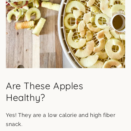
Are These Apples
Healthy?
Yes! They are a low calorie and high fiber
snack.