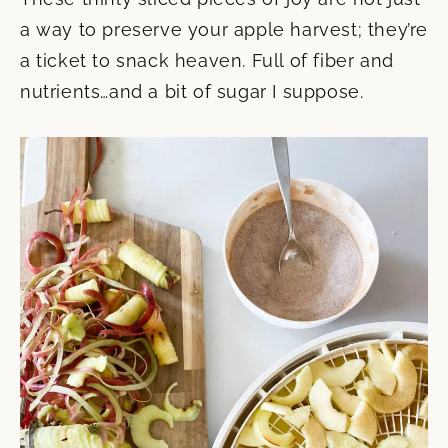
a way to preserve your apple harvest; they’re
a ticket to snack heaven. Full of fiber and
nutrients…and a bit of sugar I suppose.