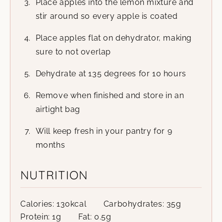
Place apples into the lemon mixture and
stir around so every apple is coated
Place apples flat on dehydrator, making
sure to not overlap
Dehydrate at 135 degrees for 10 hours
Remove when finished and store in an
airtight bag
Will keep fresh in your pantry for 9
months
NUTRITION
Calories:
130
kcal
Carbohydrates:
35
g
Protein:
1
g
Fat:
0.5
g