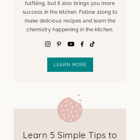
fulfilling, but it also brings you more
success in the kitchen. Follow along to
make delicious recipes and learn the
chemistry happening in the kitchen.
LEARN MORE
Learn 5 Simple Tips to