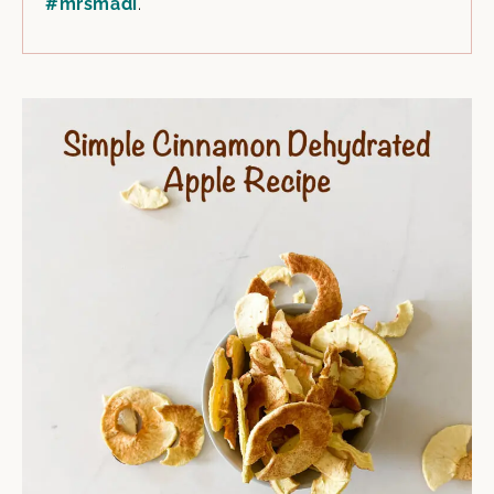
#mrsmadi
.