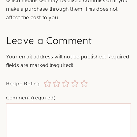
which means we may receive a commission if you
make a purchase through them. This does not
affect the cost to you.
Leave a Comment
Your email address will not be published.
Required
fields are marked
(required)
Recipe Rating
Comment
(required)