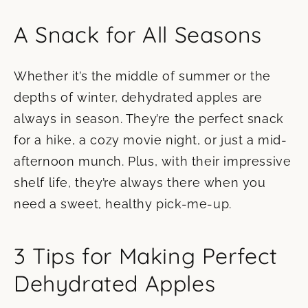
A Snack for All Seasons
Whether it’s the middle of summer or the
depths of winter, dehydrated apples are
always in season. They’re the perfect snack
for a hike, a cozy movie night, or just a mid-
afternoon munch. Plus, with their impressive
shelf life, they’re always there when you
need a sweet, healthy pick-me-up.
3 Tips for Making Perfect
Dehydrated Apples