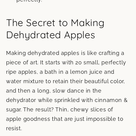
The Secret to Making
Dehydrated Apples
Making dehydrated apples is like crafting a
piece of art. It starts with 20 small, perfectly
ripe apples, a bath in a lemon juice and
water mixture to retain their beautiful color,
and then a long, slow dance in the
dehydrator while sprinkled with cinnamon &
sugar. The result? Thin, chewy slices of
apple goodness that are just impossible to
resist.