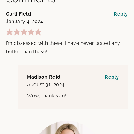
Carli Field
Reply
January 4, 2024
I’m obsessed with these! I have never tasted any
better than these!
Madison Reid
Reply
August 31, 2024
Wow, thank you!