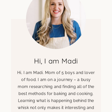
Hi, I am Madi
Hi, I am Madi. Mom of 5 boys and lover
of food. I am on a journey – a busy
mom researching and finding all of the
best methods for baking and cooking.
Learning what is happening behind the
whisk not only makes it interesting and