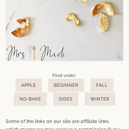
Filed under:
APPLE
BEGINNER
FALL
NO-BAKE
SIDES
WINTER
Some of the links on our site are affiliate links,