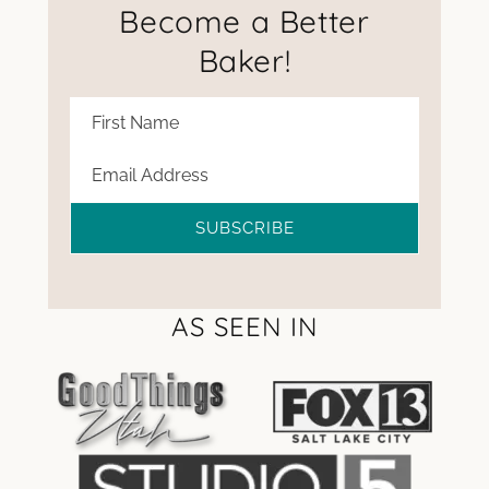
Become a Better
Baker!
SUBSCRIBE
AS SEEN IN