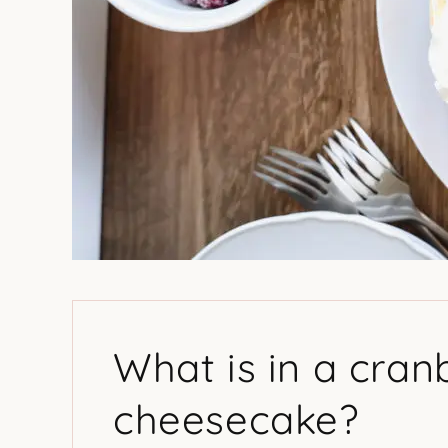
What is in a cra
cheesecake?