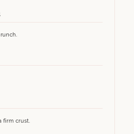
s
crunch.
 firm crust.