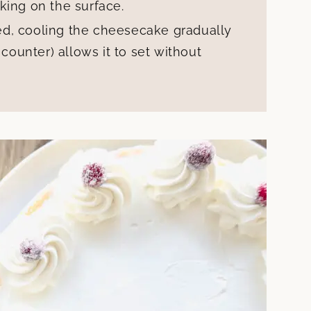
king on the surface.
d, cooling the cheesecake gradually
 counter) allows it to set without