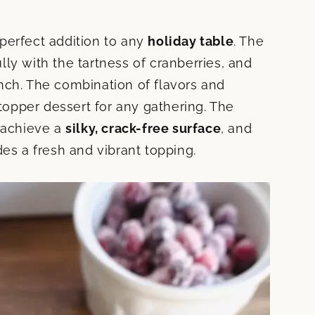
perfect addition to any
holiday table
. The
ly with the tartness of cranberries, and
nch. The combination of flavors and
opper dessert for any gathering. The
o achieve a
silky, crack-free surface
, and
 a fresh and vibrant topping.