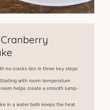
 Cranberry
ake
 no cracks lies in three key steps:
Starting with room-temperature
cream helps create a smooth lump-
ke in a water bath keeps the heat