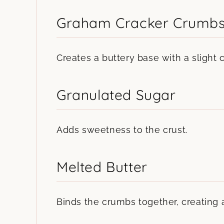
Graham Cracker Crumb
Creates a buttery base with a slight 
Granulated Sugar
Adds sweetness to the crust.
Melted Butter
Binds the crumbs together, creating a