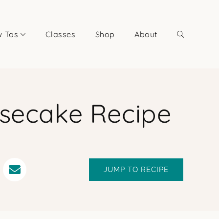
 Tos
Classes
Shop
About
esecake Recipe
JUMP TO RECIPE