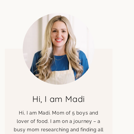
Hi, I am Madi
Hi, I am Madi. Mom of 5 boys and
lover of food. I am on a journey – a
busy mom researching and finding all