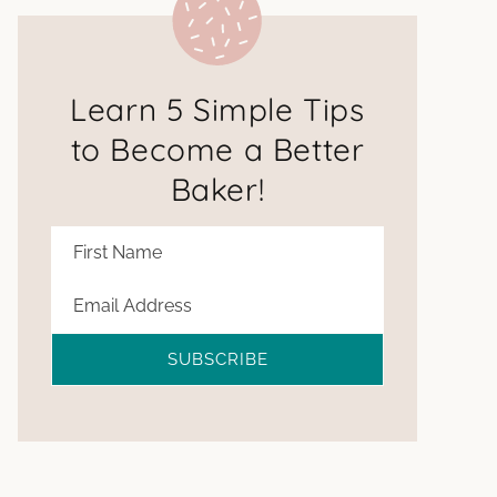
Learn 5 Simple Tips
to Become a Better
Baker!
SUBSCRIBE