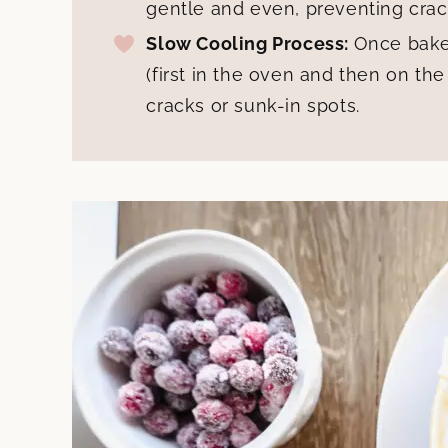
gentle and even, preventing crac
Slow Cooling Process:
Once bake
(first in the oven and then on the
cracks or sunk-in spots.