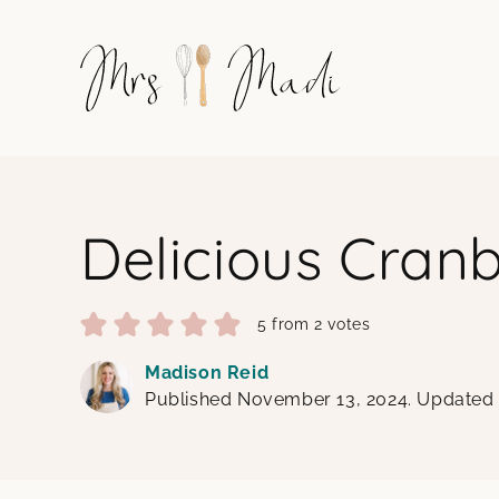
Skip
to
content
Delicious Cran
5
from
2
votes
Madison Reid
Published November 13, 2024. Updated