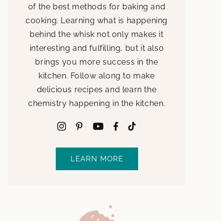
of the best methods for baking and
cooking. Learning what is happening
behind the whisk not only makes it
interesting and fulfilling, but it also
brings you more success in the
kitchen. Follow along to make
delicious recipes and learn the
chemistry happening in the kitchen.
LEARN MORE