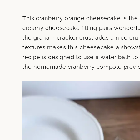
This cranberry orange cheesecake is the 
creamy cheesecake filling pairs wonderful
the graham cracker crust adds a nice cru
textures makes this cheesecake a showst
recipe is designed to use a water bath t
the homemade cranberry compote provides