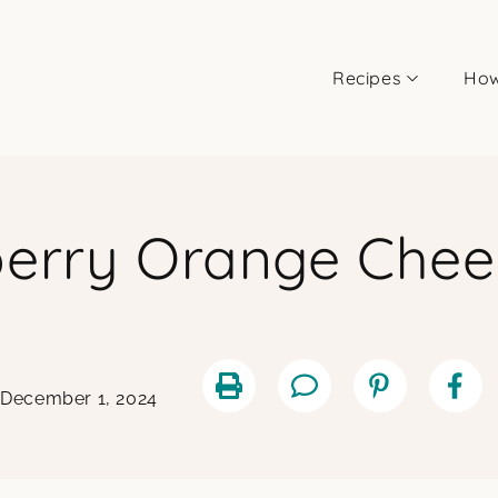
Recipes
How
berry Orange Che
 December 1, 2024