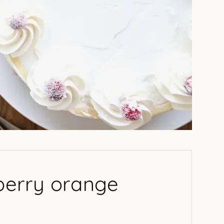
nberry orange