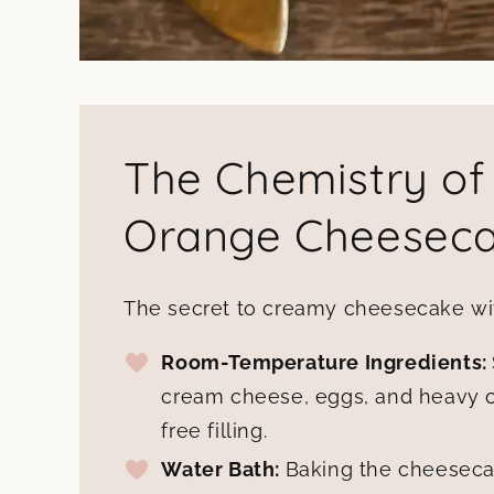
The Chemistry of
Orange Cheesec
The secret to creamy cheesecake with
Room-Temperature Ingredients:
cream cheese, eggs, and heavy 
free filling.
Water Bath:
Baking the cheeseca