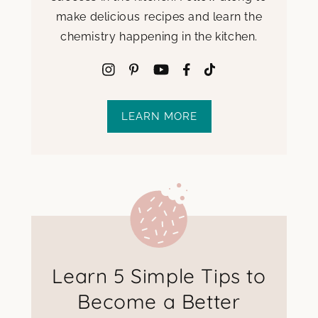
make delicious recipes and learn the
chemistry happening in the kitchen.
LEARN MORE
Learn 5 Simple Tips to
Become a Better