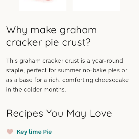
Why make graham
cracker pie crust?
This graham cracker crust is a year-round
staple, perfect for summer no-bake pies or
as a base for a rich, comforting cheesecake
in the colder months.
Recipes You May Love
Key lime Pie