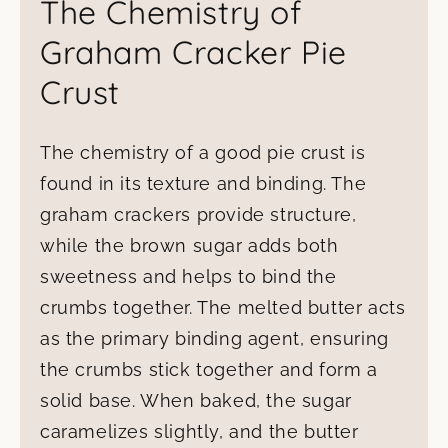
The Chemistry of
Graham Cracker Pie
Crust
The chemistry of a good pie crust is
found in its texture and binding. The
graham crackers provide structure,
while the brown sugar adds both
sweetness and helps to bind the
crumbs together. The melted butter acts
as the primary binding agent, ensuring
the crumbs stick together and form a
solid base. When baked, the sugar
caramelizes slightly, and the butter