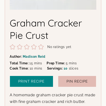
Graham Cracker
Pie Crust
No ratings yet
Author:
Madison Reid
minutes
minutes
Total Time:
15
mins
Prep Time:
5
mins
minutes
Cook Time:
10
mins
Servings:
10
slices
PRINT RECIPE
PIN RECIPE
A homemade graham cracker pie crust made
with fine graham cracker and rich butter.