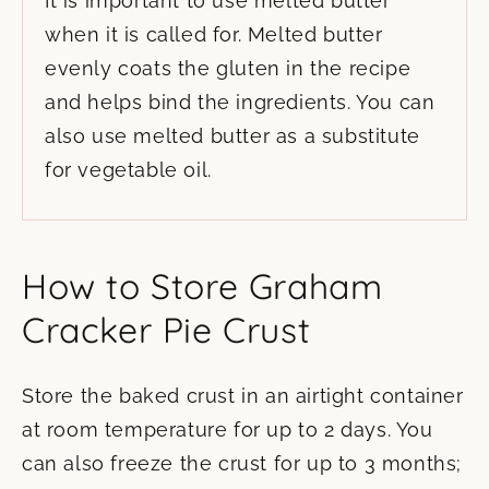
It is important to use melted butter
when it is called for. Melted butter
evenly coats the gluten in the recipe
and helps bind the ingredients. You can
also use melted butter as a substitute
for vegetable oil.
How to Store Graham
Cracker Pie Crust
Store the baked crust in an airtight container
at room temperature for up to 2 days. You
can also freeze the crust for up to 3 months;