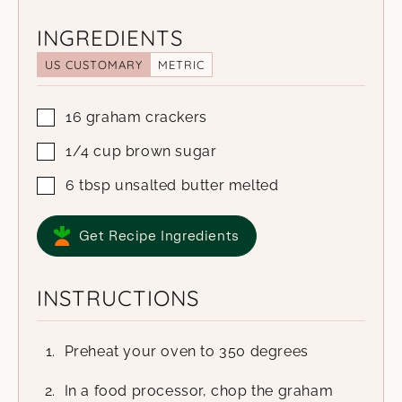
INGREDIENTS
US CUSTOMARY
METRIC
16
graham crackers
1/4
cup
brown sugar
6
tbsp
unsalted butter
melted
Get Recipe Ingredients
INSTRUCTIONS
Preheat your oven to 350 degrees
In a food processor, chop the graham