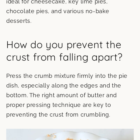
ideal for cheesecake, key lime pies,
chocolate pies, and various no-bake
desserts.
How do you prevent the
crust from falling apart?
Press the crumb mixture firmly into the pie
dish, especially along the edges and the
bottom. The right amount of butter and
proper pressing technique are key to
preventing the crust from crumbling.