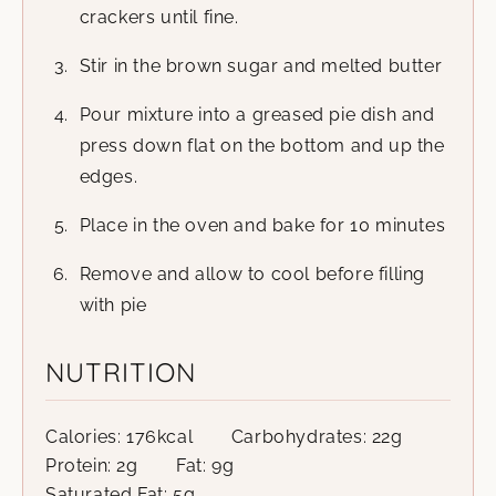
crackers until fine.
Stir in the brown sugar and melted butter
Pour mixture into a greased pie dish and
press down flat on the bottom and up the
edges.
Place in the oven and bake for 10 minutes
Remove and allow to cool before filling
with pie
NUTRITION
Calories:
176
kcal
Carbohydrates:
22
g
Protein:
2
g
Fat:
9
g
Saturated Fat:
5
g