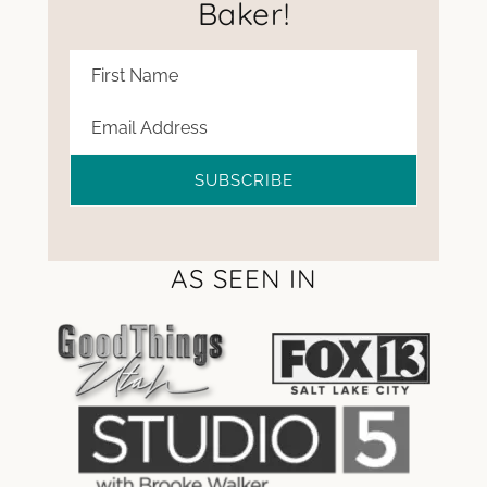
Baker!
SUBSCRIBE
AS SEEN IN