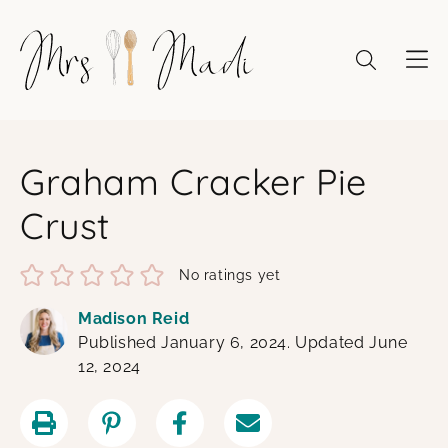
Skip
to
content
Graham Cracker Pie
Crust
No ratings yet
Madison Reid
Published January 6, 2024. Updated June
12, 2024