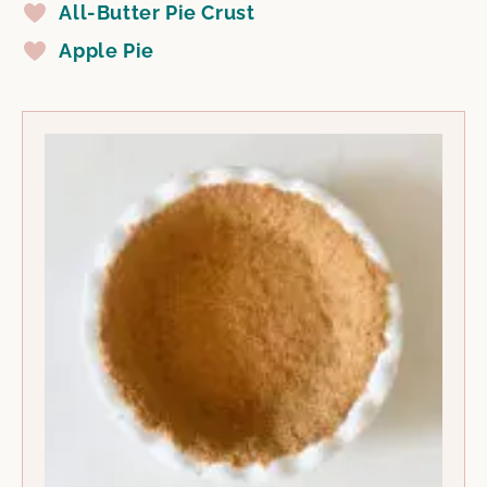
All-Butter Pie Crust
Apple Pie