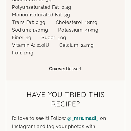
Polyunsaturated Fat:
0.4
g
Monounsaturated Fat:
3
g
Trans Fat:
0.3
g
Cholesterol:
18
mg
Sodium:
150
mg
Potassium:
49
mg
Fiber:
1
g
Sugar:
10
g
Vitamin A:
210
IU
Calcium:
24
mg
Iron:
1
mg
Course:
Dessert
HAVE YOU TRIED THIS
RECIPE?
I’d love to see it! Follow
@_mrs.madi_
on
Instagram and tag your photos with