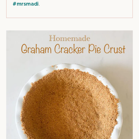
#mrsmadi
.