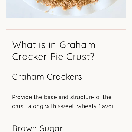
What is in Graham
Cracker Pie Crust?
Graham Crackers
Provide the base and structure of the
crust, along with sweet, wheaty flavor.
Brown Sugar