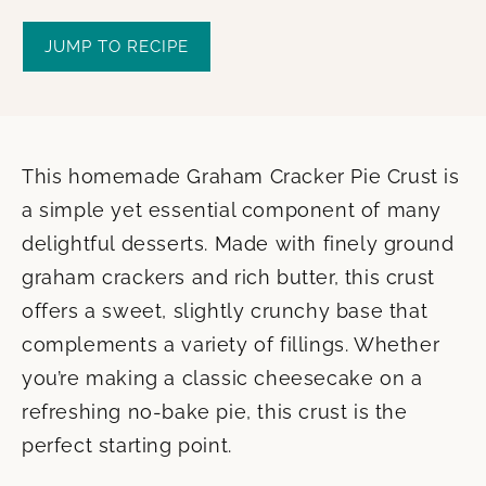
JUMP TO RECIPE
This homemade Graham Cracker Pie Crust is
a simple yet essential component of many
delightful desserts. Made with finely ground
graham crackers and rich butter, this crust
offers a sweet, slightly crunchy base that
complements a variety of fillings. Whether
you’re making a classic cheesecake on a
refreshing no-bake pie, this crust is the
perfect starting point.