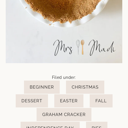
Filed under:
BEGINNER
CHRISTMAS
DESSERT
EASTER
FALL
GRAHAM CRACKER