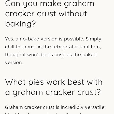
Can you make graham
cracker crust without
baking?
Yes, a no-bake version is possible. Simply
chill the crust in the refrigerator until firm,
though it won’t be as crisp as the baked
version.
What pies work best with
a graham cracker crust?
Graham cracker crust is incredibly versatile,