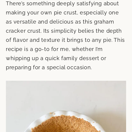
There’s something deeply satisfying about
making your own pie crust, especially one
as versatile and delicious as this graham
cracker crust. Its simplicity belies the depth
of flavor and texture it brings to any pie. This
recipe is a go-to for me, whether I’m
whipping up a quick family dessert or
preparing for a special occasion.