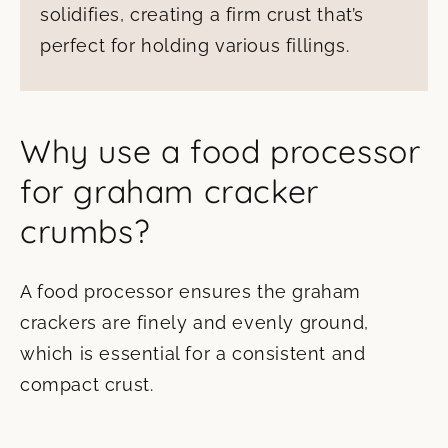
solidifies, creating a firm crust that’s
perfect for holding various fillings.
Why use a food processor
for graham cracker
crumbs?
A food processor ensures the graham
crackers are finely and evenly ground,
which is essential for a consistent and
compact crust.