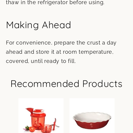
thaw in the refrigerator before using.
Making Ahead
For convenience, prepare the crust a day
ahead and store it at room temperature,
covered, until ready to fill.
Recommended Products