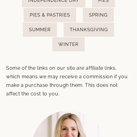
INDEPENDENCE DAY
PIES
PIES & PASTRIES
SPRING
SUMMER
THANKSGIVING
WINTER
Some of the links on our site are affiliate links,
which means we may receive a commission if you
make a purchase through them. This does not
affect the cost to you.