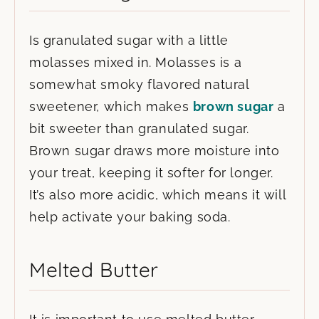
Is granulated sugar with a little
molasses mixed in. Molasses is a
somewhat smoky flavored natural
sweetener, which makes
brown sugar
a
bit sweeter than granulated sugar.
Brown sugar draws more moisture into
your treat, keeping it softer for longer.
It’s also more acidic, which means it will
help activate your baking soda.
Melted Butter