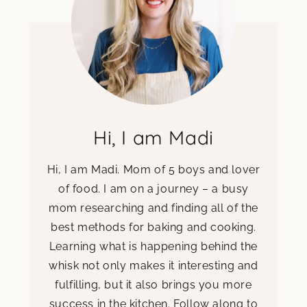
Hi, I am Madi
Hi, I am Madi. Mom of 5 boys and lover
of food. I am on a journey – a busy
mom researching and finding all of the
best methods for baking and cooking.
Learning what is happening behind the
whisk not only makes it interesting and
fulfilling, but it also brings you more
success in the kitchen. Follow along to