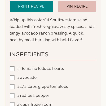
PRINT RECIPE
PIN RECIPE
Whip up this colorful Southwestern salad,
loaded with fresh veggies, zesty spices, and a
tangy avocado ranch dressing. A quick,
healthy meal bursting with bold flavor!
INGREDIENTS
3
Romaine lettuce hearts
1
avocado
1 1/2
cups
grape tomatoes
1
red bell pepper
2
cups
frozen corn