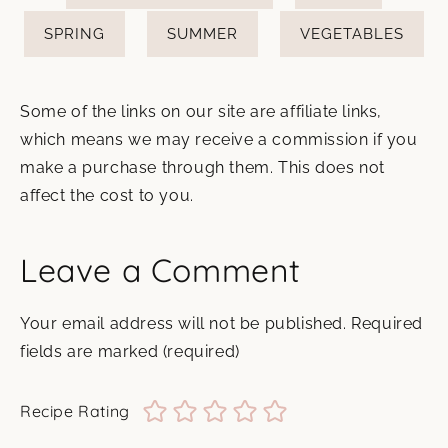
SPRING
SUMMER
VEGETABLES
Some of the links on our site are affiliate links,
which means we may receive a commission if you
make a purchase through them. This does not
affect the cost to you.
Leave a Comment
Your email address will not be published.
Required
fields are marked
(required)
Recipe Rating