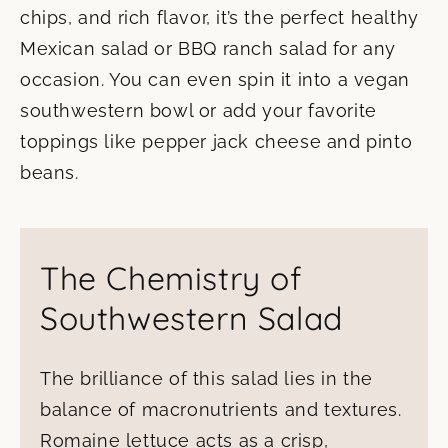
chips, and rich flavor, it’s the perfect healthy
Mexican salad or BBQ ranch salad for any
occasion. You can even spin it into a vegan
southwestern bowl or add your favorite
toppings like pepper jack cheese and pinto
beans.
The Chemistry of
Southwestern Salad
The brilliance of this salad lies in the
balance of macronutrients and textures.
Romaine lettuce acts as a crisp,