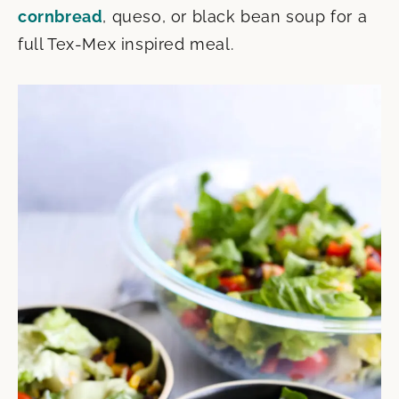
cornbread
, queso, or black bean soup for a
full Tex-Mex inspired meal.