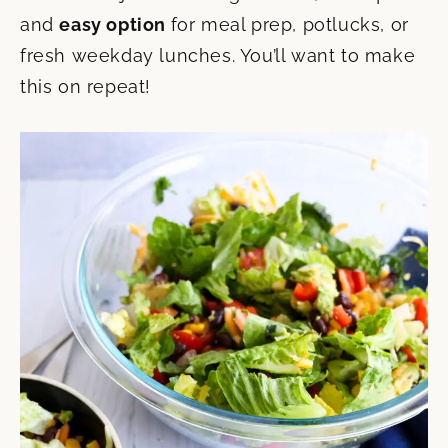
and
easy option
for meal prep, potlucks, or
fresh weekday lunches. You’ll want to make
this on repeat!