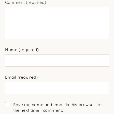
Comment
(required)
Name
(required)
Email
(required)
Save my name and email in this browser for
the next time I comment.