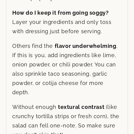
How do I keep it from going soggy?
Layer your ingredients and only toss
with dressing just before serving.
Others find the
flavor underwhelming
.
If this is you, add ingredients like lime,
onion powder, or chili powder. You can
also sprinkle taco seasoning, garlic
powder, or cotija cheese for more
depth.
Without enough
textural contrast
(like
crunchy tortilla strips or fresh corn), the
salad can fell one-note. So make sure