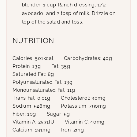
blender: 1 cup Ranch dressing, 1/2
avocado, and 2 tbsp of milk. Drizzle on
top of the salad and toss.
NUTRITION
Calories:
501
kcal
Carbohydrates:
40
g
Protein:
13
g
Fat:
35
g
Saturated Fat:
8
g
Polyunsaturated Fat:
13
g
Monounsaturated Fat:
11
g
Trans Fat:
0.01
g
Cholesterol:
30
mg
Sodium:
528
mg
Potassium:
790
mg
Fiber:
10
g
Sugar:
5
g
Vitamin A:
2531
IU
Vitamin C:
40
mg
Calcium:
191
mg
Iron:
2
mg