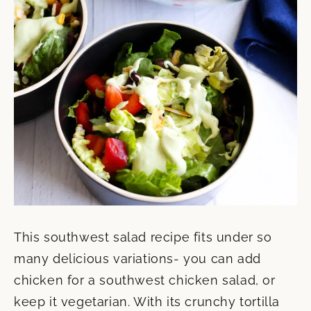
This southwest salad recipe fits under so
many delicious variations- you can add
chicken for a southwest chicken salad, or
keep it vegetarian. With its crunchy tortilla