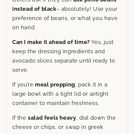
instead of black
– absolutely! Use your
preference of beans, or what you have
on hand.
Can I make it ahead of time?
Yes, just
keep the dressing ingredients and
avocado slices separate until ready to
serve.
If you’re
meal prepping
, pack it in a
large bowl with a tight lid or airtight
container to maintain freshness.
If the
salad feels heavy
, dial down the
cheese or chips, or swap in greek