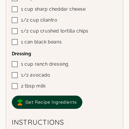
1
cup
sharp cheddar cheese
1/2
cup
cilantro
1/2
cup
crushed tortilla chips
1
can
black beans
Dressing
1
cup
ranch dressing
1/2
avocado
2
tbsp
milk
Get Recipe Ingredients
INSTRUCTIONS