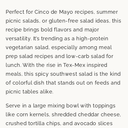
Perfect for Cinco de Mayo recipes, summer
picnic salads, or gluten-free salad ideas, this
recipe brings bold flavors and major
versatility. It’s trending as a high-protein
vegetarian salad, especially among meal
prep salad recipes and low-carb salad for
lunch. With the rise in Tex-Mex inspired
meals, this spicy southwest salad is the kind
of colorful dish that stands out on feeds and
picnic tables alike.
Serve in a large mixing bowl with toppings
like corn kernels, shredded cheddar cheese,
crushed tortilla chips, and avocado slices