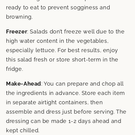
ready to eat to prevent sogginess and
browning.
Freezer
: Salads don’t freeze well due to the
high water content in the vegetables,
especially lettuce. For best results, enjoy
this salad fresh or store short-term in the
fridge.
Make-Ahead
: You can prepare and chop all
the ingredients in advance. Store each item
in separate airtight containers, then
assemble and dress just before serving. The
dressing can be made 1-2 days ahead and
kept chilled.