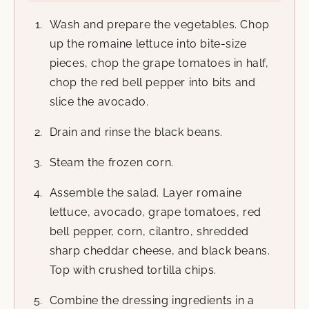
Wash and prepare the vegetables. Chop
up the romaine lettuce into bite-size
pieces, chop the grape tomatoes in half,
chop the red bell pepper into bits and
slice the avocado.
Drain and rinse the black beans.
Steam the frozen corn.
Assemble the salad. Layer romaine
lettuce, avocado, grape tomatoes, red
bell pepper, corn, cilantro, shredded
sharp cheddar cheese, and black beans.
Top with crushed tortilla chips.
Combine the dressing ingredients in a