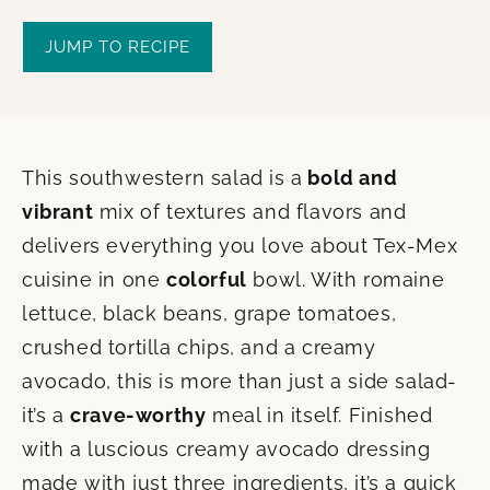
JUMP TO RECIPE
This southwestern salad is a
bold and
vibrant
mix of textures and flavors and
delivers everything you love about Tex-Mex
cuisine in one
colorful
bowl. With romaine
lettuce, black beans, grape tomatoes,
crushed tortilla chips, and a creamy
avocado, this is more than just a side salad-
it’s a
crave-worthy
meal in itself. Finished
with a luscious creamy avocado dressing
made with just three ingredients, it’s a quick