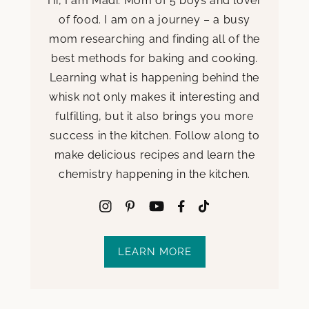
Hi, I am Madi. Mom of 5 boys and lover
of food. I am on a journey – a busy
mom researching and finding all of the
best methods for baking and cooking.
Learning what is happening behind the
whisk not only makes it interesting and
fulfilling, but it also brings you more
success in the kitchen. Follow along to
make delicious recipes and learn the
chemistry happening in the kitchen.
LEARN MORE