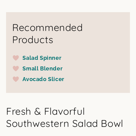
Recommended
Products
Salad Spinner
Small Blender
Avocado Slicer
Fresh & Flavorful
Southwestern Salad Bowl