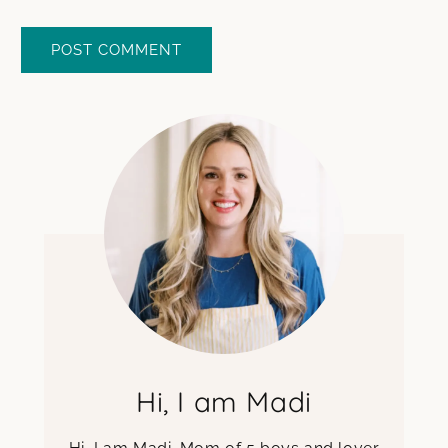
Hi, I am Madi