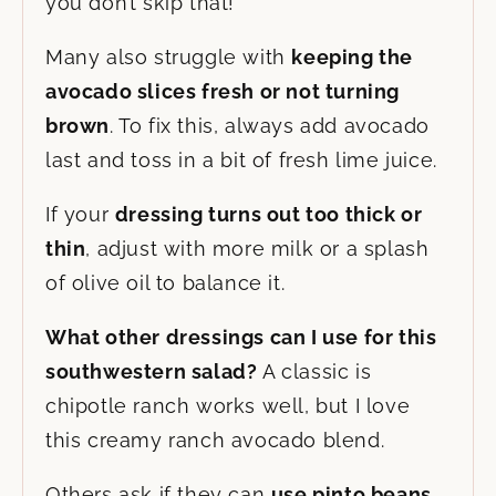
you don’t skip that!
Many also struggle with
keeping the
avocado slices fresh or not turning
brown
. To fix this, always add avocado
last and toss in a bit of fresh lime juice.
If your
dressing turns out too thick or
thin
, adjust with more milk or a splash
of olive oil to balance it.
What other dressings can I use for this
southwestern salad?
A classic is
chipotle ranch works well, but I love
this creamy ranch avocado blend.
Others ask if they can
use pinto beans