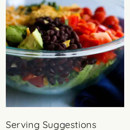
Serving Suggestions