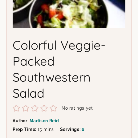
Colorful Veggie-
Packed
Southwestern
Salad
No ratings yet
Author:
Madison Reid
minutes
Prep Time:
15
mins
Servings:
6