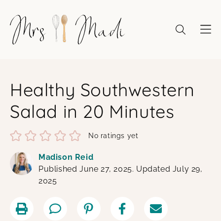
Skip
to
content
Healthy Southwestern
Salad in 20 Minutes
No ratings yet
Madison Reid
Published June 27, 2025. Updated July 29,
2025