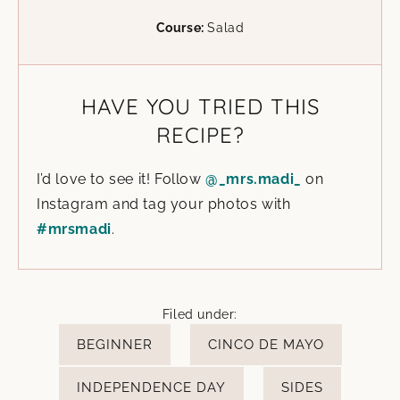
Course:
Salad
HAVE YOU TRIED THIS
RECIPE?
I’d love to see it! Follow
@_mrs.madi_
on
Instagram and tag your photos with
#mrsmadi
.
Filed under:
BEGINNER
CINCO DE MAYO
INDEPENDENCE DAY
SIDES