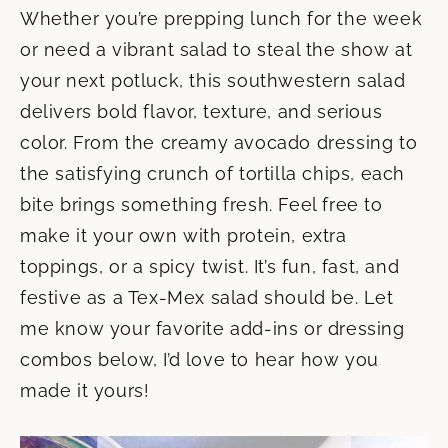
Whether you’re prepping lunch for the week
or need a vibrant salad to steal the show at
your next potluck, this southwestern salad
delivers bold flavor, texture, and serious
color. From the creamy avocado dressing to
the satisfying crunch of tortilla chips, each
bite brings something fresh. Feel free to
make it your own with protein, extra
toppings, or a spicy twist. It’s fun, fast, and
festive as a Tex-Mex salad should be. Let
me know your favorite add-ins or dressing
combos below, I’d love to hear how you
made it yours!