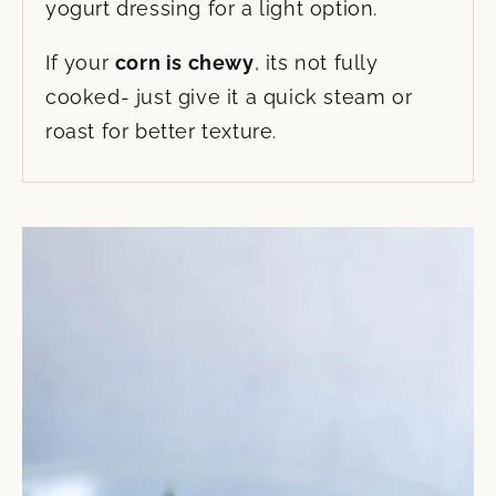
yogurt dressing for a light option.
If your
corn is chewy
, its not fully
cooked- just give it a quick steam or
roast for better texture.