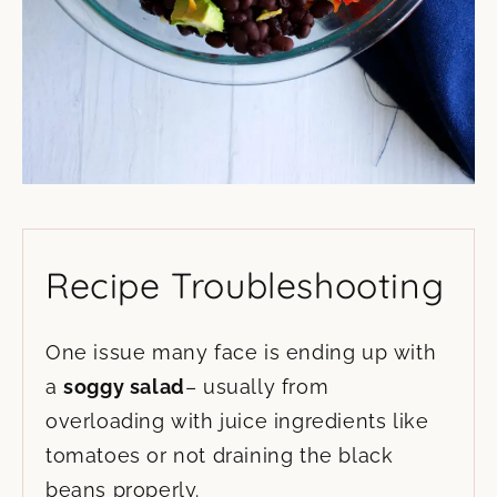
Recipe Troubleshooting
One issue many face is ending up with
a
soggy salad
– usually from
overloading with juice ingredients like
tomatoes or not draining the black
beans properly.