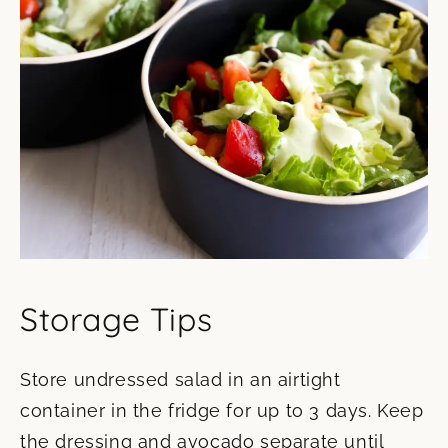
Storage Tips
Store undressed salad in an airtight
container in the fridge for up to 3 days. Keep
the dressing and avocado separate until