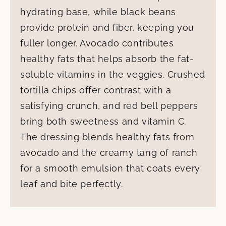
hydrating base, while black beans
provide protein and fiber, keeping you
fuller longer. Avocado contributes
healthy fats that helps absorb the fat-
soluble vitamins in the veggies. Crushed
tortilla chips offer contrast with a
satisfying crunch, and red bell peppers
bring both sweetness and vitamin C.
The dressing blends healthy fats from
avocado and the creamy tang of ranch
for a smooth emulsion that coats every
leaf and bite perfectly.