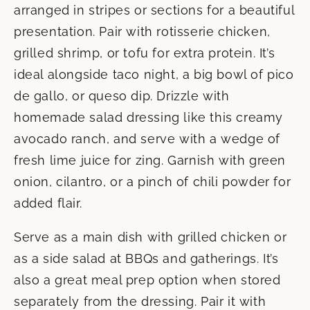
arranged in stripes or sections for a beautiful
presentation. Pair with rotisserie chicken,
grilled shrimp, or tofu for extra protein. It’s
ideal alongside taco night, a big bowl of pico
de gallo, or queso dip. Drizzle with
homemade salad dressing like this creamy
avocado ranch, and serve with a wedge of
fresh lime juice for zing. Garnish with green
onion, cilantro, or a pinch of chili powder for
added flair.
Serve as a main dish with grilled chicken or
as a side salad at BBQs and gatherings. It’s
also a great meal prep option when stored
separately from the dressing. Pair it with