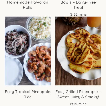
Homemade Hawaiian
Bowls – Dairy-Free
Rolls
Treat
minutes
35
mins
Easy Tropical Pineapple
Easy Grilled Pineapple –
Rice
Sweet, Juicy & Smoky!
minutes
15
mins