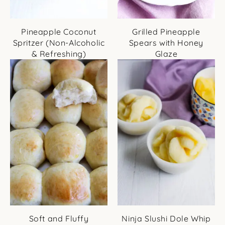
Pineapple Coconut
Grilled Pineapple
Spritzer (Non-Alcoholic
Spears with Honey
& Refreshing)
Glaze
Soft and Fluffy
Ninja Slushi Dole Whip