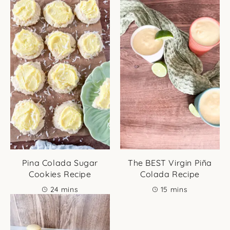
Pina Colada Sugar
The BEST Virgin Piña
Cookies Recipe
Colada Recipe
minutes
minutes
24
mins
15
mins