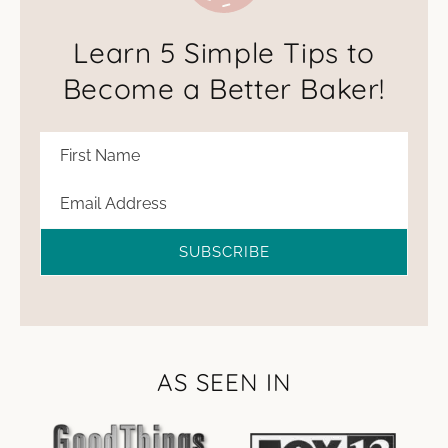
Learn 5 Simple Tips to
Become a Better Baker!
SUBSCRIBE
AS SEEN IN