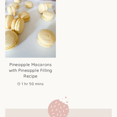
Pineapple Macarons
with Pineapple Filling
Recipe
hour
minutes
1
hr
50
mins