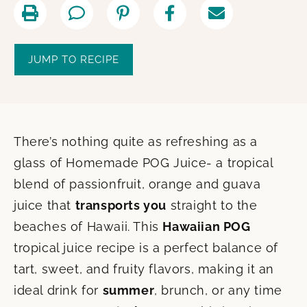
JUMP TO RECIPE
There’s nothing quite as refreshing as a
glass of Homemade POG Juice- a tropical
blend of passionfruit, orange and guava
juice that
transports you
straight to the
beaches of Hawaii. This
Hawaiian POG
tropical juice recipe is a perfect balance of
tart, sweet, and fruity flavors, making it an
ideal drink for
summer
, brunch, or any time