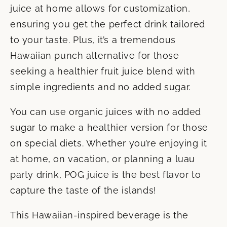
juice at home allows for customization,
ensuring you get the perfect drink tailored
to your taste. Plus, it’s a tremendous
Hawaiian punch alternative for those
seeking a healthier fruit juice blend with
simple ingredients and no added sugar.
You can use organic juices with no added
sugar to make a healthier version for those
on special diets. Whether you’re enjoying it
at home, on vacation, or planning a luau
party drink, POG juice is the best flavor to
capture the taste of the islands!
This Hawaiian-inspired beverage is the