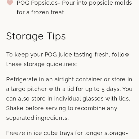
POG Popsicles- Pour into popsicle molds
for a frozen treat.
Storage Tips
To keep your POG juice tasting fresh, follow
these storage guidelines:
Refrigerate in an airtight container or store in
a large pitcher with a lid for up to 5 days. You
can also store in individual glasses with lids.
Shake before serving to recombine any
separated ingredients.
Freeze in ice cube trays for longer storage-