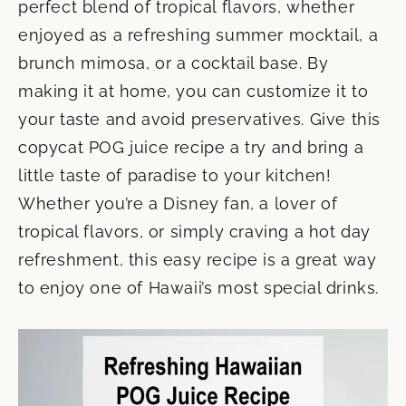
perfect blend of tropical flavors, whether
enjoyed as a refreshing summer mocktail, a
brunch mimosa, or a cocktail base. By
making it at home, you can customize it to
your taste and avoid preservatives. Give this
copycat POG juice recipe a try and bring a
little taste of paradise to your kitchen!
Whether you’re a Disney fan, a lover of
tropical flavors, or simply craving a hot day
refreshment, this easy recipe is a great way
to enjoy one of Hawaii’s most special drinks.