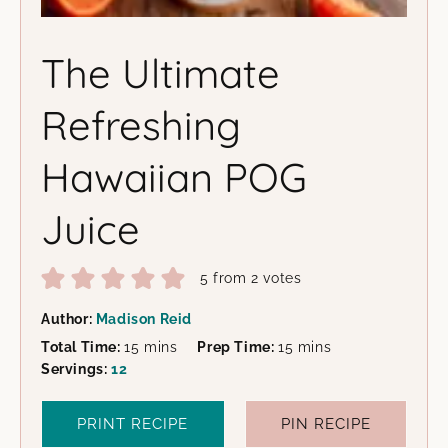
The Ultimate
Refreshing
Hawaiian POG
Juice
5
from
2
votes
Author:
Madison Reid
minutes
minutes
Total Time:
15
mins
Prep Time:
15
mins
Servings:
12
PRINT RECIPE
PIN RECIPE