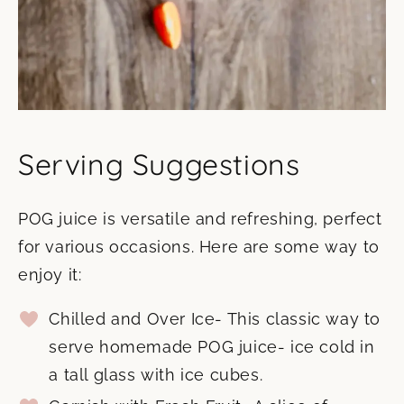
Serving Suggestions
POG juice is versatile and refreshing, perfect
for various occasions. Here are some way to
enjoy it:
Chilled and Over Ice- This classic way to
serve homemade POG juice- ice cold in
a tall glass with ice cubes.