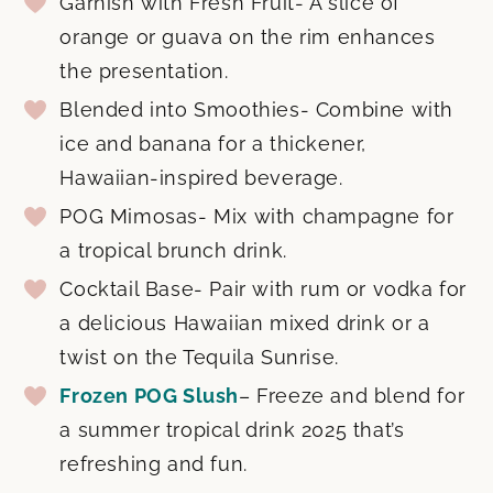
Garnish with Fresh Fruit- A slice of
orange or guava on the rim enhances
the presentation.
Blended into Smoothies- Combine with
ice and banana for a thickener,
Hawaiian-inspired beverage.
POG Mimosas- Mix with champagne for
a tropical brunch drink.
Cocktail Base- Pair with rum or vodka for
a delicious Hawaiian mixed drink or a
twist on the Tequila Sunrise.
Frozen POG Slush
– Freeze and blend for
a summer tropical drink 2025 that’s
refreshing and fun.