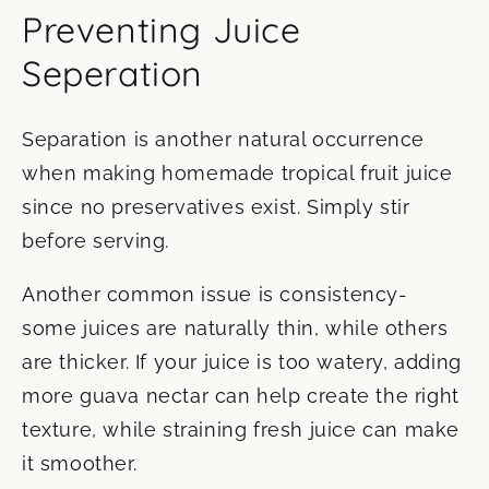
Preventing Juice
Seperation
Separation is another natural occurrence
when making homemade tropical fruit juice
since no preservatives exist. Simply stir
before serving.
Another common issue is consistency-
some juices are naturally thin, while others
are thicker. If your juice is too watery, adding
more guava nectar can help create the right
texture, while straining fresh juice can make
it smoother.