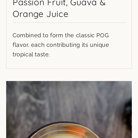
Passion Fruit, Guava &
Orange Juice
Combined to form the classic POG
flavor, each contributing its unique
tropical taste.