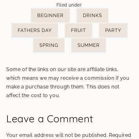
Filed under:
BEGINNER
DRINKS
FATHERS DAY
FRUIT
PARTY
SPRING
SUMMER
Some of the links on our site are affiliate links,
which means we may receive a commission if you
make a purchase through them. This does not
affect the cost to you.
Leave a Comment
Your email address will not be published.
Required