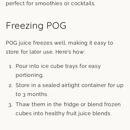
perfect for smoothies or cocktails.
Freezing POG
POG juice freezes well, making it easy to
store for later use. Here’s how:
Pour into ice cube trays for easy
portioning.
Store in a sealed airtight container for up
to 3 months.
Thaw them in the fridge or blend frozen
cubes into healthy fruit juice blends.