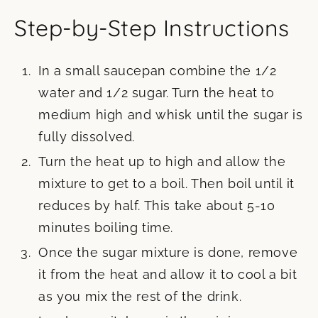
Step-by-Step Instructions
In a small saucepan combine the 1/2
water and 1/2 sugar. Turn the heat to
medium high and whisk until the sugar is
fully dissolved.
Turn the heat up to high and allow the
mixture to get to a boil. Then boil until it
reduces by half. This take about 5-10
minutes boiling time.
Once the sugar mixture is done, remove
it from the heat and allow it to cool a bit
as you mix the rest of the drink.