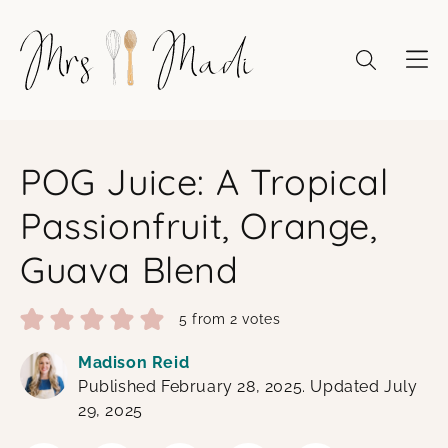
Skip
to
content
POG Juice: A Tropical
Passionfruit, Orange,
Guava Blend
5
from
2
votes
Madison Reid
Published February 28, 2025. Updated July
29, 2025