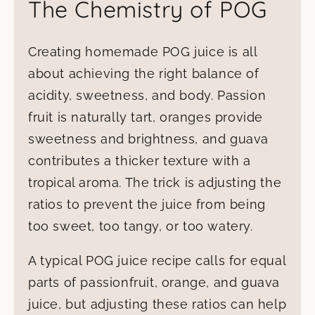
The Chemistry of POG
Creating homemade POG juice is all
about achieving the right balance of
acidity, sweetness, and body. Passion
fruit is naturally tart, oranges provide
sweetness and brightness, and guava
contributes a thicker texture with a
tropical aroma. The trick is adjusting the
ratios to prevent the juice from being
too sweet, too tangy, or too watery.
A typical POG juice recipe calls for equal
parts of passionfruit, orange, and guava
juice, but adjusting these ratios can help