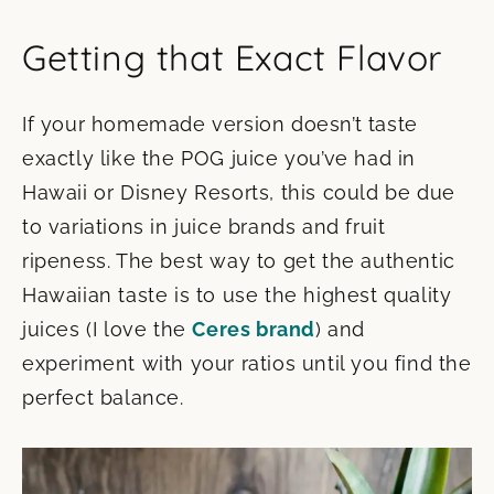
Getting that Exact Flavor
If your homemade version doesn’t taste
exactly like the POG juice you’ve had in
Hawaii or Disney Resorts, this could be due
to variations in juice brands and fruit
ripeness. The best way to get the authentic
Hawaiian taste is to use the highest quality
juices (I love the
Ceres brand
) and
experiment with your ratios until you find the
perfect balance.