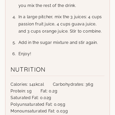
you mix the rest of the drink.
In a large pitcher, mix the 3 juices: 4 cups
passion fruit juice, 4 cups guava juice,
and 3 cups orange juice. Stir to combine.
Add in the sugar mixture and stir again.
Enjoy!
NUTRITION
Calories:
141
kcal
Carbohydrates:
36
g
Protein:
1
g
Fat:
0.2
g
Saturated Fat:
0.02
g
Polyunsaturated Fat:
0.05
g
Monounsaturated Fat:
0.03
g