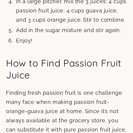
In a large pitcher, mix the 3 juices: 4 cups
passion fruit juice, 4 cups guava juice,
and 3 cups orange juice. Stir to combine.
Add in the sugar mixture and stir again.
Enjoy!
How to Find Passion Fruit
Juice
Finding fresh passion fruit is one challenge
many face when making passion fruit-
orange-guava juice at home. Since it’s not
always available at the grocery store, you
can substitute it with pure passion fruit juice,