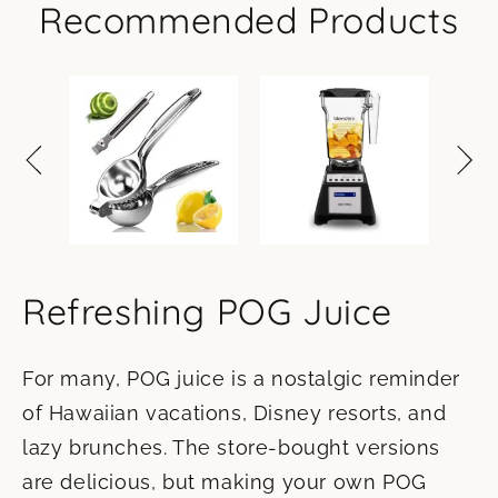
Recommended Products
Refreshing POG Juice
For many, POG juice is a nostalgic reminder
of Hawaiian vacations, Disney resorts, and
lazy brunches. The store-bought versions
are delicious, but making your own POG