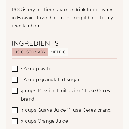
POG is my all-time favorite drink to get when
in Hawaii. I love that I can bring it back to my
own kitchen.
INGREDIENTS
US CUSTOMARY
METRIC
1/2
cup
water
1/2
cup
granulated sugar
4
cups
Passion Fruit Juice
**I use Ceres
brand
4
cups
Guava Juice
**I use Ceres brand
3
cups
Orange Juice