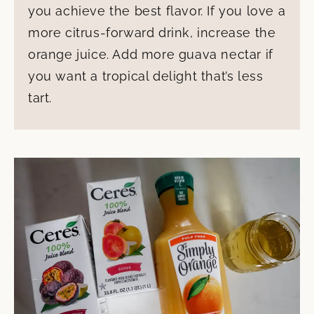
you achieve the best flavor. If you love a
more citrus-forward drink, increase the
orange juice. Add more guava nectar if
you want a tropical delight that’s less
tart.