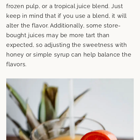
frozen pulp, or a tropical juice blend. Just
keep in mind that if you use a blend, it will
alter the flavor. Additionally, some store-
bought juices may be more tart than
expected, so adjusting the sweetness with
honey or simple syrup can help balance the
flavors.