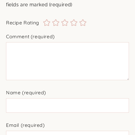
fields are marked
(required)
Recipe Rating
Comment
(required)
Name
(required)
Email
(required)