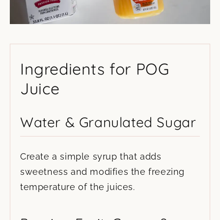
Ingredients for POG
Juice
Water & Granulated Sugar
Create a simple syrup that adds
sweetness and modifies the freezing
temperature of the juices.