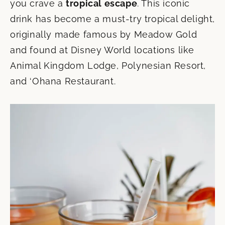
you crave a
tropical escape
. This iconic
drink has become a must-try tropical delight,
originally made famous by Meadow Gold
and found at Disney World locations like
Animal Kingdom Lodge, Polynesian Resort,
and ‘Ohana Restaurant.