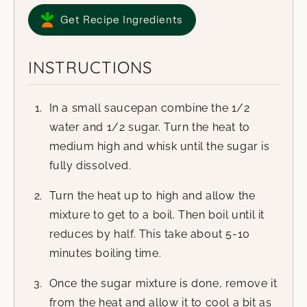
Get Recipe Ingredients
INSTRUCTIONS
In a small saucepan combine the 1/2
water and 1/2 sugar. Turn the heat to
medium high and whisk until the sugar is
fully dissolved.
Turn the heat up to high and allow the
mixture to get to a boil. Then boil until it
reduces by half. This take about 5-10
minutes boiling time.
Once the sugar mixture is done, remove it
from the heat and allow it to cool a bit as