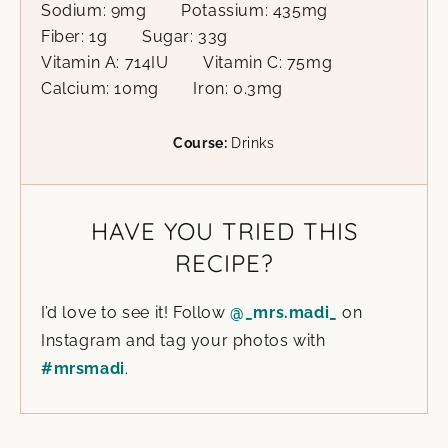
Sodium:
9
mg
Potassium:
435
mg
Fiber:
1
g
Sugar:
33
g
Vitamin A:
714
IU
Vitamin C:
75
mg
Calcium:
10
mg
Iron:
0.3
mg
Course:
Drinks
HAVE YOU TRIED THIS
RECIPE?
I’d love to see it! Follow
@_mrs.madi_
on
Instagram and tag your photos with
#mrsmadi
.