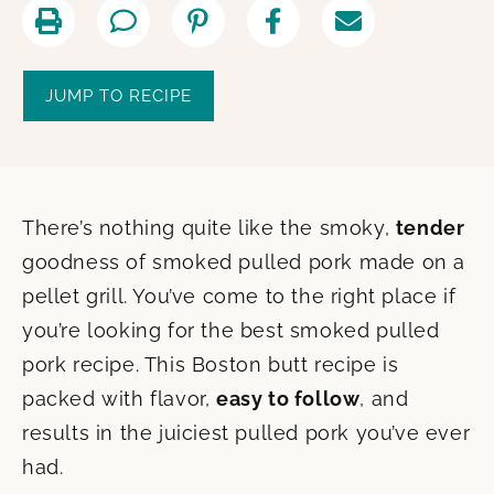
JUMP TO RECIPE
There’s nothing quite like the smoky,
tender
goodness of smoked pulled pork made on a
pellet grill. You’ve come to the right place if
you’re looking for the best smoked pulled
pork recipe. This Boston butt recipe is
packed with flavor,
easy to follow
, and
results in the juiciest pulled pork you’ve ever
had.