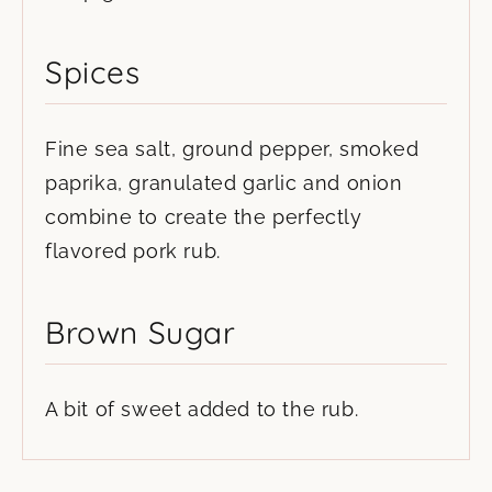
Spices
Fine sea salt, ground pepper, smoked
paprika, granulated garlic and onion
combine to create the perfectly
flavored pork rub.
Brown Sugar
A bit of sweet added to the rub.