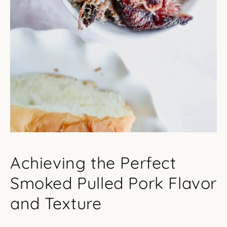
Achieving the Perfect
Smoked Pulled Pork Flavor
and Texture