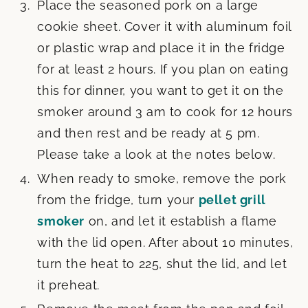
Place the seasoned pork on a large
cookie sheet. Cover it with aluminum foil
or plastic wrap and place it in the fridge
for at least 2 hours. If you plan on eating
this for dinner, you want to get it on the
smoker around 3 am to cook for 12 hours
and then rest and be ready at 5 pm.
Please take a look at the notes below.
When ready to smoke, remove the pork
from the fridge, turn your
pellet grill
smoker
on, and let it establish a flame
with the lid open. After about 10 minutes,
turn the heat to 225, shut the lid, and let
it preheat.