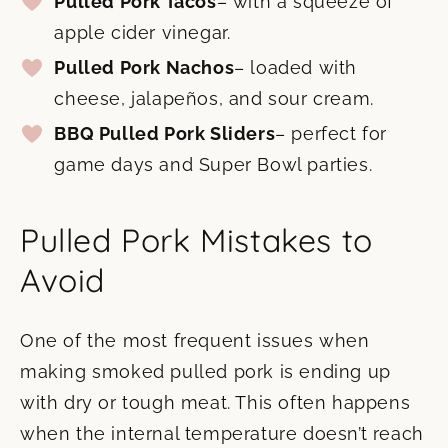
Pulled Pork Tacos
– with a squeeze of
apple cider vinegar.
Pulled Pork Nachos
– loaded with
cheese, jalapeños, and sour cream.
BBQ Pulled Pork Sliders
– perfect for
game days and Super Bowl parties.
Pulled Pork Mistakes to
Avoid
One of the most frequent issues when
making smoked pulled pork is ending up
with dry or tough meat. This often happens
when the internal temperature doesn’t reach