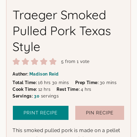
Traeger Smoked
Pulled Pork Texas
Style
5
from 1 vote
Author:
Madison Reid
hours
minutes
minutes
Total Time:
16
hrs
30
mins
Prep Time:
30
mins
hours
hours
Cook Time:
12
hrs
Rest Time:
4
hrs
Servings:
30
servings
PRINT RECIPE
PIN RECIPE
This smoked pulled pork is made on a pellet