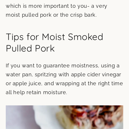
which is more important to you- a very
moist pulled pork or the crisp bark.
Tips for Moist Smoked
Pulled Pork
If you want to guarantee moistness, using a
water pan, spritzing with apple cider vinegar
or apple juice, and wrapping at the right time
all help retain moisture.