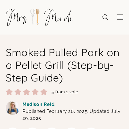
Skip
to
content
Smoked Pulled Pork on
a Pellet Grill (Step-by-
Step Guide)
5
from 1 vote
Madison Reid
Published February 26, 2025. Updated July
29, 2025