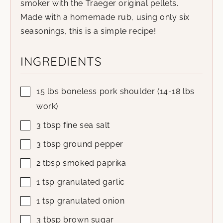
smoker with the Traeger original pellets.
Made with a homemade rub, using only six
seasonings, this is a simple recipe!
INGREDIENTS
15
lbs
boneless pork shoulder
(14-18 lbs
work)
3
tbsp
fine sea salt
3
tbsp
ground pepper
2
tbsp
smoked paprika
1
tsp
granulated garlic
1
tsp
granulated onion
3
tbsp
brown sugar