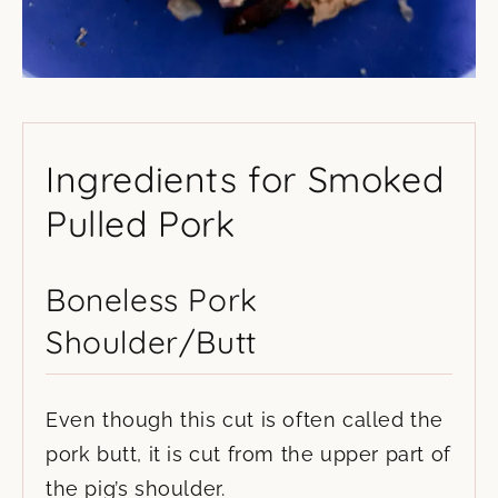
Ingredients for Smoked
Pulled Pork
Boneless Pork
Shoulder/Butt
Even though this cut is often called the
pork butt, it is cut from the upper part of
the pig’s shoulder.