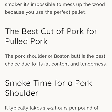
smoker, it’s impossible to mess up the wood
because you use the perfect pellet.
The Best Cut of Pork for
Pulled Pork
The pork shoulder or Boston butt is the best
choice due to its fat content and tenderness.
Smoke Time for a Pork
Shoulder
It typically takes 1.5-2 hours per pound of