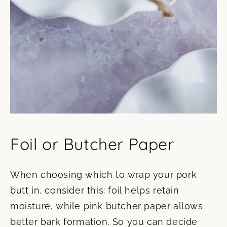
Foil or Butcher Paper
When choosing which to wrap your pork
butt in, consider this: foil helps retain
moisture, while pink butcher paper allows
better bark formation. So you can decide