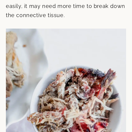
easily, it may need more time to break down
the connective tissue.