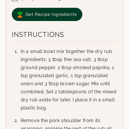
Get Recipe Ingredients
INSTRUCTIONS
In a small bowl mix together the dry rub
ingredients: 3 tbsp fine sea salt, 3 tbsp
ground pepper, 2 tbsp smoked paprika, 1
tsp granulated garlic, 1 tsp granulated
onion and 3 tbsp brown sugar. Mix until
combined. Set 2 tablespoons of the mixed
dry rub aside for later. I place it in a small
plastic bag.
Remove the pork shoulder from its
wrapping, sprinkle the rest of the rub all