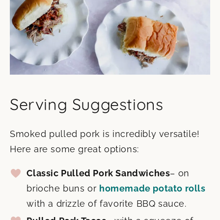
Serving Suggestions
Smoked pulled pork is incredibly versatile!
Here are some great options:
Classic Pulled Pork Sandwiches
– on
brioche buns or
homemade potato rolls
with a drizzle of favorite BBQ sauce.