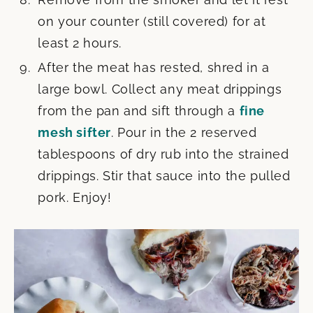
on your counter (still covered) for at
least 2 hours.
After the meat has rested, shred in a
large bowl. Collect any meat drippings
from the pan and sift through a
fine
mesh sifter
. Pour in the 2 reserved
tablespoons of dry rub into the strained
drippings. Stir that sauce into the pulled
pork. Enjoy!