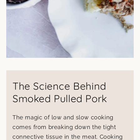
The Science Behind
Smoked Pulled Pork
The magic of low and slow cooking
comes from breaking down the tight
connective tissue in the meat. Cooking