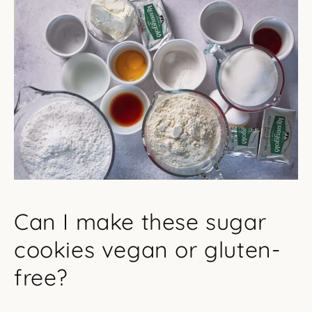
Can I make these sugar
cookies vegan or gluten-
free?