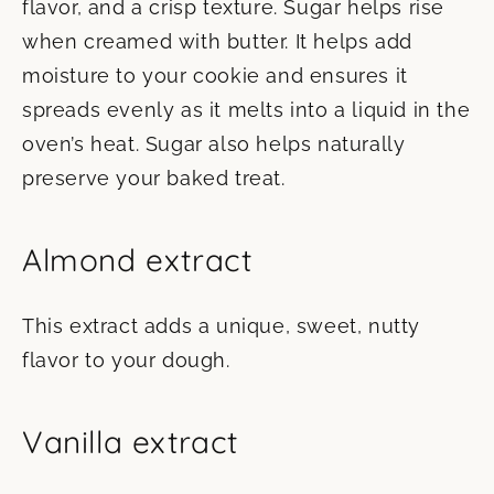
flavor, and a crisp texture. Sugar helps rise
when creamed with butter. It helps add
moisture to your cookie and ensures it
spreads evenly as it melts into a liquid in the
oven’s heat. Sugar also helps naturally
preserve your baked treat.
Almond extract
This extract adds a unique, sweet, nutty
flavor to your dough.
Vanilla extract