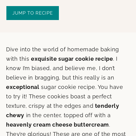
JUMP TO RECIPE
Dive into the world of homemade baking
with this
exquisite sugar cookie recipe
. I
know I’m biased, and believe me, I don’t
believe in bragging, but this really is an
exceptional
sugar cookie recipe. You have
to try it! These cookies boast a perfect
texture, crispy at the edges and
tenderly
chewy
in the center, topped off with a
heavenly cream cheese buttercream
.
They’re glorious! These are one of the most