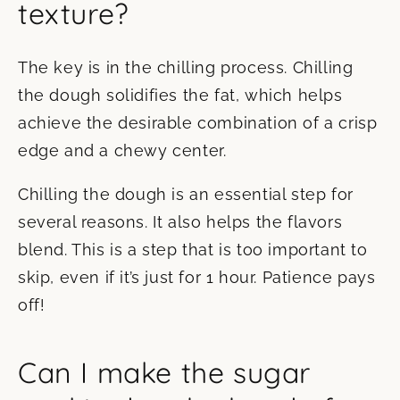
texture?
The key is in the chilling process. Chilling
the dough solidifies the fat, which helps
achieve the desirable combination of a crisp
edge and a chewy center.
Chilling the dough is an essential step for
several reasons. It also helps the flavors
blend. This is a step that is too important to
skip, even if it’s just for 1 hour. Patience pays
off!
Can I make the sugar