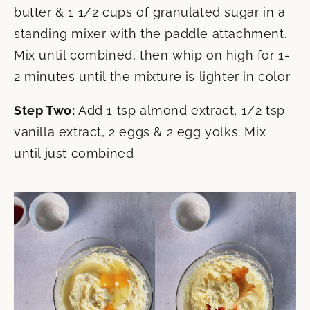
butter & 1 1/2 cups of granulated sugar in a
standing mixer with the paddle attachment.
Mix until combined, then whip on high for 1-
2 minutes until the mixture is lighter in color
Step Two:
Add 1 tsp almond extract, 1/2 tsp
vanilla extract, 2 eggs & 2 egg yolks. Mix
until just combined