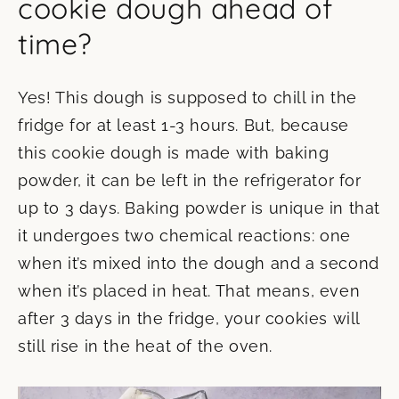
cookie dough ahead of
time?
Yes! This dough is supposed to chill in the
fridge for at least 1-3 hours. But, because
this cookie dough is made with baking
powder, it can be left in the refrigerator for
up to 3 days. Baking powder is unique in that
it undergoes two chemical reactions: one
when it’s mixed into the dough and a second
when it’s placed in heat. That means, even
after 3 days in the fridge, your cookies will
still rise in the heat of the oven.