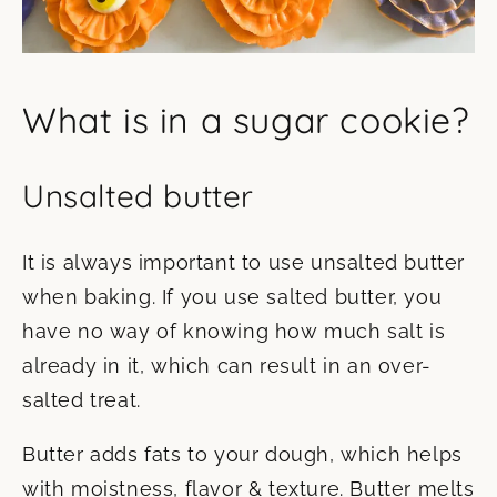
What is in a sugar cookie?
Unsalted butter
It is always important to use unsalted butter
when baking. If you use salted butter, you
have no way of knowing how much salt is
already in it, which can result in an over-
salted treat.
Butter adds fats to your dough, which helps
with moistness, flavor & texture. Butter melts