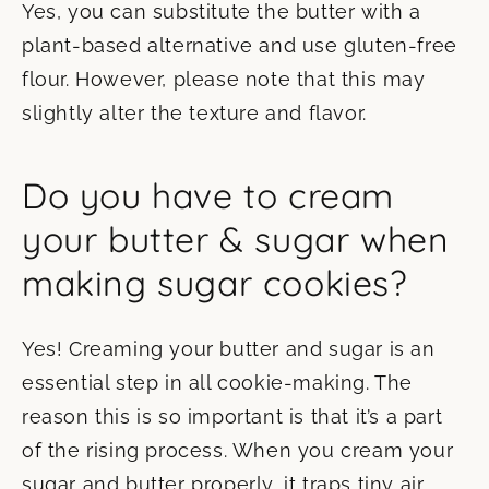
Yes, you can substitute the butter with a
plant-based alternative and use gluten-free
flour. However, please note that this may
slightly alter the texture and flavor.
Do you have to cream
your butter & sugar when
making sugar cookies?
Yes! Creaming your butter and sugar is an
essential step in all cookie-making. The
reason this is so important is that it’s a part
of the rising process. When you cream your
sugar and butter properly, it traps tiny air