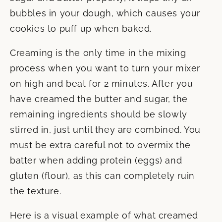
bubbles in your dough, which causes your
cookies to puff up when baked.
Creaming is the only time in the mixing
process when you want to turn your mixer
on high and beat for 2 minutes. After you
have creamed the butter and sugar, the
remaining ingredients should be slowly
stirred in, just until they are combined. You
must be extra careful not to overmix the
batter when adding protein (eggs) and
gluten (flour), as this can completely ruin
the texture.
Here is a visual example of what creamed