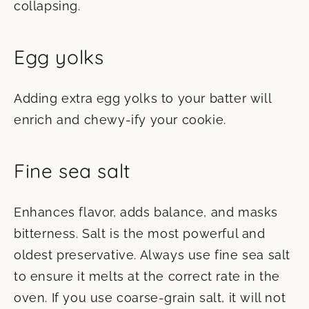
collapsing.
Egg yolks
Adding extra egg yolks to your batter will
enrich and chewy-ify your cookie.
Fine sea salt
Enhances flavor, adds balance, and masks
bitterness. Salt is the most powerful and
oldest preservative. Always use fine sea salt
to ensure it melts at the correct rate in the
oven. If you use coarse-grain salt, it will not