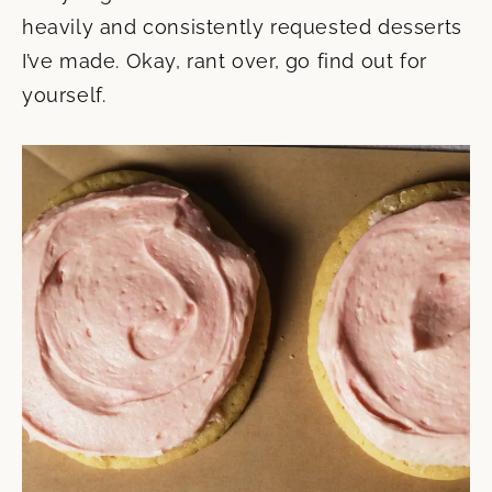
heavily and consistently requested desserts
I’ve made. Okay, rant over, go find out for
yourself.