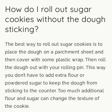
How do I roll out sugar
cookies without the dough
sticking?
The best way to roll out sugar cookies is to
place the dough on a parchment sheet and
then cover with some plastic wrap. Then roll
the dough out with your rolling pin. This way
you don’t have to add extra flour or
powdered sugar to keep the dough from
sticking to the counter. Too much additional
flour and sugar can change the texture of
the cookie.