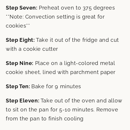
Step Seven:
Preheat oven to 375 degrees
**Note: Convection setting is great for
cookies**
Step Eight:
Take it out of the fridge and cut
with a cookie cutter
Step Nine:
Place on a light-colored metal
cookie sheet, lined with parchment paper
Step Ten:
Bake for 9 minutes
Step Eleven:
Take out of the oven and allow
to sit on the pan for 5-10 minutes. Remove
from the pan to finish cooling