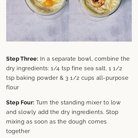
Step Three:
In a separate bowl, combine the
dry ingredients: 1/4 tsp fine sea salt, 1 1/2
tsp baking powder & 3 1/2 cups all-purpose
flour
Step Four:
Turn the standing mixer to low
and slowly add the dry ingredients. Stop
mixing as soon as the dough comes
together