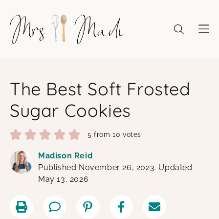
Skip
to
content
The Best Soft Frosted
Sugar Cookies
5
from
10
votes
Madison Reid
Published November 26, 2023. Updated
May 13, 2026