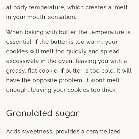
at body temperature, which creates a ‘melt
in your mouth’ sensation.
When baking with butter, the temperature is
essential. If the butter is too warm, your
cookies will melt too quickly and spread
excessively in the oven, leaving you with a
greasy, flat cookie. If butter is too cold, it will
have the opposite problem: it won’t melt
enough, leaving your cookies too thick.
Granulated sugar
Adds sweetness, provides a caramelized