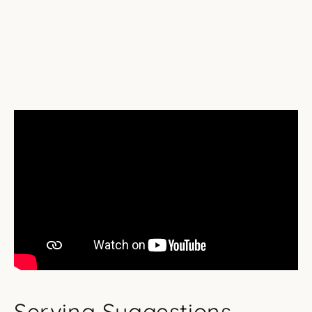
Serving Suggestions