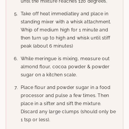
until the mixture reaches 120 degrees.
Take off heat immediatley and place in
standing mixer with a whisk attachment.
Whip of medium high for 1 minute and
then turn up to high and whisk until stiff
peak (about 6 minutes)
While meringue is mixing, measure out
almond flour, cocoa powder & powder
sugar on a kitchen scale.
Place flour and powder sugar in a food
processor and pulse a few times. Then
place in a sifter and sift the mixture.
Discard any large clumps (should only be
1 tsp or less).