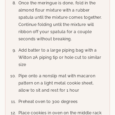
Once the meringue is done, fold in the
almond flour mixture with a rubber
spatula until the mixture comes together.
Continue folding until the mixture will
ribbon off your spatula for a couple
seconds without breaking.
Add batter to a large piping bag with a
Wilton 2A piping tip or hole cut to similar
size
Pipe onto a nonslip mat with macaron
pattern on a light metal cookie sheet,
allow to sit and rest for 1 hour
Preheat oven to 300 degrees
Place cookies in oven on the middle rack