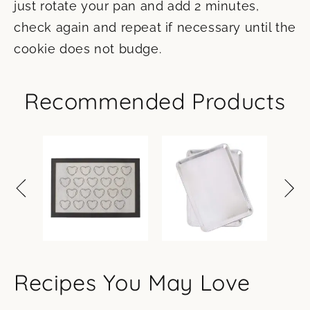
just rotate your pan and add 2 minutes,
check again and repeat if necessary until the
cookie does not budge.
Recommended Products
Recipes You May Love