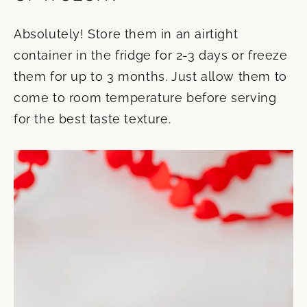
Absolutely! Store them in an airtight
container in the fridge for 2-3 days or freeze
them for up to 3 months. Just allow them to
come to room temperature before serving
for the best taste texture.