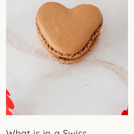
What is in a Swiss