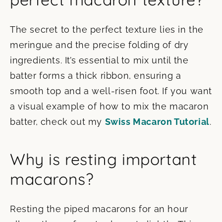
The secret to the perfect texture lies in the
meringue and the precise folding of dry
ingredients. It’s essential to mix until the
batter forms a thick ribbon, ensuring a
smooth top and a well-risen foot. If you want
a visual example of how to mix the macaron
batter, check out my
Swiss Macaron Tutorial
.
Why is resting important
macarons?
Resting the piped macarons for an hour