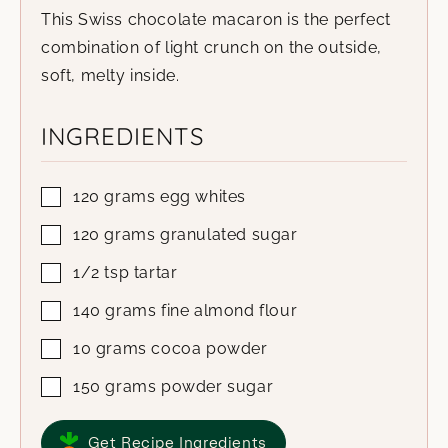
This Swiss chocolate macaron is the perfect
combination of light crunch on the outside,
soft, melty inside.
INGREDIENTS
120
grams
egg whites
120
grams
granulated sugar
1/2
tsp
tartar
140
grams
fine almond flour
10
grams
cocoa powder
150
grams
powder sugar
Get Recipe Ingredients