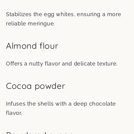
Stabilizes the egg whites, ensuring a more
reliable meringue.
Almond flour
Offers a nutty flavor and delicate texture.
Cocoa powder
Infuses the shells with a deep chocolate
flavor.