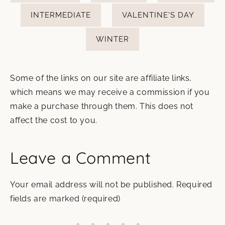
INTERMEDIATE
VALENTINE'S DAY
WINTER
Some of the links on our site are affiliate links,
which means we may receive a commission if you
make a purchase through them. This does not
affect the cost to you.
Leave a Comment
Your email address will not be published.
Required
fields are marked
(required)