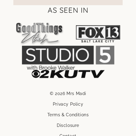
AS SEEN IN
© 2026 Mrs Madi
Privacy Policy
Terms & Conditions
Disclosure
Contact