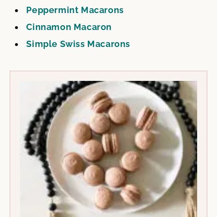
Peppermint Macarons
Cinnamon Macaron
Simple Swiss Macarons