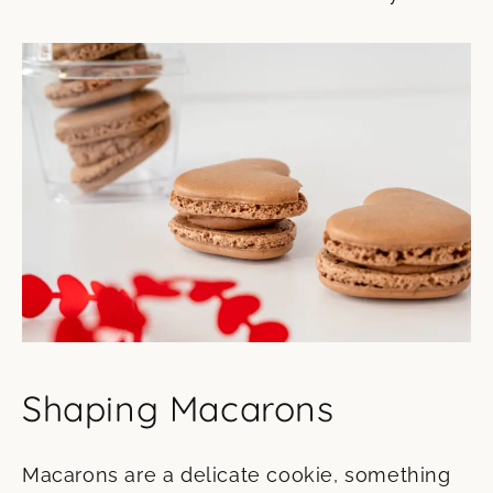
Shaping Macarons
Macarons are a delicate cookie, something