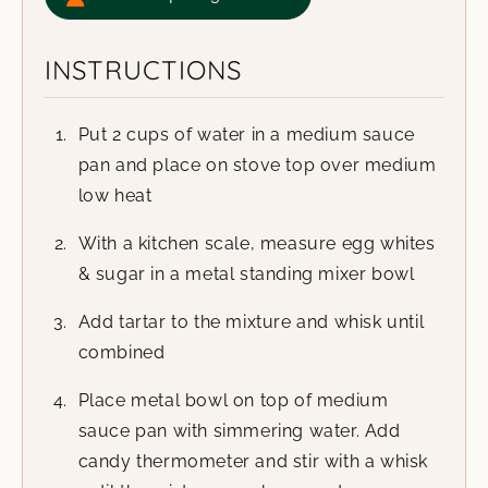
INSTRUCTIONS
Put 2 cups of water in a medium sauce
pan and place on stove top over medium
low heat
With a kitchen scale, measure egg whites
& sugar in a metal standing mixer bowl
Add tartar to the mixture and whisk until
combined
Place metal bowl on top of medium
sauce pan with simmering water. Add
candy thermometer and stir with a whisk