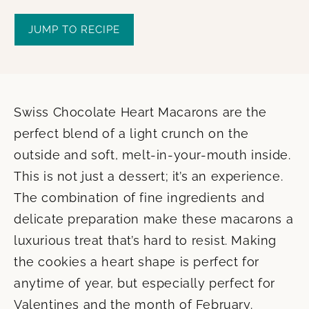
JUMP TO RECIPE
Swiss Chocolate Heart Macarons are the
perfect blend of a light crunch on the
outside and soft, melt-in-your-mouth inside.
This is not just a dessert; it’s an experience.
The combination of fine ingredients and
delicate preparation make these macarons a
luxurious treat that’s hard to resist. Making
the cookies a heart shape is perfect for
anytime of year, but especially perfect for
Valentines and the month of February.