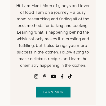
Hi, I am Madi. Mom of 5 boys and lover
of food. I am on a journey – a busy
mom researching and finding all of the
best methods for baking and cooking.
Learning what is happening behind the
whisk not only makes it interesting and
fulfilling, but it also brings you more
success in the kitchen. Follow along to
make delicious recipes and learn the
chemistry happening in the kitchen.
LEARN MORE