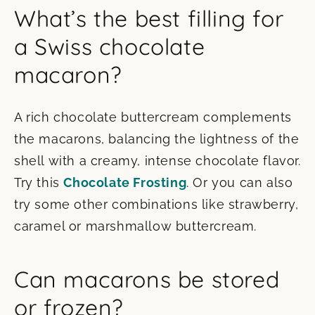
What’s the best filling for
a Swiss chocolate
macaron?
A rich chocolate buttercream complements
the macarons, balancing the lightness of the
shell with a creamy, intense chocolate flavor.
Try this
Chocolate Frosting
. Or you can also
try some other combinations like strawberry,
caramel or marshmallow buttercream.
Can macarons be stored
or frozen?