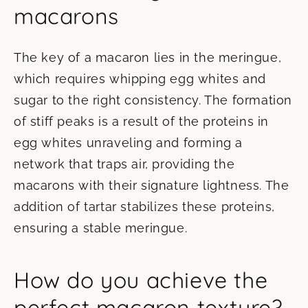
macarons
The key of a macaron lies in the meringue,
which requires whipping egg whites and
sugar to the right consistency. The formation
of stiff peaks is a result of the proteins in
egg whites unraveling and forming a
network that traps air, providing the
macarons with their signature lightness. The
addition of tartar stabilizes these proteins,
ensuring a stable meringue.
How do you achieve the
perfect macaron texture?