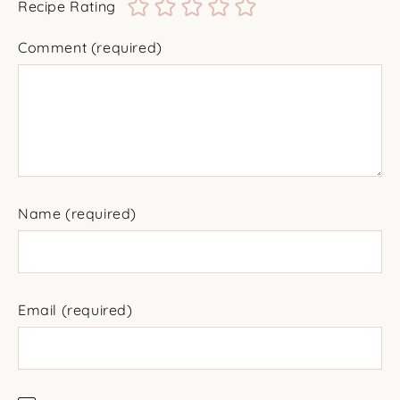
Recipe Rating
Comment
(required)
Name
(required)
Email
(required)