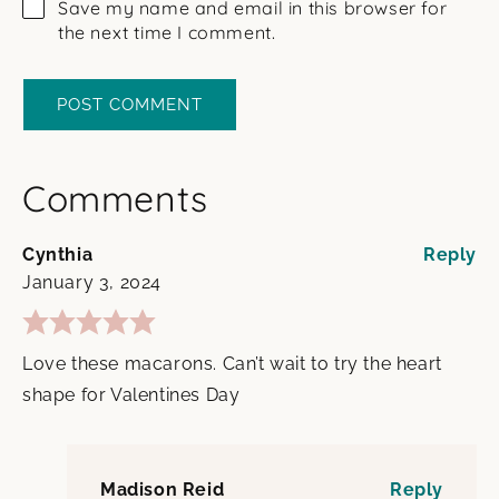
Save my name and email in this browser for
the next time I comment.
Comments
Cynthia
Reply
January 3, 2024
Love these macarons. Can’t wait to try the heart
shape for Valentines Day
Madison Reid
Reply