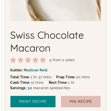
Swiss Chocolate
Macaron
5
from
2
votes
Author:
Madison Reid
hour
minutes
minutes
Total Time:
1
hr
37
mins
Prep Time:
20
mins
minutes
hour
Cook Time:
17
mins
Rest Time:
1
hr
Servings:
30
macaron sandwiches
PRINT RECIPE
PIN RECIPE