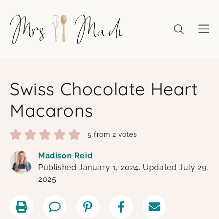
Skip
to
content
Swiss Chocolate Heart
Macarons
5
from
2
votes
Madison Reid
Published January 1, 2024. Updated July 29,
2025