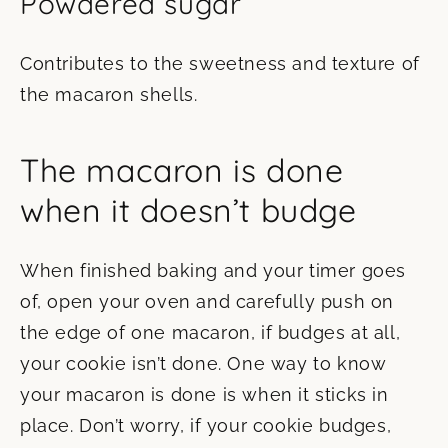
Powdered sugar
Contributes to the sweetness and texture of
the macaron shells.
The macaron is done
when it doesn’t budge
When finished baking and your timer goes
of, open your oven and carefully push on
the edge of one macaron, if budges at all,
your cookie isn’t done. One way to know
your macaron is done is when it sticks in
place. Don’t worry, if your cookie budges,