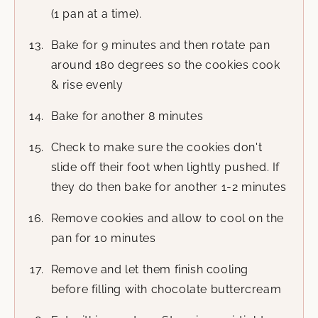
(1 pan at a time).
Bake for 9 minutes and then rotate pan
around 180 degrees so the cookies cook
& rise evenly
Bake for another 8 minutes
Check to make sure the cookies don't
slide off their foot when lightly pushed. If
they do then bake for another 1-2 minutes
Remove cookies and allow to cool on the
pan for 10 minutes
Remove and let them finish cooling
before filling with chocolate buttercream