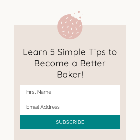
Learn 5 Simple Tips to
Become a Better
Baker!
SUBSCRIBE