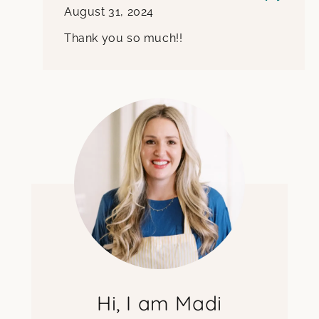
August 31, 2024
Thank you so much!!
Hi, I am Madi