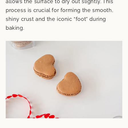
allows the surface to dry out slightly. This
process is crucial for forming the smooth,
shiny crust and the iconic “foot” during
baking.