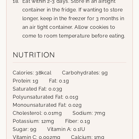
Eat within 2-3 days. Store in an airtight
container in the fridge. If wanting to store
longer, keep in the freezer for 3 months in
an air tight container. Allow cookies to
come to room temperature before eating.
NUTRITION
Calories:
38
kcal
Carbohydrates:
9
g
Protein:
1
g
Fat:
0.1
g
Saturated Fat:
0.03
g
Polyunsaturated Fat:
0.01
g
Monounsaturated Fat:
0.02
g
Cholesterol:
0.01
mg
Sodium:
7
mg
Potassium:
12
mg
Fiber:
0.1
g
Sugar:
9
g
Vitamin A:
0.1
IU
Vitamin C:
0.002
mg
Calcium:
1
mg