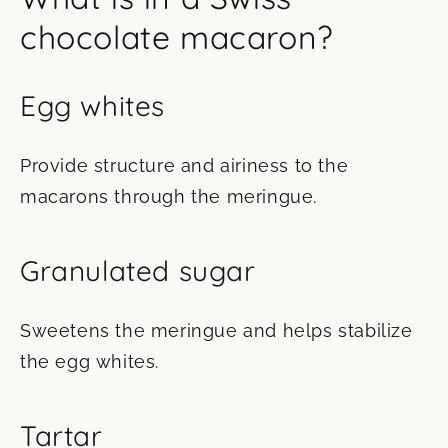
chocolate macaron?
Egg whites
Provide structure and airiness to the
macarons through the meringue.
Granulated sugar
Sweetens the meringue and helps stabilize
the egg whites.
Tartar