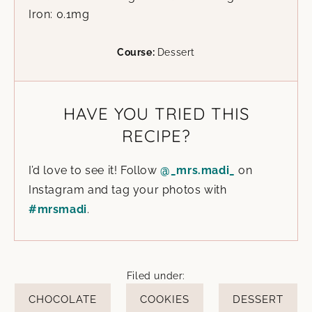
Iron:
0.1
mg
Course:
Dessert
HAVE YOU TRIED THIS
RECIPE?
I’d love to see it! Follow
@_mrs.madi_
on
Instagram and tag your photos with
#mrsmadi
.
Filed under:
CHOCOLATE
COOKIES
DESSERT