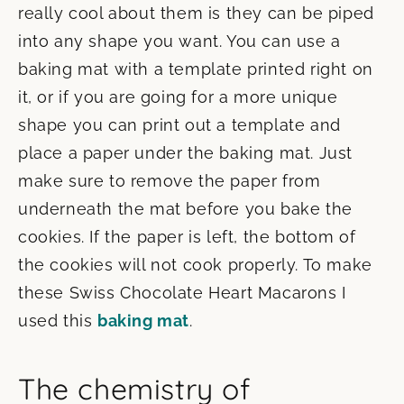
really cool about them is they can be piped
into any shape you want. You can use a
baking mat with a template printed right on
it, or if you are going for a more unique
shape you can print out a template and
place a paper under the baking mat. Just
make sure to remove the paper from
underneath the mat before you bake the
cookies. If the paper is left, the bottom of
the cookies will not cook properly. To make
these Swiss Chocolate Heart Macarons I
used this
baking mat
.
The chemistry of