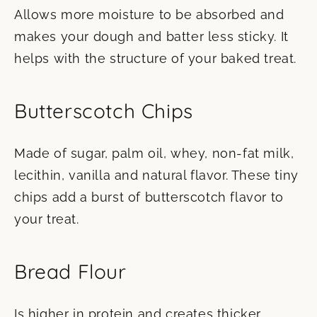
Allows more moisture to be absorbed and
makes your dough and batter less sticky. It
helps with the structure of your baked treat.
Butterscotch Chips
Made of sugar, palm oil, whey, non-fat milk,
lecithin, vanilla and natural flavor. These tiny
chips add a burst of butterscotch flavor to
your treat.
Bread Flour
Is higher in protein and creates thicker