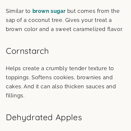
Similar to
brown sugar
but comes from the
sap of a coconut tree. Gives your treat a
brown color and a sweet caramelized flavor.
Cornstarch
Helps create a crumbly tender texture to
toppings. Softens cookies, brownies and
cakes. And it can also thicken sauces and
fillings.
Dehydrated Apples