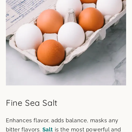
Fine Sea Salt
Enhances flavor, adds balance, masks any
bitter flavors.
Salt
is the most powerful and