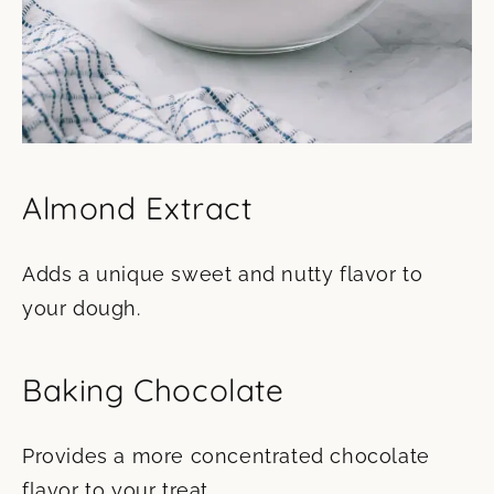
Almond Extract
Adds a unique sweet and nutty flavor to
your dough.
Baking Chocolate
Provides a more concentrated chocolate
flavor to your treat.