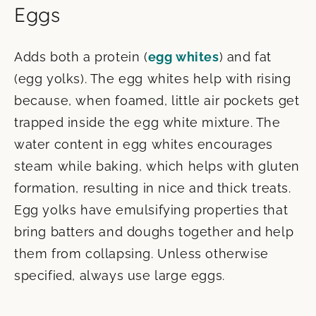
Eggs
Adds both a protein (
egg whites
) and fat
(egg yolks). The egg whites help with rising
because, when foamed, little air pockets get
trapped inside the egg white mixture. The
water content in egg whites encourages
steam while baking, which helps with gluten
formation, resulting in nice and thick treats.
Egg yolks have emulsifying properties that
bring batters and doughs together and help
them from collapsing. Unless otherwise
specified, always use large eggs.