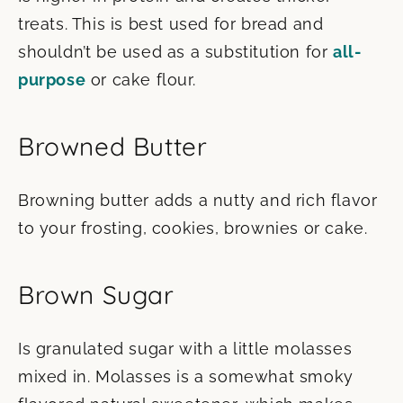
treats. This is best used for bread and
shouldn’t be used as a substitution for
all-
purpose
or cake flour.
Browned Butter
Browning butter adds a nutty and rich flavor
to your frosting, cookies, brownies or cake.
Brown Sugar
Is granulated sugar with a little molasses
mixed in. Molasses is a somewhat smoky