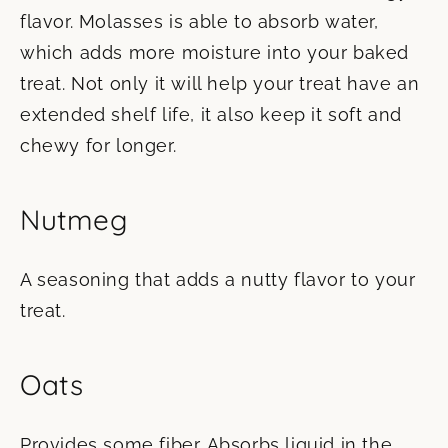
flavor. Molasses is able to absorb water,
which adds more moisture into your baked
treat. Not only it will help your treat have an
extended shelf life, it also keep it soft and
chewy for longer.
Nutmeg
A seasoning that adds a nutty flavor to your
treat.
Oats
Provides some fiber. Absorbs liquid in the