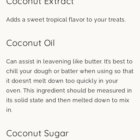
Coconut Extract
Adds a sweet tropical flavor to your treats.
Coconut Oil
Can assist in leavening like butter. It’s best to
chill your dough or batter when using so that
it doesn’t melt down too quickly in your
oven. This ingredient should be measured in
its solid state and then melted down to mix
in.
Coconut Sugar