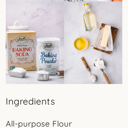
Ingredients
All-purpose Flour