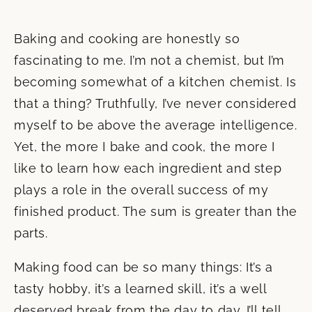
Baking and cooking are honestly so
fascinating to me. I’m not a chemist, but I’m
becoming somewhat of a kitchen chemist. Is
that a thing? Truthfully, I’ve never considered
myself to be above the average intelligence.
Yet, the more I bake and cook, the more I
like to learn how each ingredient and step
plays a role in the overall success of my
finished product. The sum is greater than the
parts.
Making food can be so many things: It’s a
tasty hobby, it’s a learned skill, it’s a well
deserved break from the day to day. I’ll tell