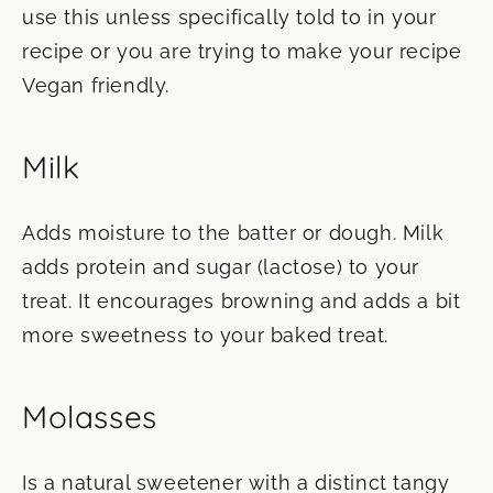
use this unless specifically told to in your
recipe or you are trying to make your recipe
Vegan friendly.
Milk
Adds moisture to the batter or dough. Milk
adds protein and sugar (lactose) to your
treat. It encourages browning and adds a bit
more sweetness to your baked treat.
Molasses
Is a natural sweetener with a distinct tangy