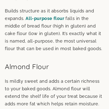
Builds structure as it absorbs liquids and
expands.
All-purpose flour
falls in the
middle of bread flour (high in gluten) and
cake flour (low in gluten). It’s exactly what it
is named, all-purpose, the most universal
flour that can be used in most baked goods.
Almond Flour
Is mildly sweet and adds a certain richness
to your baked goods. Almond flour will
extend the shelf life of your treat because it
adds more fat which helps retain moisture.