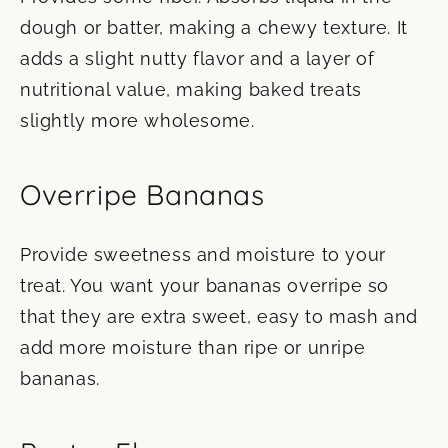
dough or batter, making a chewy texture. It
adds a slight nutty flavor and a layer of
nutritional value, making baked treats
slightly more wholesome.
Overripe Bananas
Provide sweetness and moisture to your
treat. You want your bananas overripe so
that they are extra sweet, easy to mash and
add more moisture than ripe or unripe
bananas.