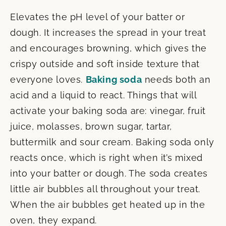
Elevates the pH level of your batter or
dough. It increases the spread in your treat
and encourages browning, which gives the
crispy outside and soft inside texture that
everyone loves.
Baking soda
needs both an
acid and a liquid to react. Things that will
activate your baking soda are: vinegar, fruit
juice, molasses, brown sugar, tartar,
buttermilk and sour cream. Baking soda only
reacts once, which is right when it’s mixed
into your batter or dough. The soda creates
little air bubbles all throughout your treat.
When the air bubbles get heated up in the
oven, they expand.