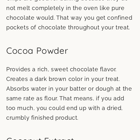
not melt completely in the oven like pure
chocolate would. That way you get confined
pockets of chocolate throughout your treat.
Cocoa Powder
Provides a rich, sweet chocolate flavor.
Creates a dark brown color in your treat.
Absorbs water in your batter or dough at the
same rate as flour. That means, if you add
too much, you could end up with a dried,
crumbly finished product.