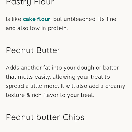
Pastry Flour
Is like
cake flour
, but unbleached. It’s fine
and also low in protein.
Peanut Butter
Adds another fat into your dough or batter
that melts easily, allowing your treat to
spread a little more. It will also add a creamy
texture & rich flavor to your treat.
Peanut butter Chips