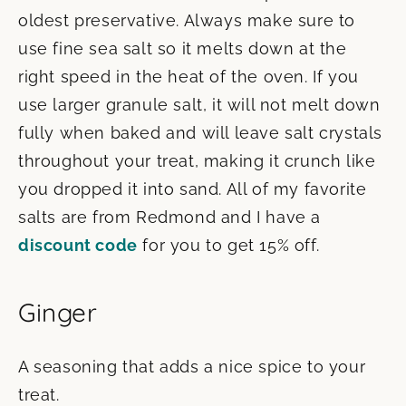
oldest preservative. Always make sure to
use fine sea salt so it melts down at the
right speed in the heat of the oven. If you
use larger granule salt, it will not melt down
fully when baked and will leave salt crystals
throughout your treat, making it crunch like
you dropped it into sand. All of my favorite
salts are from Redmond and I have a
discount code
for you to get 15% off.
Ginger
A seasoning that adds a nice spice to your
treat.