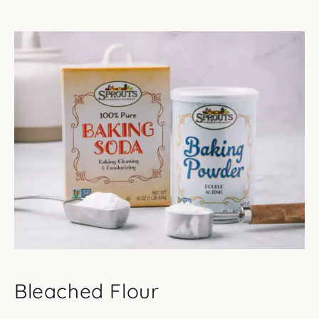
Bleached Flour