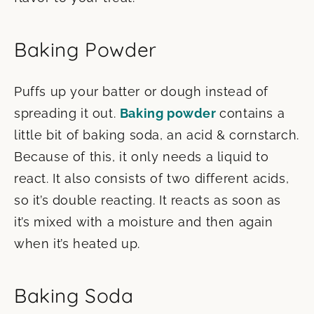
Baking Powder
Puffs up your batter or dough instead of
spreading it out.
Baking powder
contains a
little bit of baking soda, an acid & cornstarch.
Because of this, it only needs a liquid to
react. It also consists of two different acids,
so it’s double reacting. It reacts as soon as
it’s mixed with a moisture and then again
when it’s heated up.
Baking Soda