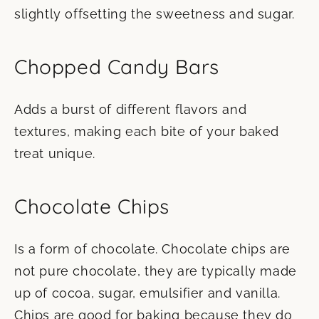
slightly offsetting the sweetness and sugar.
Chopped Candy Bars
Adds a burst of different flavors and
textures, making each bite of your baked
treat unique.
Chocolate Chips
Is a form of chocolate. Chocolate chips are
not pure chocolate, they are typically made
up of cocoa, sugar, emulsifier and vanilla.
Chips are good for baking because they do