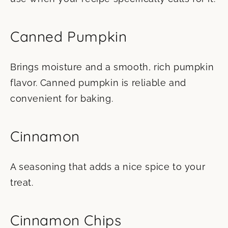
Canned Pumpkin
Brings moisture and a smooth, rich pumpkin
flavor. Canned pumpkin is reliable and
convenient for baking.
Cinnamon
A seasoning that adds a nice spice to your
treat.
Cinnamon Chips