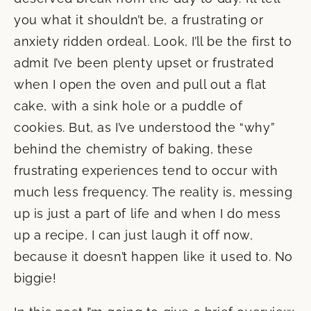
you what it shouldn’t be, a frustrating or
anxiety ridden ordeal. Look, I’ll be the first to
admit I’ve been plenty upset or frustrated
when I open the oven and pull out a flat
cake, with a sink hole or a puddle of
cookies. But, as I’ve understood the “why”
behind the chemistry of baking, these
frustrating experiences tend to occur with
much less frequency. The reality is, messing
up is just a part of life and when I do mess
up a recipe, I can just laugh it off now,
because it doesn’t happen like it used to. No
biggie!