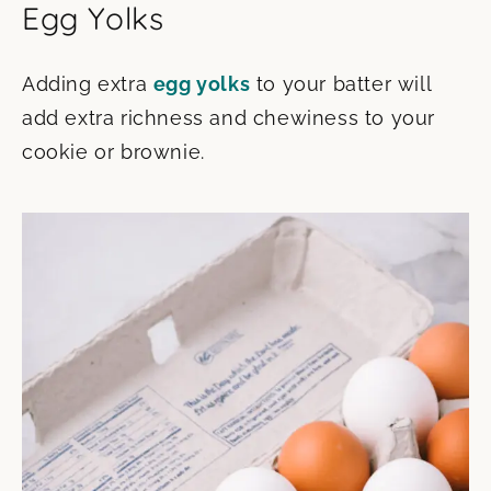
Egg Yolks
Adding extra
egg yolks
to your batter will
add extra richness and chewiness to your
cookie or brownie.