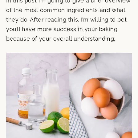
In this post I’m going to give a brief overview
of the most common ingredients and what
they do. After reading this, I’m willing to bet
you’ll have more success in your baking
because of your overall understanding.