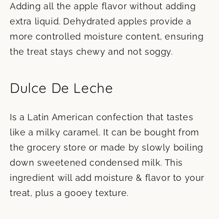
Adding all the apple flavor without adding
extra liquid. Dehydrated apples provide a
more controlled moisture content, ensuring
the treat stays chewy and not soggy.
Dulce De Leche
Is a Latin American confection that tastes
like a milky caramel. It can be bought from
the grocery store or made by slowly boiling
down sweetened condensed milk. This
ingredient will add moisture & flavor to your
treat, plus a gooey texture.