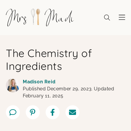
Skip
to
content
The Chemistry of
Ingredients
Madison Reid
Published December 29, 2023. Updated
February 11, 2025