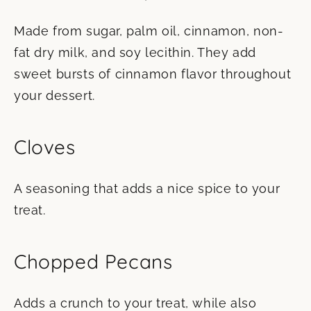
Made from sugar, palm oil, cinnamon, non-
fat dry milk, and soy lecithin. They add
sweet bursts of cinnamon flavor throughout
your dessert.
Cloves
A seasoning that adds a nice spice to your
treat.
Chopped Pecans
Adds a crunch to your treat, while also