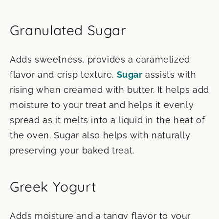
Granulated Sugar
Adds sweetness, provides a caramelized
flavor and crisp texture.
Sugar
assists with
rising when creamed with butter. It helps add
moisture to your treat and helps it evenly
spread as it melts into a liquid in the heat of
the oven. Sugar also helps with naturally
preserving your baked treat.
Greek Yogurt
Adds moisture and a tangy flavor to your