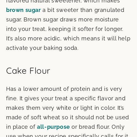
flavored natural sweetener, which makes
brown sugar
a bit sweeter than granulated
sugar. Brown sugar draws more moisture
into your treat, keeping it softer for longer.
It’s also more acidic, which means it will help
activate your baking soda.
Cake Flour
Has a lower amount of protein and is very
fine. It gives your treat a specific flavor and
makes them very white or light in color. It’s
made of soft wheat so it should not be used
in place of
all-purpose
or bread flour. Only
use when your recipe specifically calls for it.