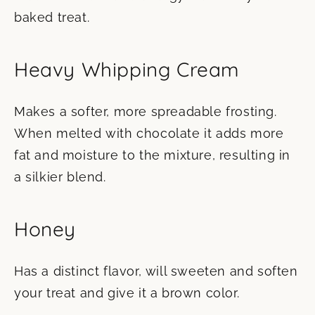
baked treat.
Heavy Whipping Cream
Makes a softer, more spreadable frosting.
When melted with chocolate it adds more
fat and moisture to the mixture, resulting in
a silkier blend.
Honey
Has a distinct flavor, will sweeten and soften
your treat and give it a brown color.