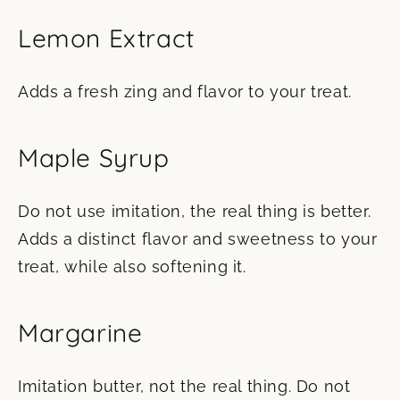
Lemon Extract
Adds a fresh zing and flavor to your treat.
Maple Syrup
Do not use imitation, the real thing is better.
Adds a distinct flavor and sweetness to your
treat, while also softening it.
Margarine
Imitation butter, not the real thing. Do not