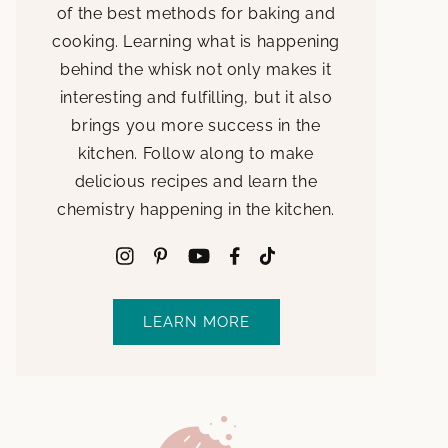
of the best methods for baking and
cooking. Learning what is happening
behind the whisk not only makes it
interesting and fulfilling, but it also
brings you more success in the
kitchen. Follow along to make
delicious recipes and learn the
chemistry happening in the kitchen.
LEARN MORE