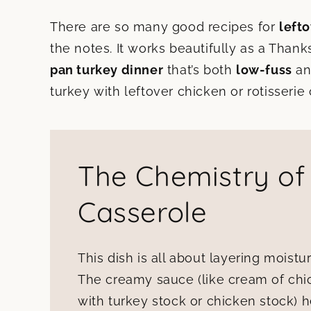
There are so many good recipes for
left
the notes. It works beautifully as a Thank
pan turkey dinner
that’s both
low-fuss
an
turkey with leftover chicken or rotisserie
The Chemistry of
Casserole
This dish is all about layering moistur
The creamy sauce (like cream of ch
with turkey stock or chicken stock) h