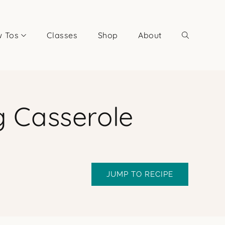
 Tos
Classes
Shop
About
g Casserole
JUMP TO RECIPE