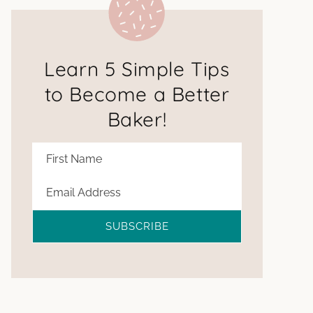
Learn 5 Simple Tips
to Become a Better
Baker!
SUBSCRIBE