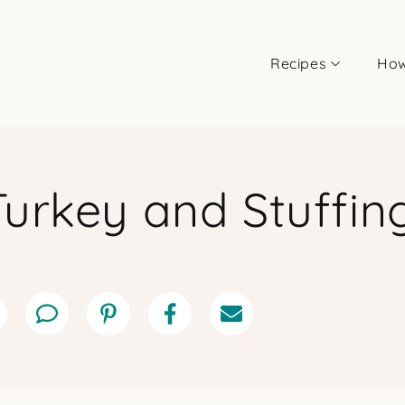
Recipes
How
Turkey and Stuffin