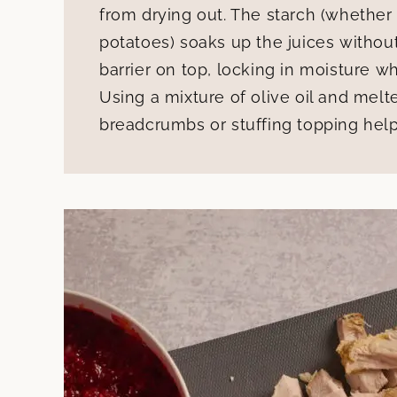
from drying out. The starch (whether
potatoes) soaks up the juices withou
barrier on top, locking in moisture w
Using a mixture of olive oil and mel
breadcrumbs or stuffing topping helps