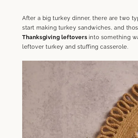
After a big turkey dinner, there are two 
start making turkey sandwiches, and thos
Thanksgiving leftovers
into something wa
leftover turkey and stuffing casserole.