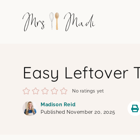
Skip
to
content
Easy Leftover 
No ratings yet
Madison Reid
Published November 20, 2025