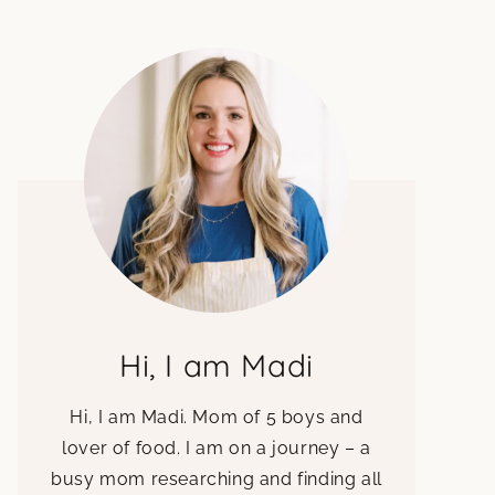
Hi, I am Madi
Hi, I am Madi. Mom of 5 boys and
lover of food. I am on a journey – a
busy mom researching and finding all