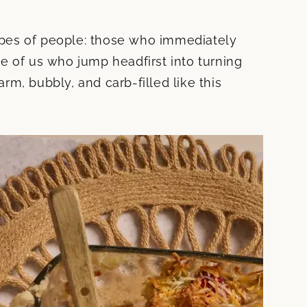
types of people: those who immediately
e of us who jump headfirst into turning
rm, bubbly, and carb-filled like this