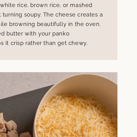
 white rice, brown rice, or mashed
t turning soupy. The cheese creates a
hile browning beautifully in the oven.
ted butter with your panko
 it crisp rather than get chewy.