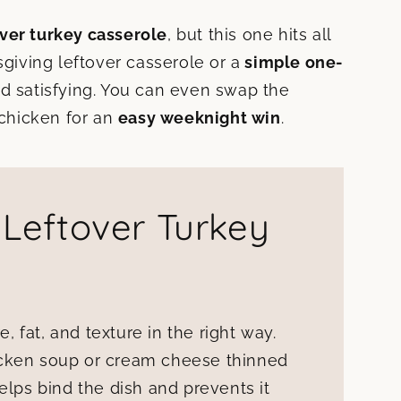
over turkey casserole
, but this one hits all
sgiving leftover casserole or a
simple one-
d satisfying. You can even swap the
 chicken for an
easy weeknight win
.
 Leftover Turkey
e, fat, and texture in the right way.
icken soup or cream cheese thinned
elps bind the dish and prevents it