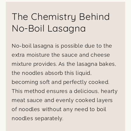
The Chemistry Behind
No-Boil Lasagna
No-boil lasagna is possible due to the
extra moisture the sauce and cheese
mixture provides. As the lasagna bakes,
the noodles absorb this liquid,
becoming soft and perfectly cooked.
This method ensures a delicious, hearty
meat sauce and evenly cooked layers
of noodles without any need to boil
noodles separately.