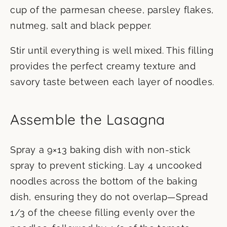
cup of the parmesan cheese, parsley flakes,
nutmeg, salt and black pepper.
Stir until everything is well mixed. This filling
provides the perfect creamy texture and
savory taste between each layer of noodles.
Assemble the Lasagna
Spray a 9×13 baking dish with non-stick
spray to prevent sticking. Lay 4 uncooked
noodles across the bottom of the baking
dish, ensuring they do not overlap—Spread
1/3 of the cheese filling evenly over the