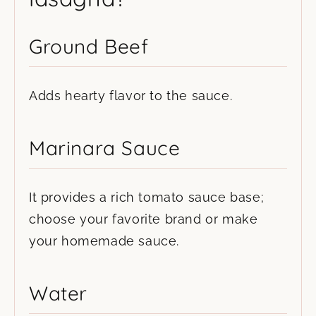
Ground Beef
Adds hearty flavor to the sauce.
Marinara Sauce
It provides a rich tomato sauce base;
choose your favorite brand or make
your homemade sauce.
Water