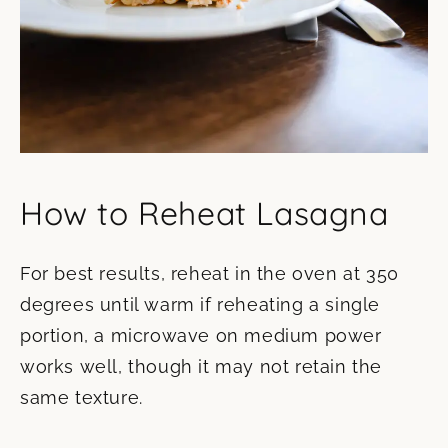
How to Reheat Lasagna
For best results, reheat in the oven at 350
degrees until warm if reheating a single
portion, a microwave on medium power
works well, though it may not retain the
same texture.