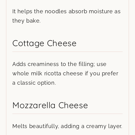
It helps the noodles absorb moisture as
they bake.
Cottage Cheese
Adds creaminess to the filling; use
whole milk ricotta cheese if you prefer
a classic option.
Mozzarella Cheese
Melts beautifully, adding a creamy layer.