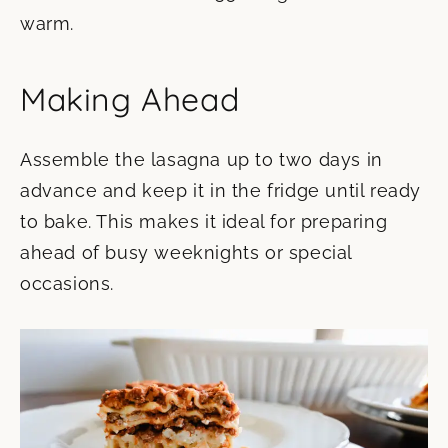
warm.
Making Ahead
Assemble the lasagna up to two days in
advance and keep it in the fridge until ready
to bake. This makes it ideal for preparing
ahead of busy weeknights or special
occasions.