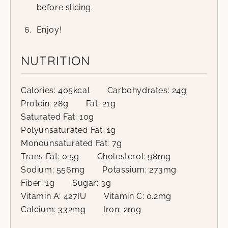
before slicing.
Enjoy!
NUTRITION
Calories:
405
kcal
Carbohydrates:
24
g
Protein:
28
g
Fat:
21
g
Saturated Fat:
10
g
Polyunsaturated Fat:
1
g
Monounsaturated Fat:
7
g
Trans Fat:
0.5
g
Cholesterol:
98
mg
Sodium:
556
mg
Potassium:
273
mg
Fiber:
1
g
Sugar:
3
g
Vitamin A:
427
IU
Vitamin C:
0.2
mg
Calcium:
332
mg
Iron:
2
mg