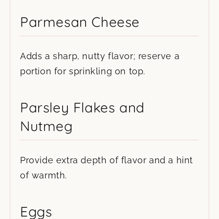
Parmesan Cheese
Adds a sharp, nutty flavor; reserve a
portion for sprinkling on top.
Parsley Flakes and
Nutmeg
Provide extra depth of flavor and a hint
of warmth.
Eggs