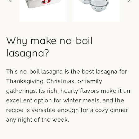
Why make no-boil
lasagna?
This no-boil lasagna is the best lasagna for
Thanksgiving, Christmas, or family
gatherings. Its rich, hearty flavors make it an
excellent option for winter meals, and the
recipe is versatile enough for a cozy dinner
any night of the week.