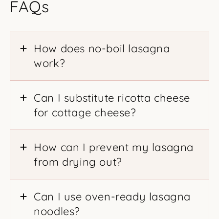
FAQs
How does no-boil lasagna
work?
Can I substitute ricotta cheese
for cottage cheese?
How can I prevent my lasagna
from drying out?
Can I use oven-ready lasagna
noodles?