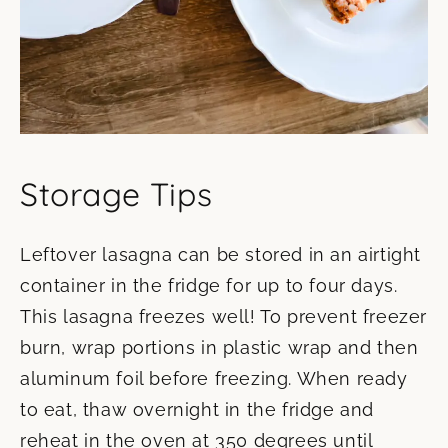
Storage Tips
Leftover lasagna can be stored in an airtight
container in the fridge for up to four days.
This lasagna freezes well! To prevent freezer
burn, wrap portions in plastic wrap and then
aluminum foil before freezing. When ready
to eat, thaw overnight in the fridge and
reheat in the oven at 350 degrees until