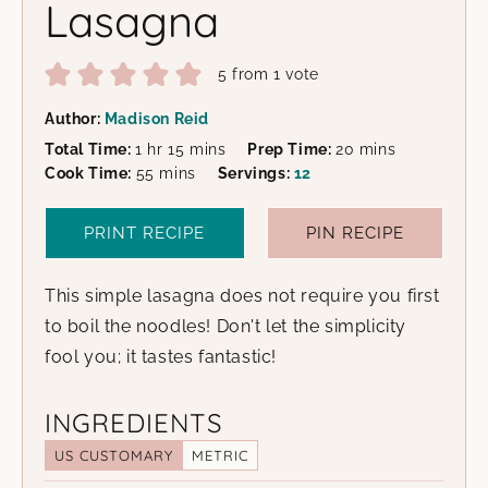
Lasagna
5
from 1 vote
Author:
Madison Reid
hour
minutes
minutes
Total Time:
1
hr
15
mins
Prep Time:
20
mins
minutes
Cook Time:
55
mins
Servings:
12
PRINT RECIPE
PIN RECIPE
This simple lasagna does not require you first
to boil the noodles! Don't let the simplicity
fool you; it tastes fantastic!
INGREDIENTS
US CUSTOMARY
METRIC