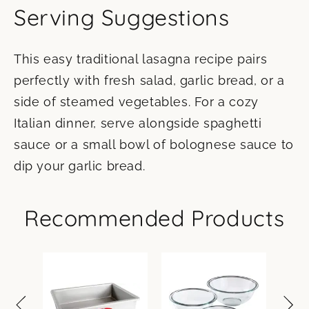
Serving Suggestions
This easy traditional lasagna recipe pairs
perfectly with fresh salad, garlic bread, or a
side of steamed vegetables. For a cozy
Italian dinner, serve alongside spaghetti
sauce or a small bowl of bolognese sauce to
dip your garlic bread.
Recommended Products