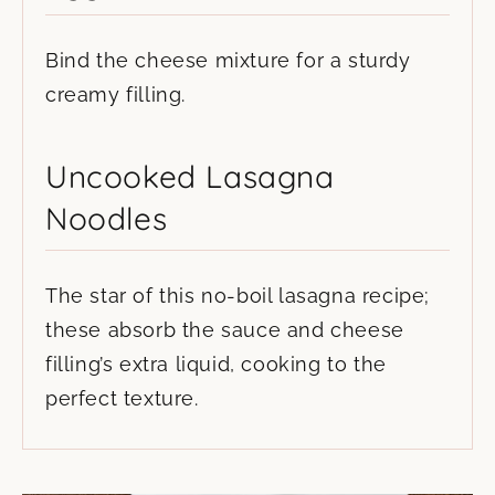
Bind the cheese mixture for a sturdy
creamy filling.
Uncooked Lasagna
Noodles
The star of this no-boil lasagna recipe;
these absorb the sauce and cheese
filling’s extra liquid, cooking to the
perfect texture.