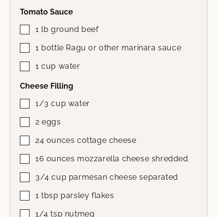
Tomato Sauce
1
lb
ground beef
1
bottle
Ragu or other marinara sauce
1
cup
water
Cheese Filling
1/3
cup
water
2
eggs
24
ounces
cottage cheese
16
ounces
mozzarella cheese
shredded
3/4
cup
parmesan cheese
separated
1
tbsp
parsley flakes
1/4
tsp
nutmeg