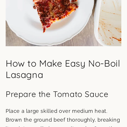
How to Make Easy No-Boil
Lasagna
Prepare the Tomato Sauce
Place a large skilled over medium heat.
Brown the ground beef thoroughly, breaking