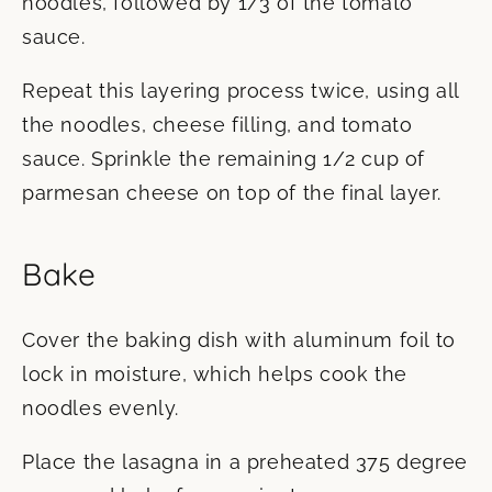
noodles, followed by 1/3 of the tomato
sauce.
Repeat this layering process twice, using all
the noodles, cheese filling, and tomato
sauce. Sprinkle the remaining 1/2 cup of
parmesan cheese on top of the final layer.
Bake
Cover the baking dish with aluminum foil to
lock in moisture, which helps cook the
noodles evenly.
Place the lasagna in a preheated 375 degree