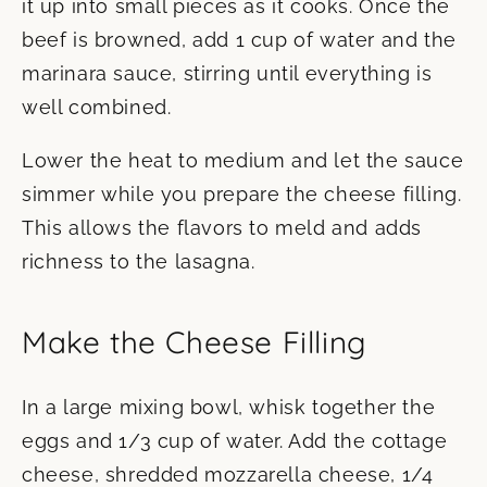
it up into small pieces as it cooks. Once the
beef is browned, add 1 cup of water and the
marinara sauce, stirring until everything is
well combined.
Lower the heat to medium and let the sauce
simmer while you prepare the cheese filling.
This allows the flavors to meld and adds
richness to the lasagna.
Make the Cheese Filling
In a large mixing bowl, whisk together the
eggs and 1/3 cup of water. Add the cottage
cheese, shredded mozzarella cheese, 1/4