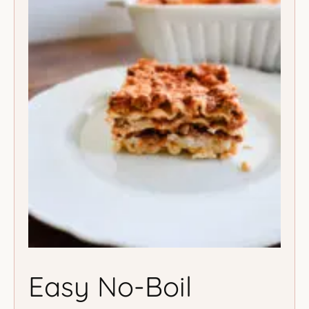
Easy No-Boil