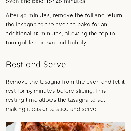
oven and bake for 40 minutes.
After 40 minutes, remove the foil and return
the lasagna to the oven to bake for an
additional 15 minutes, allowing the top to
turn golden brown and bubbly.
Rest and Serve
Remove the lasagna from the oven and let it
rest for 15 minutes before slicing. This
resting time allows the lasagna to set,
making it easier to slice and serve.