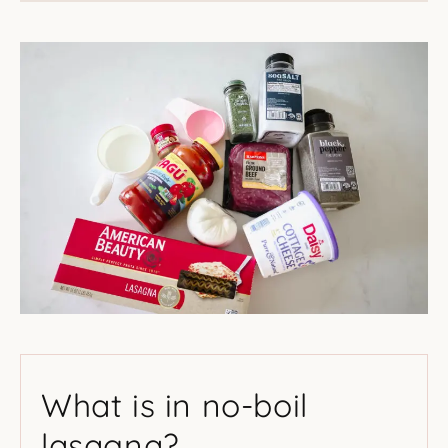
What is in no-boil
lasagna?