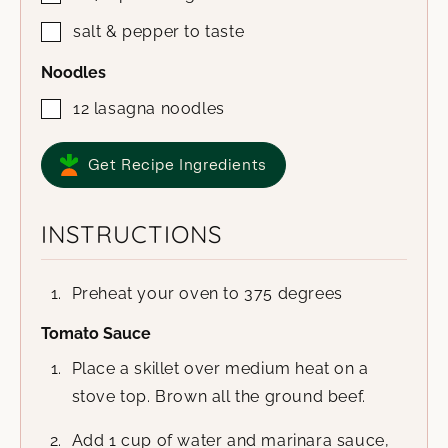
salt & pepper to taste
Noodles
12
lasagna noodles
Get Recipe Ingredients
INSTRUCTIONS
Preheat your oven to 375 degrees
Tomato Sauce
Place a skillet over medium heat on a
stove top. Brown all the ground beef.
Add 1 cup of water and marinara sauce,