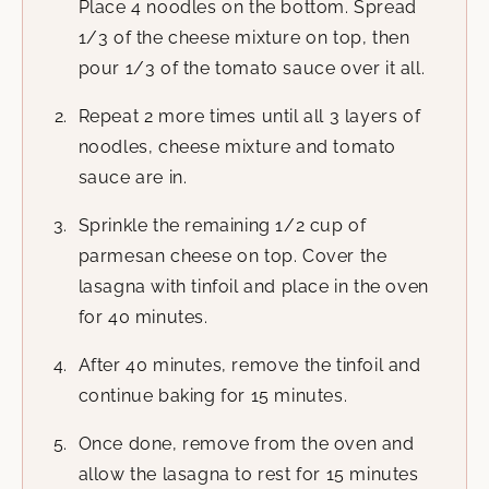
Place 4 noodles on the bottom. Spread
1/3 of the cheese mixture on top, then
pour 1/3 of the tomato sauce over it all.
Repeat 2 more times until all 3 layers of
noodles, cheese mixture and tomato
sauce are in.
Sprinkle the remaining 1/2 cup of
parmesan cheese on top. Cover the
lasagna with tinfoil and place in the oven
for 40 minutes.
After 40 minutes, remove the tinfoil and
continue baking for 15 minutes.
Once done, remove from the oven and
allow the lasagna to rest for 15 minutes