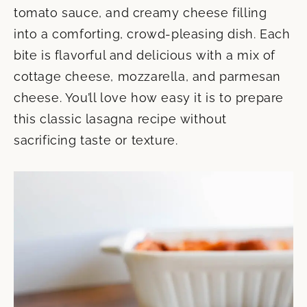
tomato sauce, and creamy cheese filling
into a comforting, crowd-pleasing dish. Each
bite is flavorful and delicious with a mix of
cottage cheese, mozzarella, and parmesan
cheese. You’ll love how easy it is to prepare
this classic lasagna recipe without
sacrificing taste or texture.