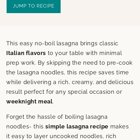
JUMP TO RECIPE
This easy no-boil lasagna brings classic
Italian flavors
to your table with minimal
prep work. By skipping the need to pre-cook
the lasagna noodles, this recipe saves time
while delivering a rich, creamy, and delicious
result perfect for any special occasion or
weeknight meal
.
Forget the hassle of boiling lasagna
noodles- this
simple lasagna recipe
makes
it easy to layer uncooked noodles, rich