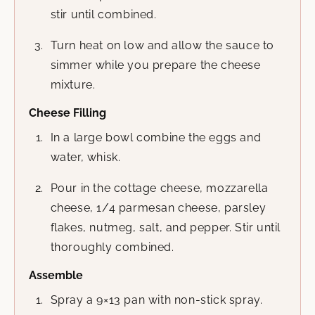
stir until combined.
Turn heat on low and allow the sauce to
simmer while you prepare the cheese
mixture.
Cheese Filling
In a large bowl combine the eggs and
water, whisk.
Pour in the cottage cheese, mozzarella
cheese, 1/4 parmesan cheese, parsley
flakes, nutmeg, salt, and pepper. Stir until
thoroughly combined.
Assemble
Spray a 9×13 pan with non-stick spray.