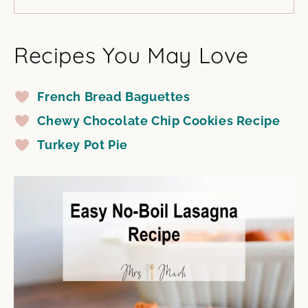
Recipes You May Love
French Bread Baguettes
Chewy Chocolate Chip Cookies Recipe
Turkey Pot Pie