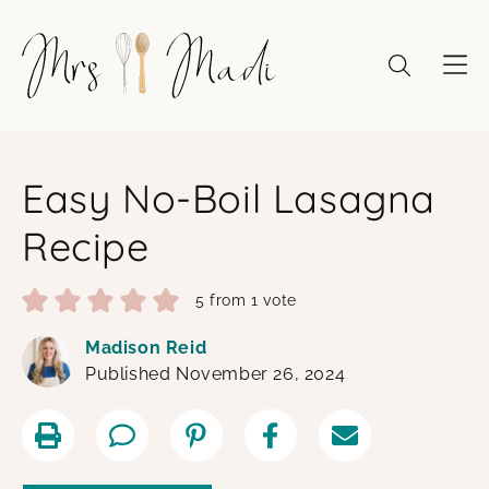
Skip
to
content
Easy No-Boil Lasagna
Recipe
5
from 1 vote
Madison Reid
Published November 26, 2024