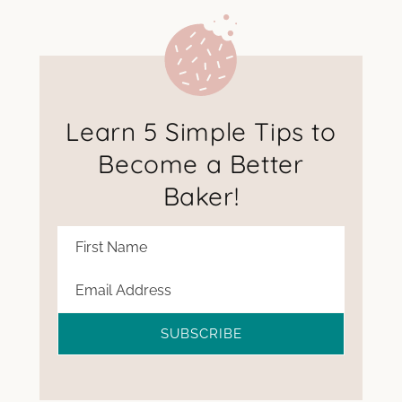
Learn 5 Simple Tips to
Become a Better
Baker!
SUBSCRIBE