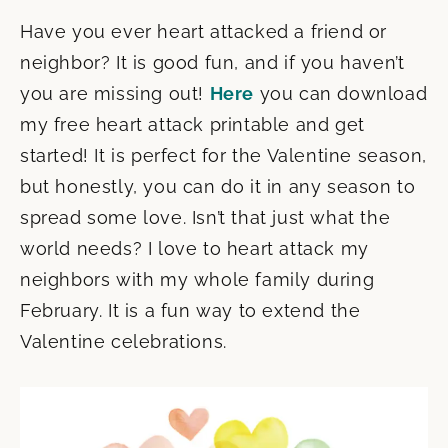
Have you ever heart attacked a friend or
neighbor? It is good fun, and if you haven’t
you are missing out!
Here
you can download
my free heart attack printable and get
started! It is perfect for the Valentine season,
but honestly, you can do it in any season to
spread some love. Isn’t that just what the
world needs? I love to heart attack my
neighbors with my whole family during
February. It is a fun way to extend the
Valentine celebrations.