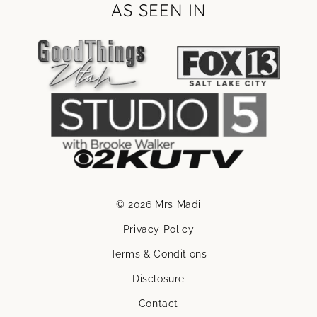
AS SEEN IN
© 2026 Mrs Madi
Privacy Policy
Terms & Conditions
Disclosure
Contact