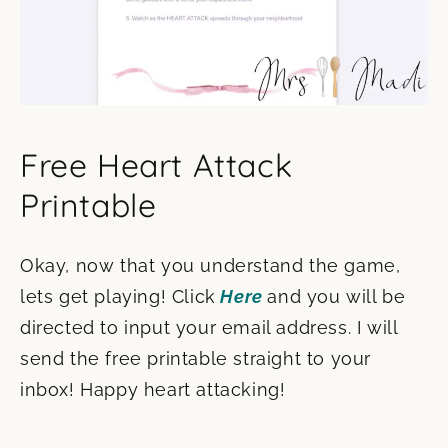
Free Heart Attack
Printable
Okay, now that you understand the game,
lets get playing! Click
Here
and you will be
directed to input your email address. I will
send the free printable straight to your
inbox! Happy heart attacking!