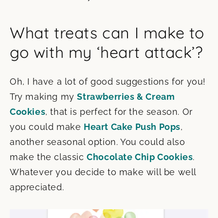
What treats can I make to
go with my ‘heart attack’?
Oh, I have a lot of good suggestions for you!
Try making my
Strawberries & Cream
Cookies
, that is perfect for the season. Or
you could make
Heart Cake Push Pops
,
another seasonal option. You could also
make the classic
Chocolate Chip Cookies
.
Whatever you decide to make will be well
appreciated.