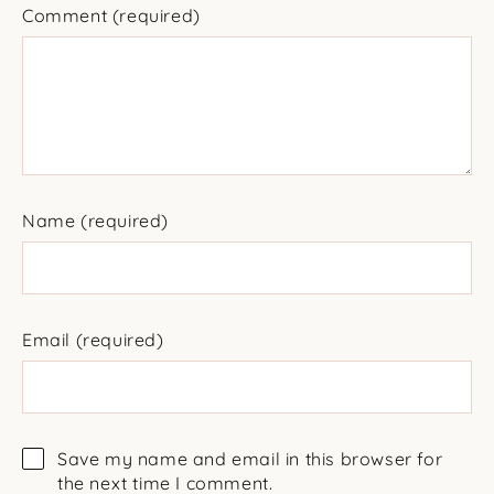
Comment
(required)
Name
(required)
Email
(required)
Save my name and email in this browser for
the next time I comment.