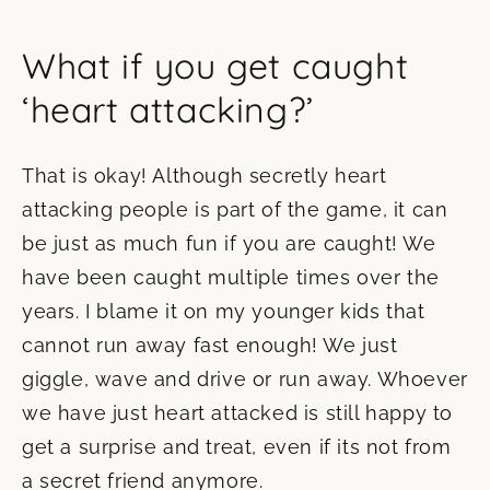
What if you get caught
‘heart attacking?’
That is okay! Although secretly heart
attacking people is part of the game, it can
be just as much fun if you are caught! We
have been caught multiple times over the
years. I blame it on my younger kids that
cannot run away fast enough! We just
giggle, wave and drive or run away. Whoever
we have just heart attacked is still happy to
get a surprise and treat, even if its not from
a secret friend anymore.