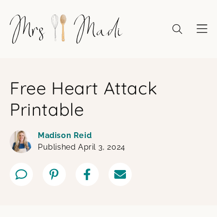
Skip
to
content
Free Heart Attack
Printable
Madison Reid
Published April 3, 2024