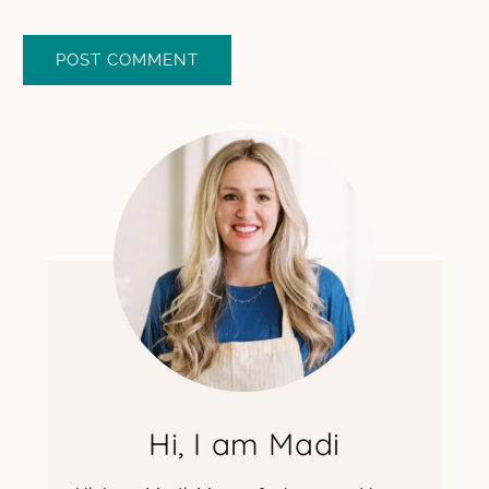
Hi, I am Madi