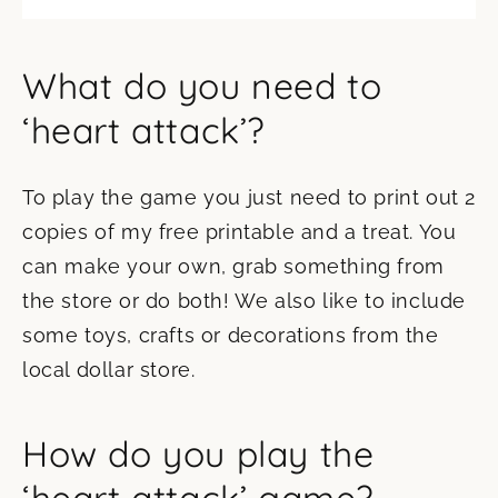
What do you need to
‘heart attack’?
To play the game you just need to print out 2
copies of my free printable and a treat. You
can make your own, grab something from
the store or do both! We also like to include
some toys, crafts or decorations from the
local dollar store.
How do you play the