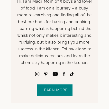
Hi, I am Madi. Mom of 5 boys and lover
of food. I am on a journey – a busy
mom researching and finding all of the
best methods for baking and cooking.
Learning what is happening behind the
whisk not only makes it interesting and
fulfilling, but it also brings you more
success in the kitchen. Follow along to
make delicious recipes and learn the
chemistry happening in the kitchen.
LEARN MORE