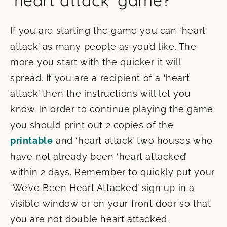
‘heart attack’ game?
If you are starting the game you can ‘heart
attack’ as many people as you’d like. The
more you start with the quicker it will
spread. If you are a recipient of a ‘heart
attack’ then the instructions will let you
know. In order to continue playing the game
you should print out 2 copies of the
printable
and ‘heart attack’ two houses who
have not already been ‘heart attacked’
within 2 days. Remember to quickly put your
‘We’ve Been Heart Attacked’ sign up in a
visible window or on your front door so that
you are not double heart attacked.