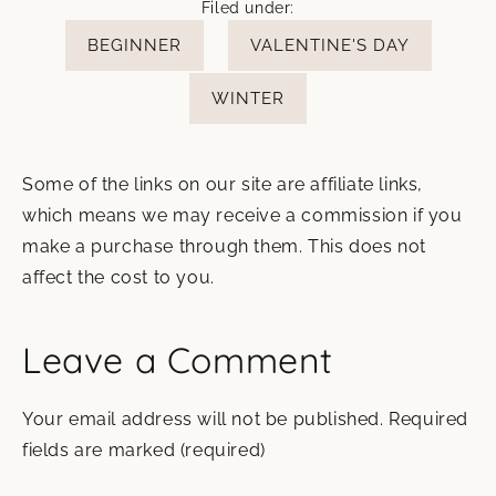
Filed under:
BEGINNER
VALENTINE'S DAY
WINTER
Some of the links on our site are affiliate links,
which means we may receive a commission if you
make a purchase through them. This does not
affect the cost to you.
Leave a Comment
Your email address will not be published.
Required
fields are marked
(required)