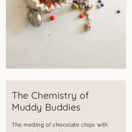
The Chemistry of
Muddy Buddies
The melting of chocolate chips with