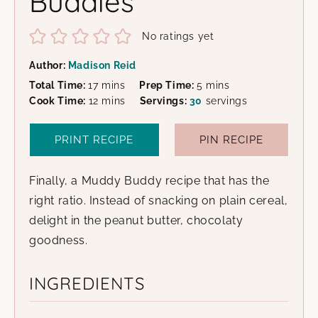
Buddies
No ratings yet
Author:
Madison Reid
minutes
minutes
Total Time:
17
mins
Prep Time:
5
mins
minutes
Cook Time:
12
mins
Servings:
30
servings
PRINT RECIPE
PIN RECIPE
Finally, a Muddy Buddy recipe that has the
right ratio. Instead of snacking on plain cereal,
delight in the peanut butter, chocolaty
goodness.
INGREDIENTS