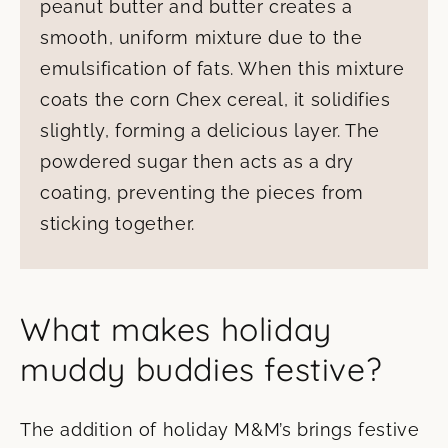
peanut butter and butter creates a
smooth, uniform mixture due to the
emulsification of fats. When this mixture
coats the corn Chex cereal, it solidifies
slightly, forming a delicious layer. The
powdered sugar then acts as a dry
coating, preventing the pieces from
sticking together.
What makes holiday
muddy buddies festive?
The addition of holiday M&M’s brings festive