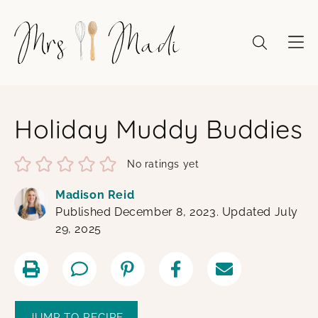
Skip
to
content
Holiday Muddy Buddies
No ratings yet
Madison Reid
Published December 8, 2023. Updated July
29, 2025
JUMP TO RECIPE