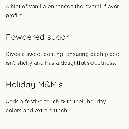
A hint of vanilla enhances the overall flavor
profile.
Powdered sugar
Gives a sweet coating, ensuring each piece
isn’t sticky and has a delightful sweetness.
Holiday M&M’s
Adds a festive touch with their holiday
colors and extra crunch.