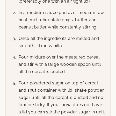
(preferably one with an air tight lid)
In a medium sauce pan over medium low
heat, melt chocolate chips, butter and
peanut butter while constantly stirring
Once all the ingredients are melted and
smooth, stir in vanilla
Pour mixture over the measured cereal
and stir with a large wooden spoon until
all the cereal is coated
Pour powdered sugar on top of cereal
and shut container with lid, shake powder
sugar until all the cereal is dusted and no
longer sticky. If your bowl does not have
a lid you can stir the powder sugar in until