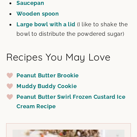
Saucepan
Wooden spoon
Large bowl with a lid
(I like to shake the
bowl to distribute the powdered sugar)
Recipes You May Love
Peanut Butter Brookie
Muddy Buddy Cookie
Peanut Butter Swirl Frozen Custard Ice
Cream Recipe