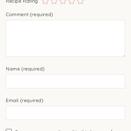
Recipe Rating
Comment
(required)
Name
(required)
Email
(required)