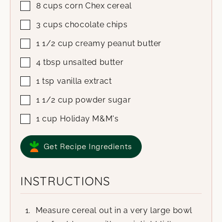
8
cups
corn Chex cereal
3
cups
chocolate chips
1 1/2
cup
creamy peanut butter
4
tbsp
unsalted butter
1
tsp
vanilla extract
1 1/2
cup
powder sugar
1
cup
Holiday M&M's
Get Recipe Ingredients
INSTRUCTIONS
Measure cereal out in a very large bowl