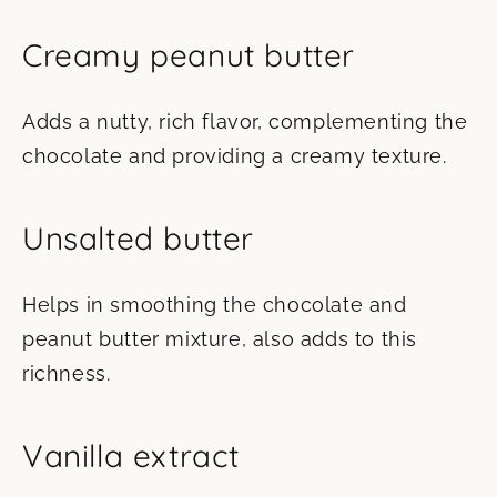
Creamy peanut butter
Adds a nutty, rich flavor, complementing the
chocolate and providing a creamy texture.
Unsalted butter
Helps in smoothing the chocolate and
peanut butter mixture, also adds to this
richness.
Vanilla extract