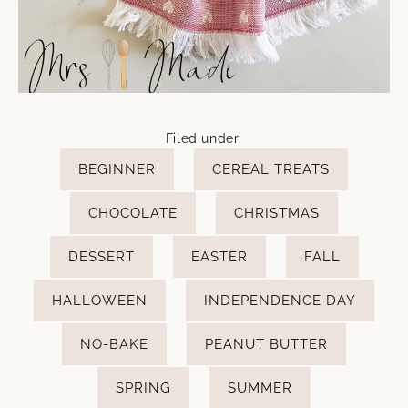
Filed under:
BEGINNER
CEREAL TREATS
CHOCOLATE
CHRISTMAS
DESSERT
EASTER
FALL
HALLOWEEN
INDEPENDENCE DAY
NO-BAKE
PEANUT BUTTER
SPRING
SUMMER