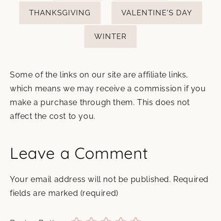
THANKSGIVING
VALENTINE'S DAY
WINTER
Some of the links on our site are affiliate links,
which means we may receive a commission if you
make a purchase through them. This does not
affect the cost to you.
Leave a Comment
Your email address will not be published.
Required
fields are marked
(required)