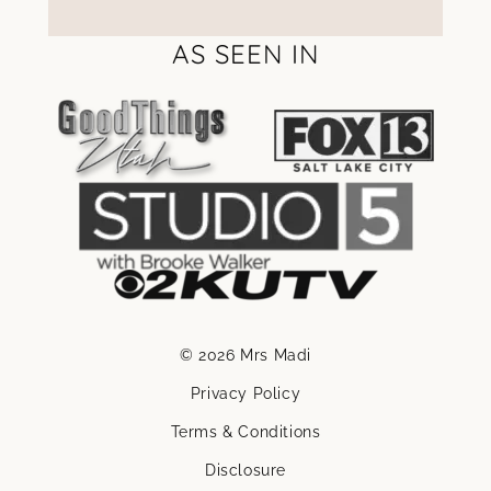
AS SEEN IN
© 2026 Mrs Madi
Privacy Policy
Terms & Conditions
Disclosure