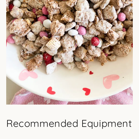
Recommended Equipment