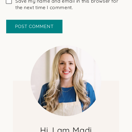
Save my name and email in this browser for
the next time I comment.
Hi, I am Madi