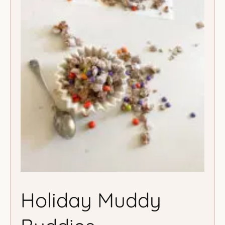
Holiday Muddy