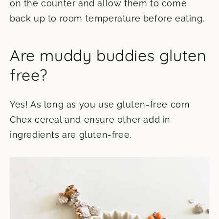
on the counter and allow them to come
back up to room temperature before eating.
Are muddy buddies gluten
free?
Yes! As long as you use gluten-free corn
Chex cereal and ensure other add in
ingredients are gluten-free.