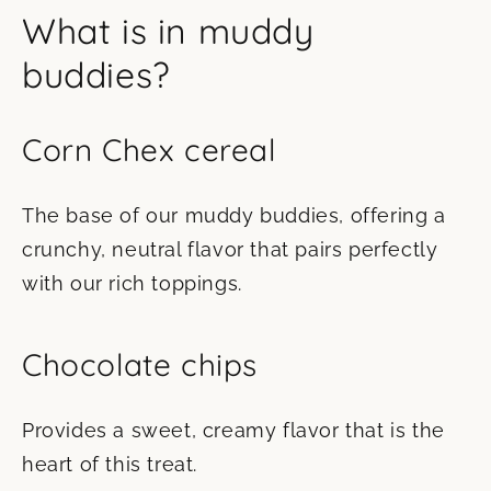
What is in muddy
buddies?
Corn Chex cereal
The base of our muddy buddies, offering a
crunchy, neutral flavor that pairs perfectly
with our rich toppings.
Chocolate chips
Provides a sweet, creamy flavor that is the
heart of this treat.