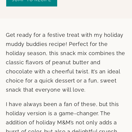
Get ready for a festive treat with my holiday
muddy buddies recipe! Perfect for the
holiday season, this snack mix combines the
classic flavors of peanut butter and
chocolate with a cheerful twist. It’s an ideal
choice for a quick dessert or a fun, sweet
snack that everyone will love.
I have always been a fan of these, but this
holiday version is a game-changer. The
addition of holiday M&M’s not only adds a
burst of color, but also a delightful crunch