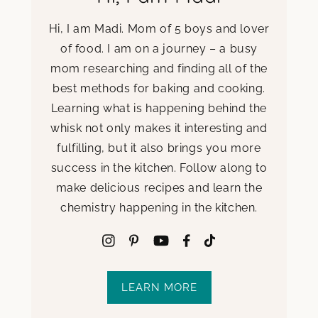
Hi, I am Madi. Mom of 5 boys and lover
of food. I am on a journey – a busy
mom researching and finding all of the
best methods for baking and cooking.
Learning what is happening behind the
whisk not only makes it interesting and
fulfilling, but it also brings you more
success in the kitchen. Follow along to
make delicious recipes and learn the
chemistry happening in the kitchen.
LEARN MORE