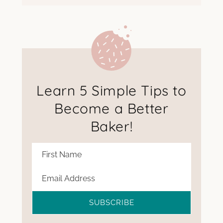
Learn 5 Simple Tips to
Become a Better
Baker!
SUBSCRIBE