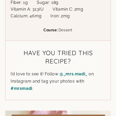
Fiber:
1
g
Sugar:
18
g
Vitamin A:
313
IU
Vitamin C:
2
mg
Calcium:
46
mg
Iron:
2
mg
Course:
Dessert
HAVE YOU TRIED THIS
RECIPE?
I’d love to see it! Follow
@_mrs.madi_
on
Instagram and tag your photos with
#mrsmadi
.