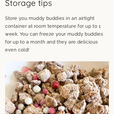
Storage tips
Store you muddy buddies in an airtight
container at room temperature for up to 1
week. You can freeze your muddy buddies
for up to a month and they are delicious
even cold!