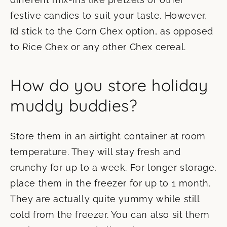
festive candies to suit your taste. However,
I’d stick to the Corn Chex option, as opposed
to Rice Chex or any other Chex cereal.
How do you store holiday
muddy buddies?
Store them in an airtight container at room
temperature. They will stay fresh and
crunchy for up to a week. For longer storage,
place them in the freezer for up to 1 month.
They are actually quite yummy while still
cold from the freezer. You can also sit them