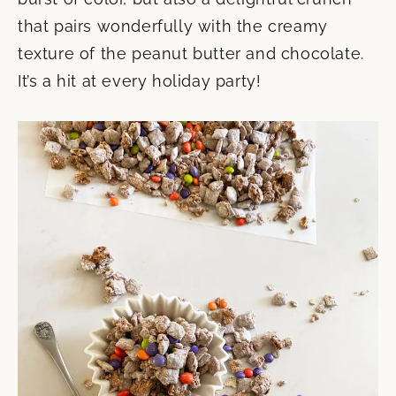
that pairs wonderfully with the creamy
texture of the peanut butter and chocolate.
It’s a hit at every holiday party!