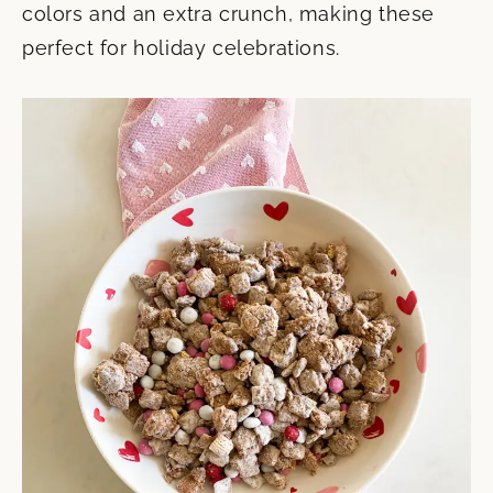
colors and an extra crunch, making these
perfect for holiday celebrations.