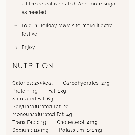
all the cereal is coated. Add more sugar
as needed.
Fold in Holiday M&M's to make it extra
festive
Enjoy
NUTRITION
Calories:
235
kcal
Carbohydrates:
27
g
Protein:
3
g
Fat:
13
g
Saturated Fat:
6
g
Polyunsaturated Fat:
2
g
Monounsaturated Fat:
4
g
Trans Fat:
0.1
g
Cholesterol:
4
mg
Sodium:
115
mg
Potassium:
141
mg