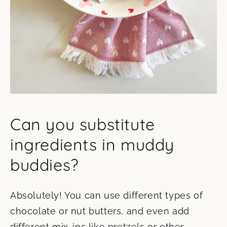
Can you substitute
ingredients in muddy
buddies?
Absolutely! You can use different types of
chocolate or nut butters, and even add
different mix-ins like pretzels or other