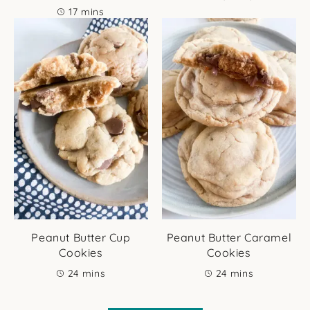
minutes
17
mins
Peanut Butter Cup
Peanut Butter Caramel
Cookies
Cookies
minutes
minutes
24
mins
24
mins