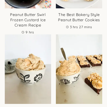
Peanut Butter Swirl
The Best Bakery Style
Frozen Custard Ice
Peanut Butter Cookies
Cream Recipe
hours
minutes
3
hrs
27
mins
hours
9
hrs