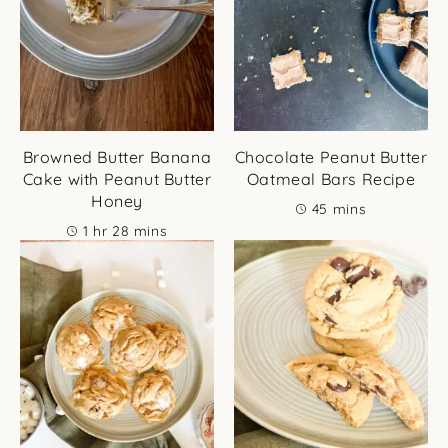
Browned Butter Banana
Chocolate Peanut Butter
Cake with Peanut Butter
Oatmeal Bars Recipe
Honey
minutes
45
mins
hour
minutes
1
hr
28
mins