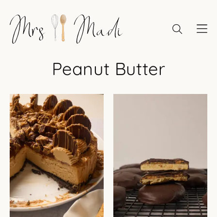
Skip
to
content
Peanut Butter