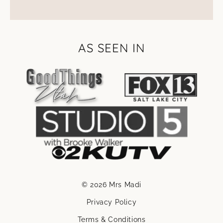
AS SEEN IN
© 2026 Mrs Madi
Privacy Policy
Terms & Conditions