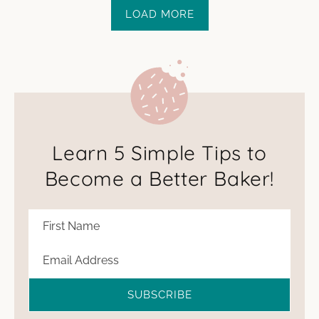
LOAD MORE
Learn 5 Simple Tips to
Become a Better Baker!
SUBSCRIBE