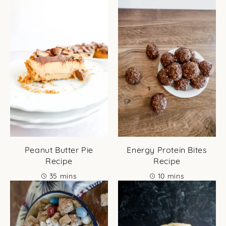
Peanut Butter Pie
Energy Protein Bites
Recipe
Recipe
minutes
minutes
35
mins
10
mins