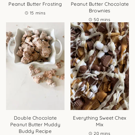
Peanut Butter Frosting
Peanut Butter Chocolate
Brownies
minutes
15
mins
minutes
50
mins
Double Chocolate
Everything Sweet Chex
Peanut Butter Muddy
Mix
Buddy Recipe
minutes
20
mins