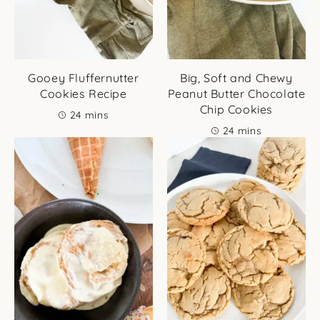
Gooey Fluffernutter
Big, Soft and Chewy
Cookies Recipe
Peanut Butter Chocolate
Chip Cookies
minutes
24
mins
minutes
24
mins