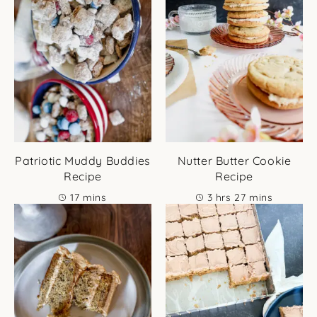
Patriotic Muddy Buddies
Nutter Butter Cookie
Recipe
Recipe
minutes
hours
minutes
17
mins
3
hrs
27
mins