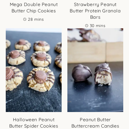
Mega Double Peanut
Strawberry Peanut
Butter Chip Cookies
Butter Protein Granola
Bars
minutes
28
mins
minutes
30
mins
Halloween Peanut
Peanut Butter
Butter Spider Cookies
Buttercream Candies