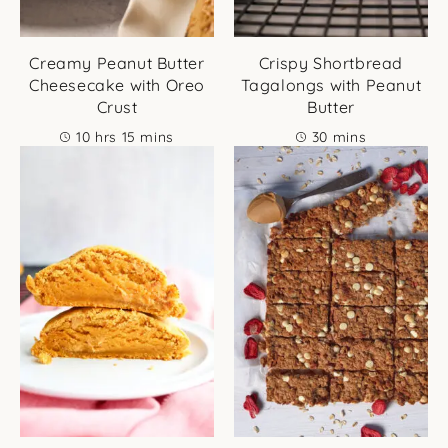
Creamy Peanut Butter
Crispy Shortbread
Cheesecake with Oreo
Tagalongs with Peanut
Crust
Butter
hours
minutes
minutes
10
hrs
15
mins
30
mins