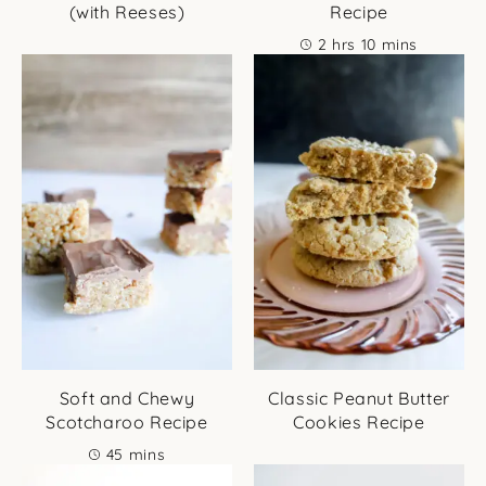
(with Reeses)
Recipe
hours
minutes
2
hrs
10
mins
Soft and Chewy
Classic Peanut Butter
Scotcharoo Recipe
Cookies Recipe
minutes
45
mins