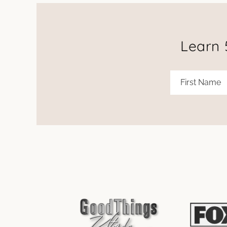
Learn 