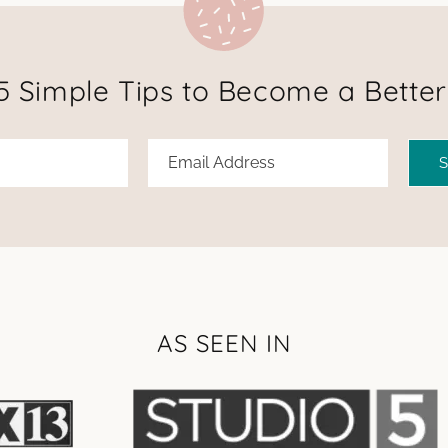
5 Simple Tips to Become a Better
AS SEEN IN