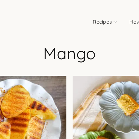
Recipes
How
Mango