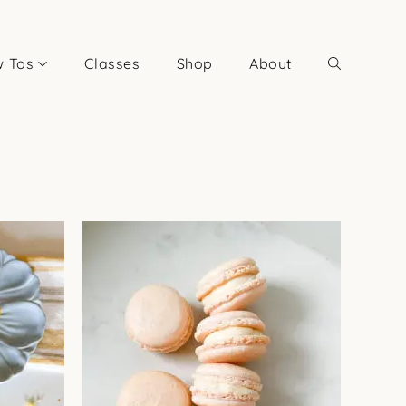
 Tos
Classes
Shop
About