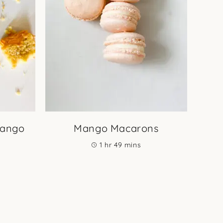
Mango
Mango Macarons
hour
minutes
1
hr
49
mins