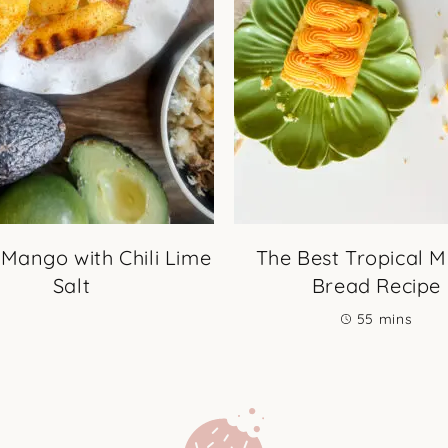
 Mango with Chili Lime
The Best Tropical 
Salt
Bread Recipe
minutes
55
mins