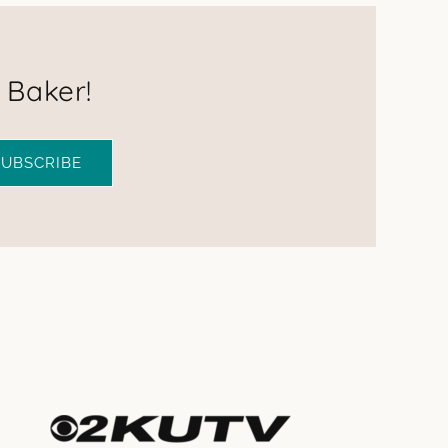
 Baker!
SUBSCRIBE