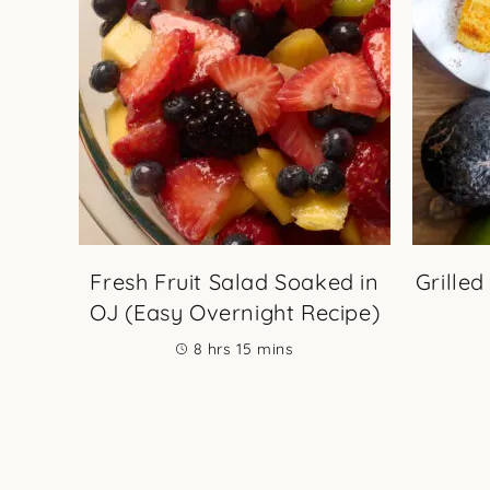
Fresh Fruit Salad Soaked in
Grilled
OJ (Easy Overnight Recipe)
hours
minutes
8
hrs
15
mins