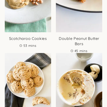
Scotcharoo Cookies
Double Peanut Butter
Bars
minutes
53
mins
minutes
45
mins