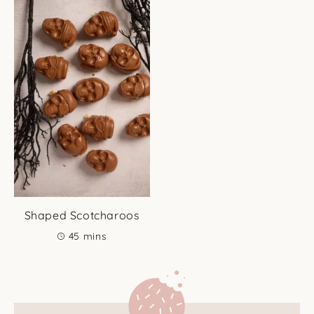
Shaped Scotcharoos
minutes
45
mins