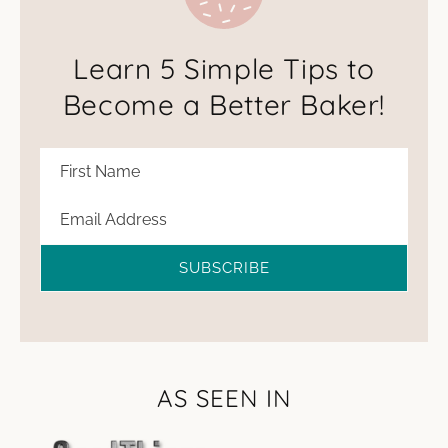
Learn 5 Simple Tips to
Become a Better Baker!
SUBSCRIBE
AS SEEN IN