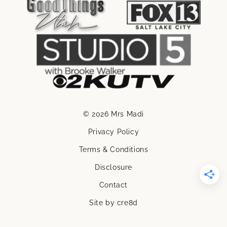
© 2026 Mrs Madi
Privacy Policy
Terms & Conditions
Disclosure
Contact
Site by cre8d