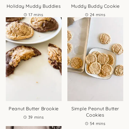
Holiday Muddy Buddies
Muddy Buddy Cookie
minutes
minutes
17
mins
24
mins
Peanut Butter Brookie
Simple Peanut Butter
Cookies
minutes
39
mins
minutes
54
mins