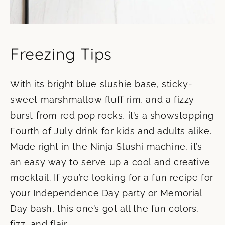
Freezing Tips
With its bright blue slushie base, sticky-
sweet marshmallow fluff rim, and a fizzy
burst from red pop rocks, it’s a showstopping
Fourth of July drink for kids and adults alike.
Made right in the Ninja Slushi machine, it’s
an easy way to serve up a cool and creative
mocktail. If you’re looking for a fun recipe for
your Independence Day party or Memorial
Day bash, this one’s got all the fun colors,
fizz, and flair.