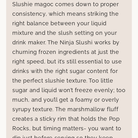
Slushie magoc comes down to proper
consistency, which means striking the
right balance between your liquid
mixture and the slush setting on your
drink maker. The Ninja Slushi works by
churning frozen ingredients at just the
right speed, but it’s still essential to use
drinks with the right sugar content for
the perfect slushie texture. Too little
sugar and liquid won’t freeze evenly; too
much, and you’ll get a foamy or overly
syrupy texture. The marshmallow fluff
creates a sticky rim that holds the Pop
Rocks, but timing matters- you want to
dip just before serving so they keep