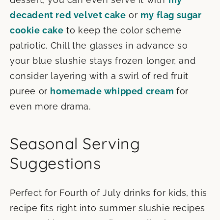
decadent red velvet cake
or
my flag sugar
cookie cake
to keep the color scheme
patriotic. Chill the glasses in advance so
your blue slushie stays frozen longer, and
consider layering with a swirl of red fruit
puree or
homemade whipped cream
for
even more drama.
Seasonal Serving
Suggestions
Perfect for Fourth of July drinks for kids, this
recipe fits right into summer slushie recipes