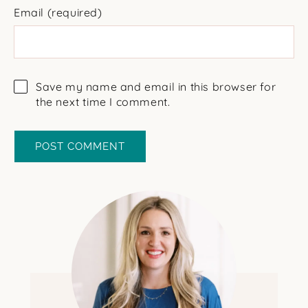
Email
(required)
Save my name and email in this browser for
the next time I comment.