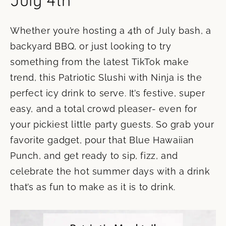
July 4th
Whether you’re hosting a 4th of July bash, a
backyard BBQ, or just looking to try
something from the latest TikTok make
trend, this Patriotic Slushi with Ninja is the
perfect icy drink to serve. It’s festive, super
easy, and a total crowd pleaser- even for
your pickiest little party guests. So grab your
favorite gadget, pour that Blue Hawaiian
Punch, and get ready to sip, fizz, and
celebrate the hot summer days with a drink
that’s as fun to make as it is to drink.