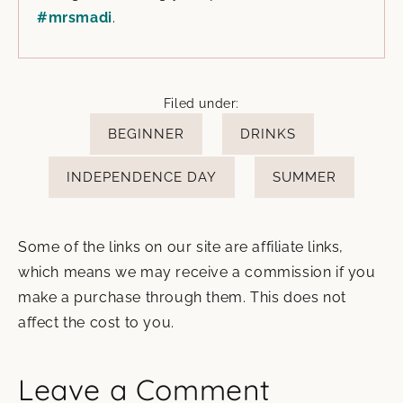
#mrsmadi
.
Filed under:
BEGINNER
DRINKS
INDEPENDENCE DAY
SUMMER
Some of the links on our site are affiliate links,
which means we may receive a commission if you
make a purchase through them. This does not
affect the cost to you.
Leave a Comment