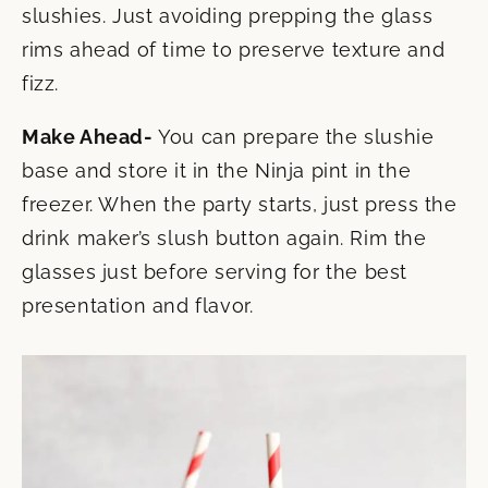
slushies. Just avoiding prepping the glass
rims ahead of time to preserve texture and
fizz.
Make Ahead-
You can prepare the slushie
base and store it in the Ninja pint in the
freezer. When the party starts, just press the
drink maker’s slush button again. Rim the
glasses just before serving for the best
presentation and flavor.