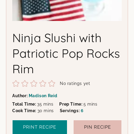
Ninja Slushi with
Patriotic Pop Rocks
Rim
No ratings yet
Author:
Madison Reid
minutes
minutes
Total Time:
35
mins
Prep Time:
5
mins
minutes
Cook Time:
30
mins
Servings:
6
PRINT RECIPE
PIN RECIPE