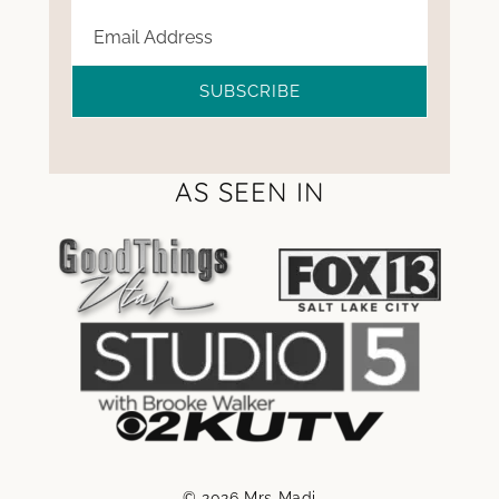
SUBSCRIBE
AS SEEN IN
© 2026 Mrs Madi