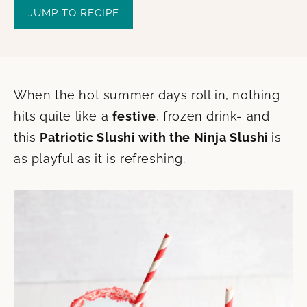
JUMP TO RECIPE
When the hot summer days roll in, nothing
hits quite like a
festive
, frozen drink- and
this
Patriotic Slushi with the Ninja Slushi
is
as playful as it is refreshing.