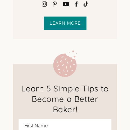
LEARN MORE
Learn 5 Simple Tips to
Become a Better
Baker!