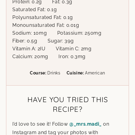
Protein:
0.2
g
Fat:
0.3
g
Saturated Fat:
0.1
g
Polyunsaturated Fat:
0.1
g
Monounsaturated Fat:
0.01
g
Sodium:
10
mg
Potassium:
250
mg
Fiber:
0.5
g
Sugar:
39
g
Vitamin A:
2
IU
Vitamin C:
2
mg
Calcium:
20
mg
Iron:
0.3
mg
Course:
Drinks
Cuisine:
American
HAVE YOU TRIED THIS
RECIPE?
I’d love to see it! Follow
@_mrs.madi_
on
Instagram and tag your photos with