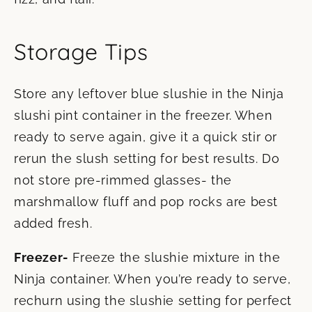
Storage Tips
Store any leftover blue slushie in the Ninja
slushi pint container in the freezer. When
ready to serve again, give it a quick stir or
rerun the slush setting for best results. Do
not store pre-rimmed glasses- the
marshmallow fluff and pop rocks are best
added fresh.
Freezer-
Freeze the slushie mixture in the
Ninja container. When you’re ready to serve,
rechurn using the slushie setting for perfect