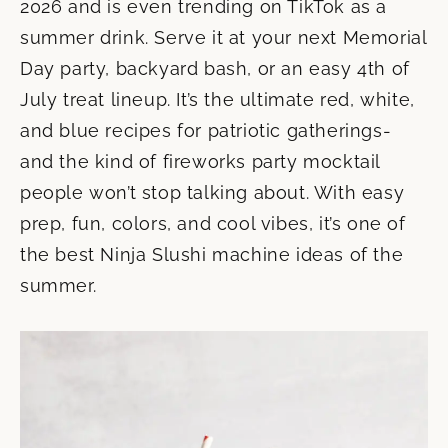
2026 and is even trending on TikTok as a
summer drink. Serve it at your next Memorial
Day party, backyard bash, or an easy 4th of
July treat lineup. It’s the ultimate red, white,
and blue recipes for patriotic gatherings-
and the kind of fireworks party mocktail
people won’t stop talking about. With easy
prep, fun, colors, and cool vibes, it’s one of
the best Ninja Slushi machine ideas of the
summer.