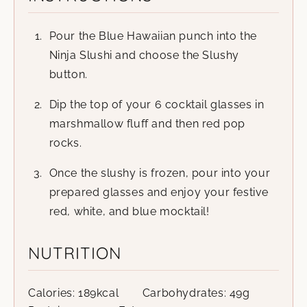
Pour the Blue Hawaiian punch into the
Ninja Slushi and choose the Slushy
button.
Dip the top of your 6 cocktail glasses in
marshmallow fluff and then red pop
rocks.
Once the slushy is frozen, pour into your
prepared glasses and enjoy your festive
red, white, and blue mocktail!
NUTRITION
Calories:
189
kcal
Carbohydrates:
49
g