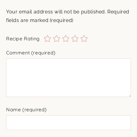
Your email address will not be published.
Required
fields are marked
(required)
Recipe Rating
Comment
(required)
Name
(required)