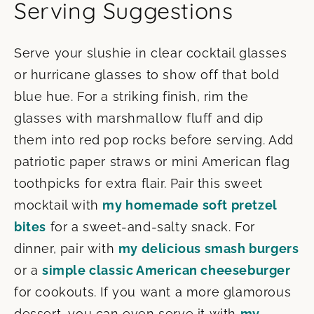
Serving Suggestions
Serve your slushie in clear cocktail glasses
or hurricane glasses to show off that bold
blue hue. For a striking finish, rim the
glasses with marshmallow fluff and dip
them into red pop rocks before serving. Add
patriotic paper straws or mini American flag
toothpicks for extra flair. Pair this sweet
mocktail with
my homemade soft pretzel
bites
for a sweet-and-salty snack. For
dinner, pair with
my delicious smash burgers
or a
simple classic American cheeseburger
for cookouts. If you want a more glamorous
dessert, you can even serve it with
my