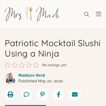
Skip
to
content
Patriotic Mocktail Slushi
Using a Ninja
No ratings yet
Madison Reid
Published May 20, 2026