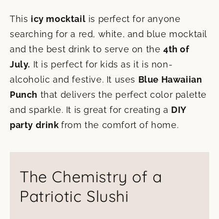
This
icy mocktail
is perfect for anyone
searching for a red, white, and blue mocktail
and the best drink to serve on the
4th of
July.
It is perfect for kids as it is non-
alcoholic and festive. It uses
Blue Hawaiian
Punch
that delivers the perfect color palette
and sparkle. It is great for creating a
DIY
party drink
from the comfort of home.
The Chemistry of a
Patriotic Slushi