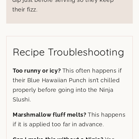
their fizz.
Recipe Troubleshooting
Too runny or icy?
This often happens if
their Blue Hawaiian Punch isn’t chilled
properly before going into the Ninja
Slushi.
Marshmallow fluff melts?
This happens
if it is applied too far in advance.