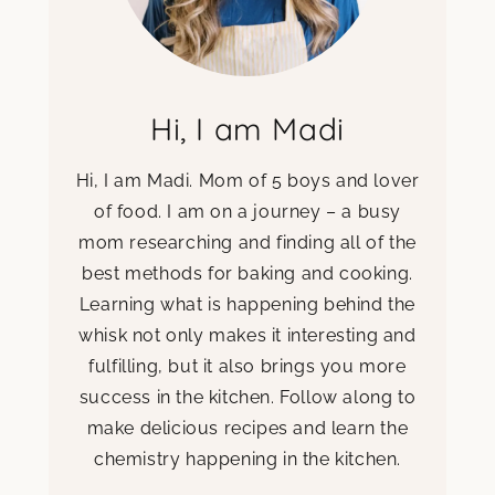
Hi, I am Madi
Hi, I am Madi. Mom of 5 boys and lover
of food. I am on a journey – a busy
mom researching and finding all of the
best methods for baking and cooking.
Learning what is happening behind the
whisk not only makes it interesting and
fulfilling, but it also brings you more
success in the kitchen. Follow along to
make delicious recipes and learn the
chemistry happening in the kitchen.