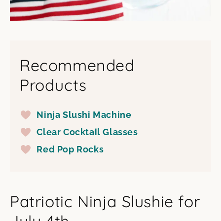
Recommended
Products
Ninja Slushi Machine
Clear Cocktail Glasses
Red Pop Rocks
Patriotic Ninja Slushie for