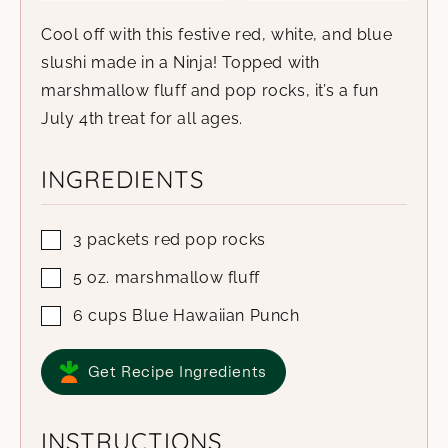
Cool off with this festive red, white, and blue
slushi made in a Ninja! Topped with
marshmallow fluff and pop rocks, it’s a fun
July 4th treat for all ages.
INGREDIENTS
3
packets
red pop rocks
5
oz.
marshmallow fluff
6
cups
Blue Hawaiian Punch
Get Recipe Ingredients
INSTRUCTIONS