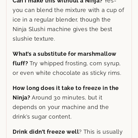
Can I make this without a Ninja?
Yes-
you can blend the mixture with a cup of
ice in a regular blender, though the
Ninja Slushi machine gives the best
slushie texture.
What’s a substitute for marshmallow
fluff?
Try whipped frosting, corn syrup,
or even white chocolate as sticky rims.
How long does it take to freeze in the
Ninja?
Around 30 minutes, but it
depends on your machine and the
drink’s sugar content.
Drink didn’t freeze well
? This is usually