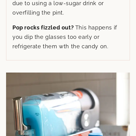
due to using a low-sugar drink or
overfilling the pint.
Pop rocks fizzled out?
This happens if
you dip the glasses too early or
refrigerate them wth the candy on.