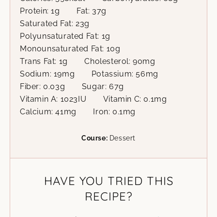
Protein:
1
g
Fat:
37
g
Saturated Fat:
23
g
Polyunsaturated Fat:
1
g
Monounsaturated Fat:
10
g
Trans Fat:
1
g
Cholesterol:
90
mg
Sodium:
19
mg
Potassium:
56
mg
Fiber:
0.03
g
Sugar:
67
g
Vitamin A:
1023
IU
Vitamin C:
0.1
mg
Calcium:
41
mg
Iron:
0.1
mg
Course:
Dessert
HAVE YOU TRIED THIS
RECIPE?