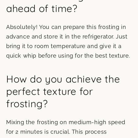
ahead of time?
Absolutely! You can prepare this frosting in
advance and store it in the refrigerator. Just
bring it to room temperature and give it a
quick whip before using for the best texture.
How do you achieve the
perfect texture for
frosting?
Mixing the frosting on medium-high speed
for 2 minutes is crucial. This process