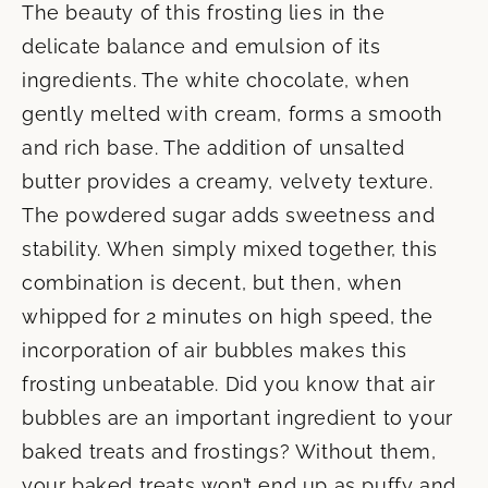
The beauty of this frosting lies in the
delicate balance and emulsion of its
ingredients. The white chocolate, when
gently melted with cream, forms a smooth
and rich base. The addition of unsalted
butter provides a creamy, velvety texture.
The powdered sugar adds sweetness and
stability. When simply mixed together, this
combination is decent, but then, when
whipped for 2 minutes on high speed, the
incorporation of air bubbles makes this
frosting unbeatable. Did you know that air
bubbles are an important ingredient to your
baked treats and frostings? Without them,
your baked treats won’t end up as puffy and