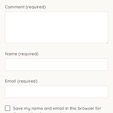
Comment
(required)
Name
(required)
Email
(required)
Save my name and email in this browser for