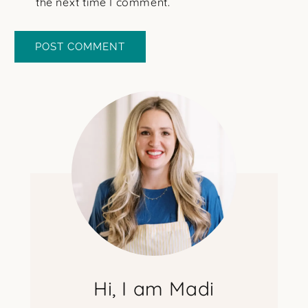
the next time I comment.
Hi, I am Madi