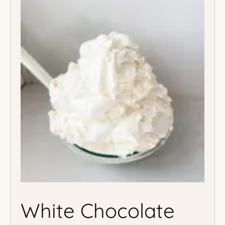
White Chocolate