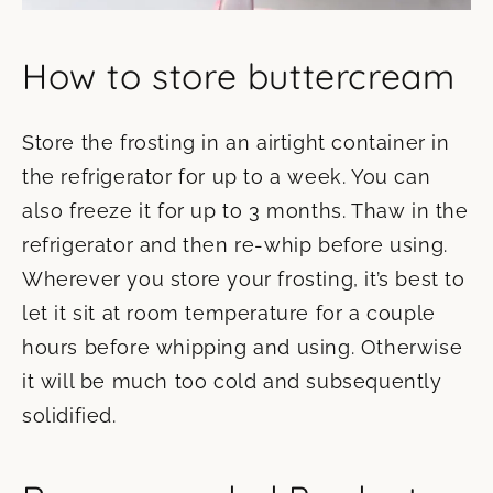
How to store buttercream
Store the frosting in an airtight container in
the refrigerator for up to a week. You can
also freeze it for up to 3 months. Thaw in the
refrigerator and then re-whip before using.
Wherever you store your frosting, it’s best to
let it sit at room temperature for a couple
hours before whipping and using. Otherwise
it will be much too cold and subsequently
solidified.