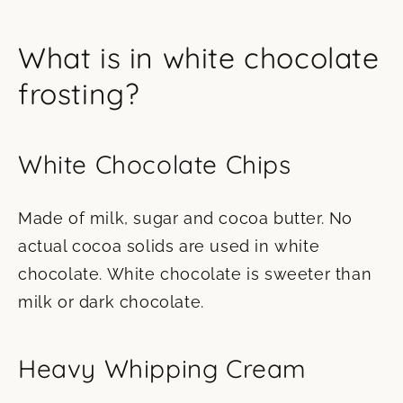
What is in white chocolate
frosting?
White Chocolate Chips
Made of milk, sugar and cocoa butter. No
actual cocoa solids are used in white
chocolate. White chocolate is sweeter than
milk or dark chocolate.
Heavy Whipping Cream