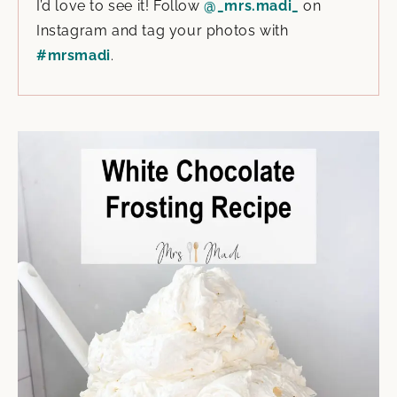
I’d love to see it! Follow
@_mrs.madi_
on
Instagram and tag your photos with
#mrsmadi
.