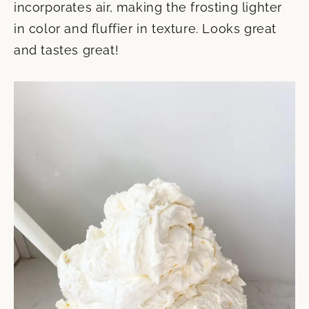
incorporates air, making the frosting lighter
in color and fluffier in texture. Looks great
and tastes great!