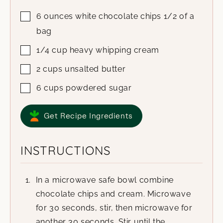
6
ounces
white chocolate chips
1/2 of a
bag
1/4
cup
heavy whipping cream
2
cups
unsalted butter
6
cups
powdered sugar
Get Recipe Ingredients
INSTRUCTIONS
In a microwave safe bowl combine
chocolate chips and cream. Microwave
for 30 seconds, stir, then microwave for
another 30 seconds. Stir until the