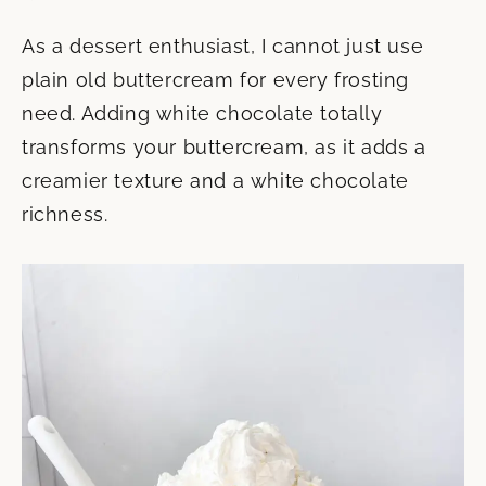
As a dessert enthusiast, I cannot just use
plain old buttercream for every frosting
need. Adding white chocolate totally
transforms your buttercream, as it adds a
creamier texture and a white chocolate
richness.