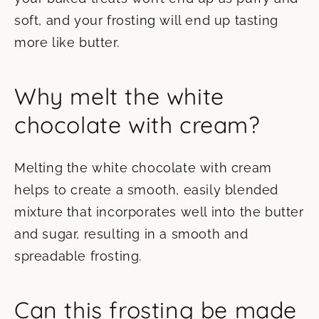
soft, and your frosting will end up tasting
more like butter.
Why melt the white
chocolate with cream?
Melting the white chocolate with cream
helps to create a smooth, easily blended
mixture that incorporates well into the butter
and sugar, resulting in a smooth and
spreadable frosting.
Can this frosting be made