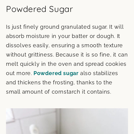
Powdered Sugar
Is just finely ground granulated sugar. It will
absorb moisture in your batter or dough. It
dissolves easily, ensuring a smooth texture
without grittiness. Because it is so fine, it can
melt quickly in the oven and spread cookies
out more.
Powdered sugar
also stabilizes
and thickens the frosting, thanks to the
small amount of cornstarch it contains.