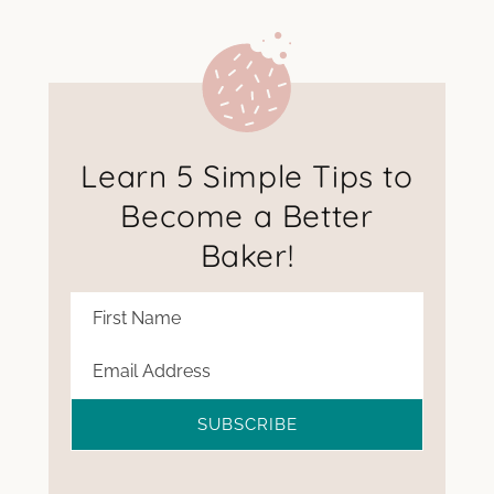
Learn 5 Simple Tips to
Become a Better
Baker!
SUBSCRIBE