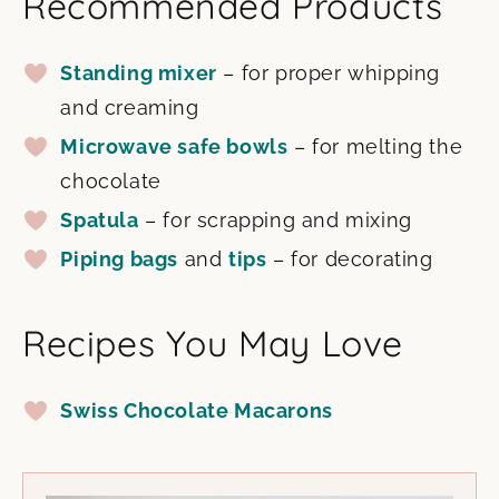
Recommended Products
Standing mixer
– for proper whipping
and creaming
Microwave safe bowls
– for melting the
chocolate
Spatula
– for scrapping and mixing
Piping bags
and
tips
– for decorating
Recipes You May Love
Swiss Chocolate Macarons