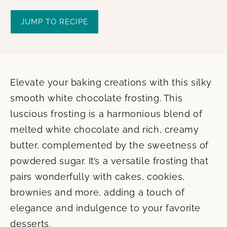
JUMP TO RECIPE
Elevate your baking creations with this silky
smooth white chocolate frosting. This
luscious frosting is a harmonious blend of
melted white chocolate and rich, creamy
butter, complemented by the sweetness of
powdered sugar. It’s a versatile frosting that
pairs wonderfully with cakes, cookies,
brownies and more, adding a touch of
elegance and indulgence to your favorite
desserts.