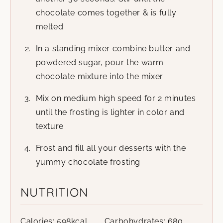
chocolate comes together & is fully
melted
In a standing mixer combine butter and
powdered sugar, pour the warm
chocolate mixture into the mixer
Mix on medium high speed for 2 minutes
until the frosting is lighter in color and
texture
Frost and fill all your desserts with the
yummy chocolate frosting
NUTRITION
Calories:
598
kcal
Carbohydrates:
68
g