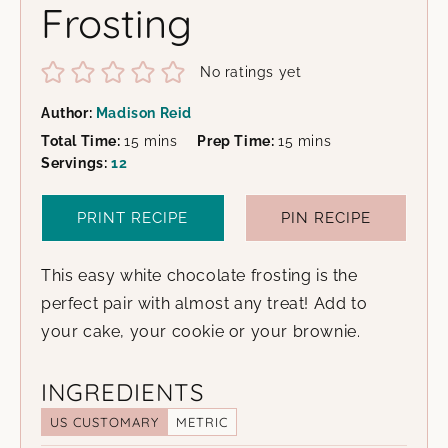
Frosting
No ratings yet
Author:
Madison Reid
minutes
minutes
Total Time:
15
mins
Prep Time:
15
mins
Servings:
12
PRINT RECIPE
PIN RECIPE
This easy white chocolate frosting is the
perfect pair with almost any treat! Add to
your cake, your cookie or your brownie.
INGREDIENTS
US CUSTOMARY
METRIC