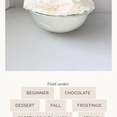
Filed under:
BEGINNER
CHOCOLATE
DESSERT
FALL
FROSTINGS