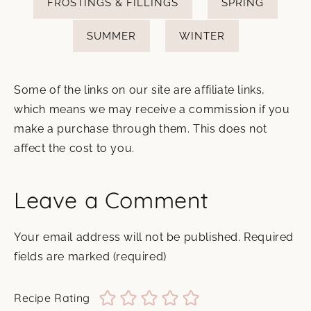
FROSTINGS & FILLINGS
SPRING
SUMMER
WINTER
Some of the links on our site are affiliate links,
which means we may receive a commission if you
make a purchase through them. This does not
affect the cost to you.
Leave a Comment
Your email address will not be published.
Required
fields are marked
(required)
Recipe Rating