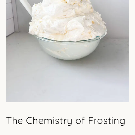
The Chemistry of Frosting