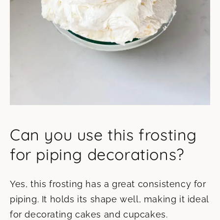
Can you use this frosting
for piping decorations?
Yes, this frosting has a great consistency for
piping. It holds its shape well, making it ideal
for decorating cakes and cupcakes.