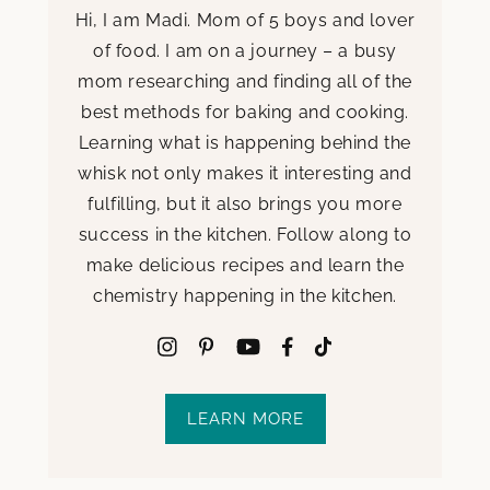
Hi, I am Madi. Mom of 5 boys and lover
of food. I am on a journey – a busy
mom researching and finding all of the
best methods for baking and cooking.
Learning what is happening behind the
whisk not only makes it interesting and
fulfilling, but it also brings you more
success in the kitchen. Follow along to
make delicious recipes and learn the
chemistry happening in the kitchen.
LEARN MORE