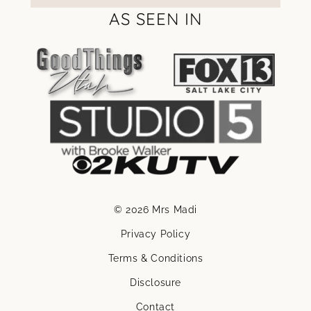
AS SEEN IN
© 2026 Mrs Madi
Privacy Policy
Terms & Conditions
Disclosure
Contact