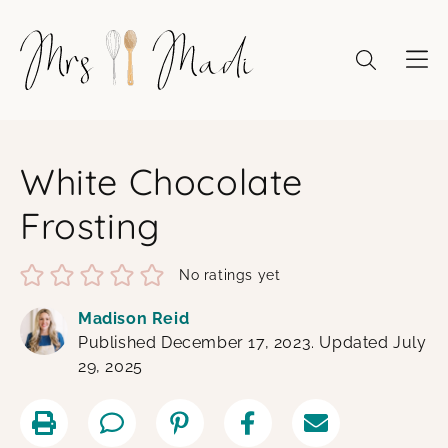
Skip
to
content
White Chocolate
Frosting
No ratings yet
Madison Reid
Published December 17, 2023. Updated July
29, 2025