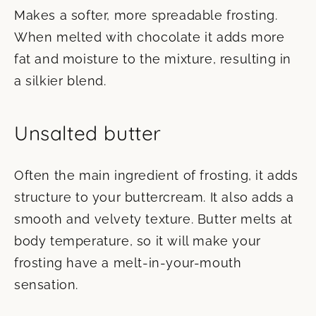
Makes a softer, more spreadable frosting.
When melted with chocolate it adds more
fat and moisture to the mixture, resulting in
a silkier blend.
Unsalted butter
Often the main ingredient of frosting, it adds
structure to your buttercream. It also adds a
smooth and velvety texture. Butter melts at
body temperature, so it will make your
frosting have a melt-in-your-mouth
sensation.