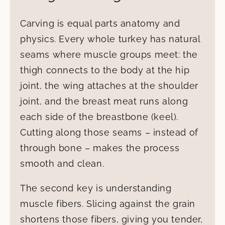
Carving is equal parts anatomy and
physics. Every whole turkey has natural
seams where muscle groups meet: the
thigh connects to the body at the hip
joint, the wing attaches at the shoulder
joint, and the breast meat runs along
each side of the breastbone (keel).
Cutting along those seams – instead of
through bone – makes the process
smooth and clean.
The second key is understanding
muscle fibers. Slicing against the grain
shortens those fibers, giving you tender,