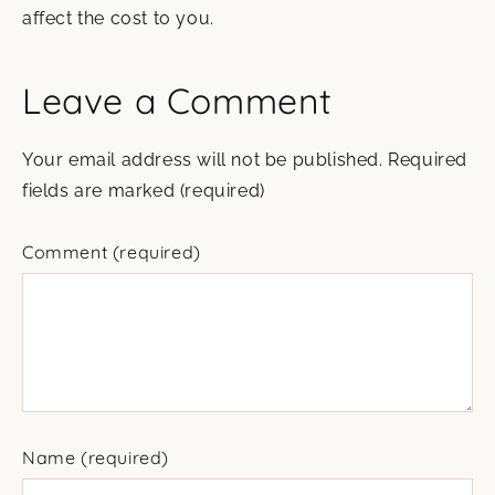
affect the cost to you.
Leave a Comment
Your email address will not be published.
Required
fields are marked
(required)
Comment
(required)
Name
(required)