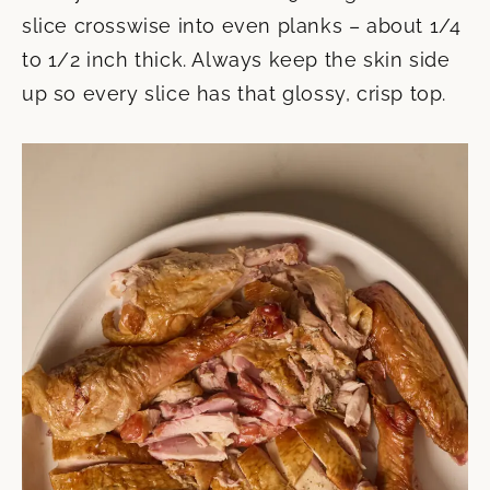
slice crosswise into even planks – about 1/4
to 1/2 inch thick. Always keep the skin side
up so every slice has that glossy, crisp top.