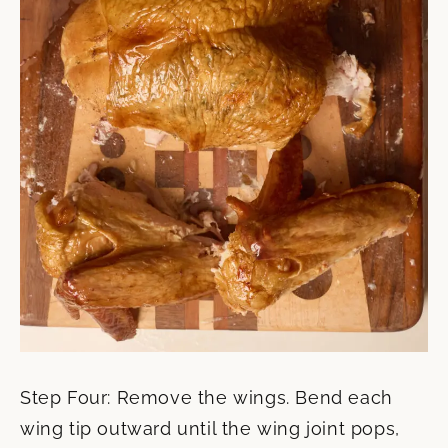
Step Four: Remove the wings. Bend each
wing tip outward until the wing joint pops,