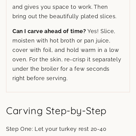
and gives you space to work. Then
bring out the beautifully plated slices.
Can I carve ahead of time?
Yes! Slice,
moisten with hot broth or pan juice,
cover with foil, and hold warm in a low
oven. For the skin, re-crisp it separately
under the broiler for a few seconds
right before serving.
Carving Step-by-Step
Step One: Let your turkey rest 20-40