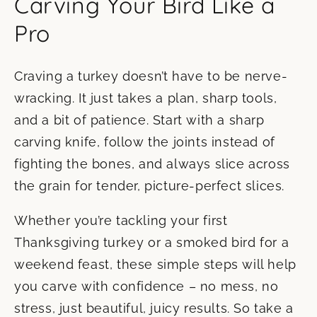
Carving Your Bird Like a
Pro
Craving a turkey doesn’t have to be nerve-
wracking. It just takes a plan, sharp tools,
and a bit of patience. Start with a sharp
carving knife, follow the joints instead of
fighting the bones, and always slice across
the grain for tender, picture-perfect slices.
Whether you’re tackling your first
Thanksgiving turkey or a smoked bird for a
weekend feast, these simple steps will help
you carve with confidence – no mess, no
stress, just beautiful, juicy results. So take a