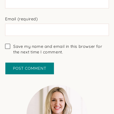
Email
(required)
Save my name and email in this browser for
the next time I comment.