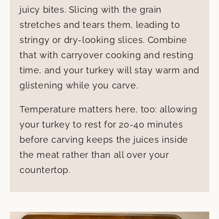
juicy bites. Slicing with the grain
stretches and tears them, leading to
stringy or dry-looking slices. Combine
that with carryover cooking and resting
time, and your turkey will stay warm and
glistening while you carve.
Temperature matters here, too: allowing
your turkey to rest for 20-40 minutes
before carving keeps the juices inside
the meat rather than all over your
countertop.