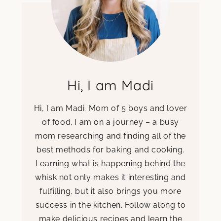
Hi, I am Madi
Hi, I am Madi. Mom of 5 boys and lover
of food. I am on a journey – a busy
mom researching and finding all of the
best methods for baking and cooking.
Learning what is happening behind the
whisk not only makes it interesting and
fulfilling, but it also brings you more
success in the kitchen. Follow along to
make delicious recipes and learn the