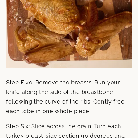
Step Five: Remove the breasts. Run your
knife along the side of the breastbone,
following the curve of the ribs. Gently free
each lobe in one whole piece.
Step Six: Slice across the grain. Turn each
turkey breast-side section 90 degrees and