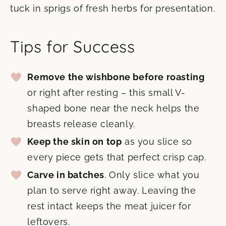
tuck in sprigs of fresh herbs for presentation.
Tips for Success
Remove the wishbone before roasting
or right after resting – this small V-
shaped bone near the neck helps the
breasts release cleanly.
Keep the skin on top
as you slice so
every piece gets that perfect crisp cap.
Carve in batches
. Only slice what you
plan to serve right away. Leaving the
rest intact keeps the meat juicer for
leftovers.