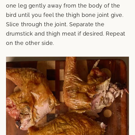
one leg gently away from the body of the
bird until you feel the thigh bone joint give.
Slice through the joint. Separate the
drumstick and thigh meat if desired. Repeat
on the other side.