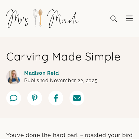
Skip
to
content
Carving Made Simple
Madison Reid
Published November 22, 2025
You’ve done the hard part – roasted your bird