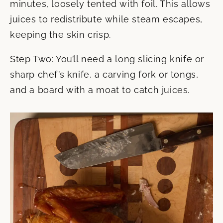
minutes, loosely tented with foil. This allows
juices to redistribute while steam escapes,
keeping the skin crisp.
Step Two: You’ll need a long slicing knife or
sharp chef’s knife, a carving fork or tongs,
and a board with a moat to catch juices.