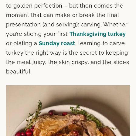
to golden perfection – but then comes the
moment that can make or break the final
presentation (and serving): carving. Whether
you’re slicing your first
Thanksgiving turkey
or plating a
Sunday roast
, learning to carve
turkey the right way is the secret to keeping
the meat juicy, the skin crispy, and the slices
beautiful.