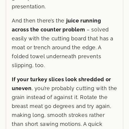
presentation.
And then there’s the
juice running
across the counter problem
– solved
easily with the cutting board that has a
moat or trench around the edge. A
folded towel underneath prevents
slipping, too.
If your turkey slices look shredded or
uneven
, you’re probably cutting with the
grain instead of against it. Rotate the
breast meat 90 degrees and try again,
making long, smooth strokes rather
than short sawing motions. A quick