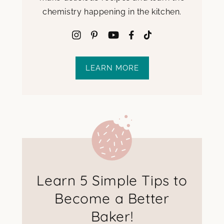
chemistry happening in the kitchen.
LEARN MORE
Learn 5 Simple Tips to
Become a Better
Baker!