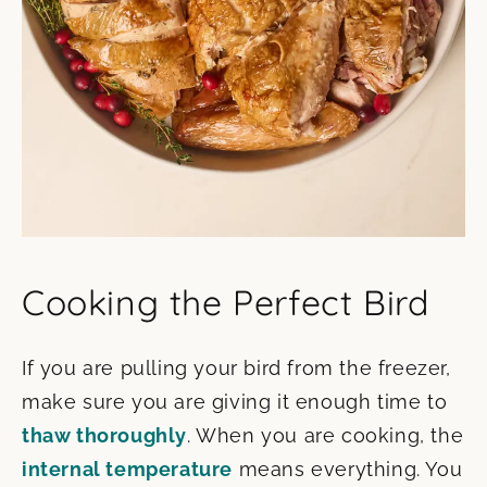
Cooking the Perfect Bird
If you are pulling your bird from the freezer,
make sure you are giving it enough time to
thaw thoroughly
. When you are cooking, the
internal temperature
means everything. You