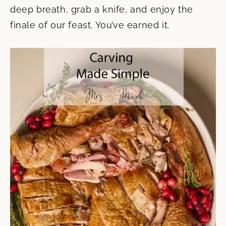
deep breath, grab a knife, and enjoy the
finale of our feast. You’ve earned it.