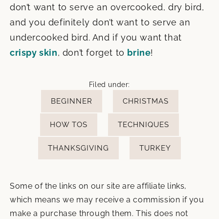
don’t want to serve an overcooked, dry bird,
and you definitely don’t want to serve an
undercooked bird. And if you want that
crispy skin
, don’t forget to
brine
!
Filed under:
BEGINNER
CHRISTMAS
HOW TOS
TECHNIQUES
THANKSGIVING
TURKEY
Some of the links on our site are affiliate links,
which means we may receive a commission if you
make a purchase through them. This does not