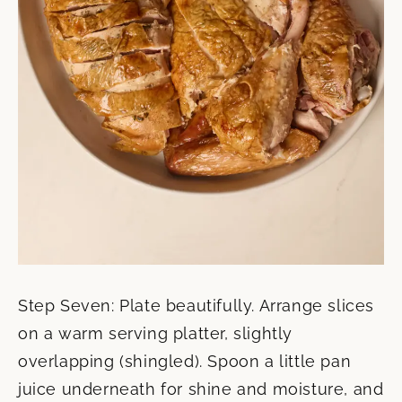
Step Seven: Plate beautifully. Arrange slices
on a warm serving platter, slightly
overlapping (shingled). Spoon a little pan
juice underneath for shine and moisture, and