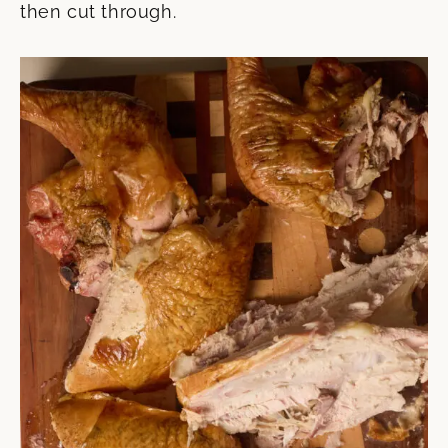
then cut through.