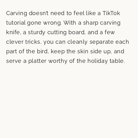
Carving doesn’t need to feel like a TikTok
tutorial gone wrong. With a sharp carving
knife, a sturdy cutting board, and a few
clever tricks, you can cleanly separate each
part of the bird, keep the skin side up, and
serve a platter worthy of the holiday table.