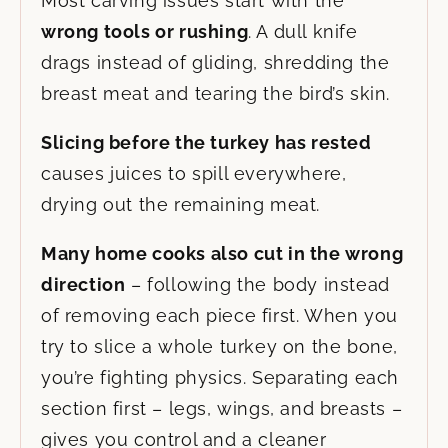
Most carving issues start with the
wrong tools or rushing
. A dull knife
drags instead of gliding, shredding the
breast meat and tearing the bird’s skin.
Slicing before the turkey has rested
causes juices to spill everywhere,
drying out the remaining meat.
Many home cooks also cut in the wrong
direction
– following the body instead
of removing each piece first. When you
try to slice a whole turkey on the bone,
you’re fighting physics. Separating each
section first – legs, wings, and breasts –
gives you control and a cleaner