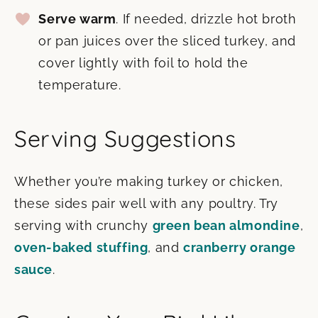
Serve warm
. If needed, drizzle hot broth
or pan juices over the sliced turkey, and
cover lightly with foil to hold the
temperature.
Serving Suggestions
Whether you’re making turkey or chicken,
these sides pair well with any poultry. Try
serving with crunchy
green bean almondine
,
oven-baked stuffing
, and
cranberry orange
sauce
.