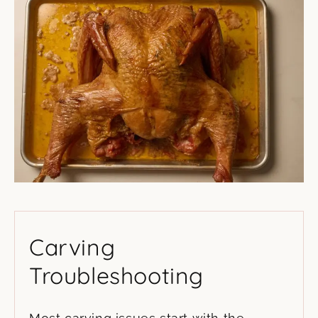
Carving
Troubleshooting