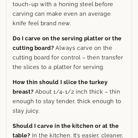
touch-up with a honing steel before
carving can make even an average
knife feel brand new.
Do I carve on the serving platter or the
cutting board?
Always carve on the
cutting board for control – then transfer
the slices to a platter for serving.
How thin should I slice the turkey
breast?
About 1/4-1/2 inch thick – thin
enough to stay tender, thick enough to
stay juicy.
Should I carve in the kitchen or at the
table?
In the kitchen. It’s easier, cleaner,