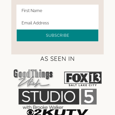
SUBSCRIBE
AS SEEN IN