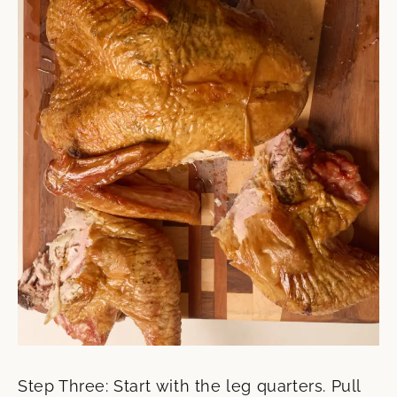
Step Three: Start with the leg quarters. Pull