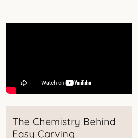
The Chemistry Behind
Easy Carving