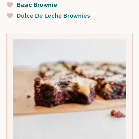
Basic Brownie
Dulce De Leche Brownies