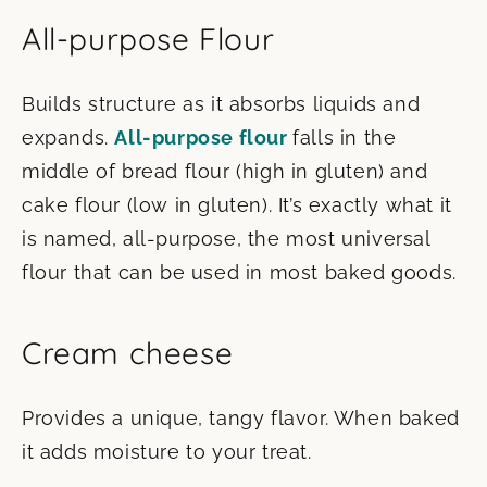
All-purpose Flour
Builds structure as it absorbs liquids and
expands.
All-purpose flour
falls in the
middle of bread flour (high in gluten) and
cake flour (low in gluten). It’s exactly what it
is named, all-purpose, the most universal
flour that can be used in most baked goods.
Cream cheese
Provides a unique, tangy flavor. When baked
it adds moisture to your treat.