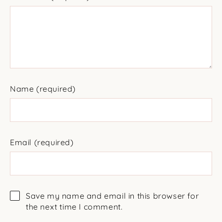
Name
(required)
Email
(required)
Save my name and email in this browser for
the next time I comment.