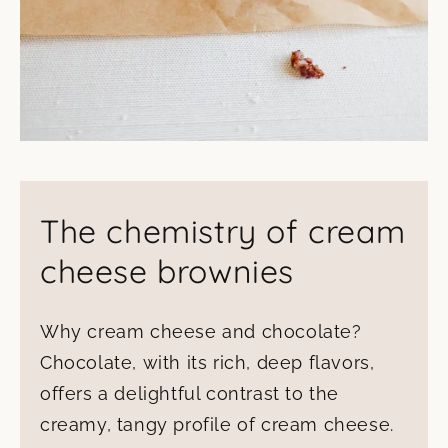
The chemistry of cream
cheese brownies
Why cream cheese and chocolate?
Chocolate, with its rich, deep flavors,
offers a delightful contrast to the
creamy, tangy profile of cream cheese.