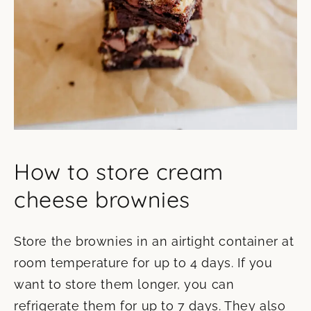
How to store cream
cheese brownies
Store the brownies in an airtight container at
room temperature for up to 4 days. If you
want to store them longer, you can
refrigerate them for up to 7 days. They also