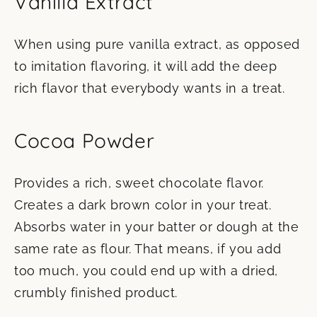
Vanilla Extract
When using pure vanilla extract, as opposed
to imitation flavoring, it will add the deep
rich flavor that everybody wants in a treat.
Cocoa Powder
Provides a rich, sweet chocolate flavor.
Creates a dark brown color in your treat.
Absorbs water in your batter or dough at the
same rate as flour. That means, if you add
too much, you could end up with a dried,
crumbly finished product.