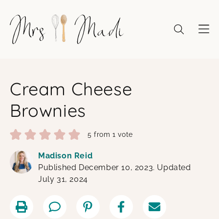
Skip
to
content
Cream Cheese
Brownies
5
from 1 vote
Madison Reid
Published December 10, 2023. Updated
July 31, 2024