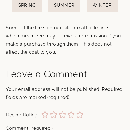
SPRING
SUMMER
WINTER
Some of the links on our site are affiliate links,
which means we may receive a commission if you
make a purchase through them. This does not
affect the cost to you.
Leave a Comment
Your email address will not be published.
Required
fields are marked
(required)
Recipe Rating
Comment
(required)