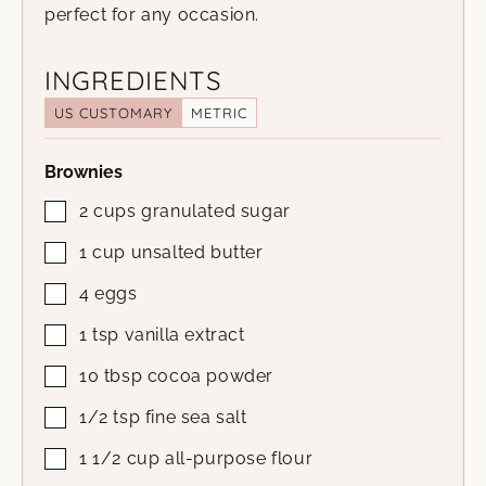
perfect for any occasion.
INGREDIENTS
US CUSTOMARY
METRIC
Brownies
2
cups
granulated sugar
1
cup
unsalted butter
4
eggs
1
tsp
vanilla extract
10
tbsp
cocoa powder
1/2
tsp
fine sea salt
1 1/2
cup
all-purpose flour