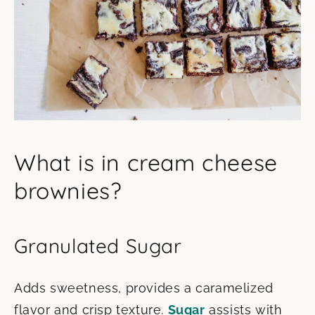
What is in cream cheese
brownies?
Granulated Sugar
Adds sweetness, provides a caramelized
flavor and crisp texture.
Sugar
assists with