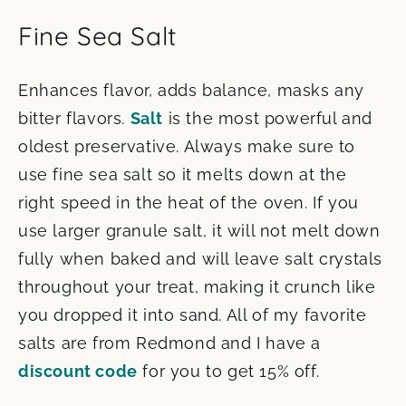
Fine Sea Salt
Enhances flavor, adds balance, masks any
bitter flavors.
Salt
is the most powerful and
oldest preservative. Always make sure to
use fine sea salt so it melts down at the
right speed in the heat of the oven. If you
use larger granule salt, it will not melt down
fully when baked and will leave salt crystals
throughout your treat, making it crunch like
you dropped it into sand. All of my favorite
salts are from Redmond and I have a
discount code
for you to get 15% off.