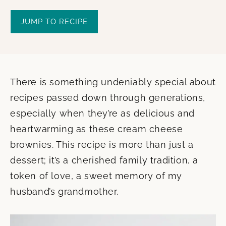
JUMP TO RECIPE
There is something undeniably special about
recipes passed down through generations,
especially when they’re as delicious and
heartwarming as these cream cheese
brownies. This recipe is more than just a
dessert; it’s a cherished family tradition, a
token of love, a sweet memory of my
husband’s grandmother.