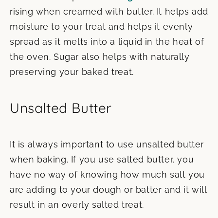
rising when creamed with butter. It helps add
moisture to your treat and helps it evenly
spread as it melts into a liquid in the heat of
the oven. Sugar also helps with naturally
preserving your baked treat.
Unsalted Butter
It is always important to use unsalted butter
when baking. If you use salted butter, you
have no way of knowing how much salt you
are adding to your dough or batter and it will
result in an overly salted treat.