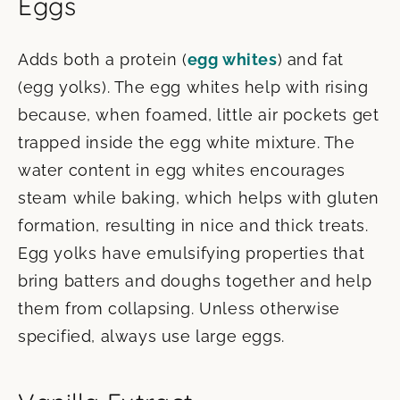
Eggs
Adds both a protein (
egg whites
) and fat
(egg yolks). The egg whites help with rising
because, when foamed, little air pockets get
trapped inside the egg white mixture. The
water content in egg whites encourages
steam while baking, which helps with gluten
formation, resulting in nice and thick treats.
Egg yolks have emulsifying properties that
bring batters and doughs together and help
them from collapsing. Unless otherwise
specified, always use large eggs.