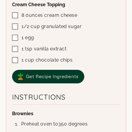
Cream Cheese Topping
8
ounces
cream cheese
1/2
cup
granulated sugar
1
egg
1
tsp
vanilla extract
1
cup
chocolate chips
Get Recipe Ingredients
INSTRUCTIONS
Brownies
Preheat oven to350 degrees