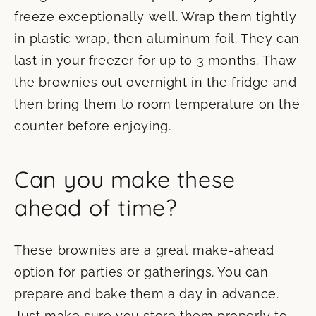
freeze exceptionally well. Wrap them tightly
in plastic wrap, then aluminum foil. They can
last in your freezer for up to 3 months. Thaw
the brownies out overnight in the fridge and
then bring them to room temperature on the
counter before enjoying.
Can you make these
ahead of time?
These brownies are a great make-ahead
option for parties or gatherings. You can
prepare and bake them a day in advance.
Just make sure you store them properly to