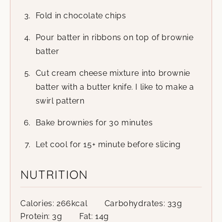
Fold in chocolate chips
Pour batter in ribbons on top of brownie
batter
Cut cream cheese mixture into brownie
batter with a butter knife. I like to make a
swirl pattern
Bake brownies for 30 minutes
Let cool for 15+ minute before slicing
NUTRITION
Calories:
266
kcal
Carbohydrates:
33
g
Protein:
3
g
Fat:
14
g