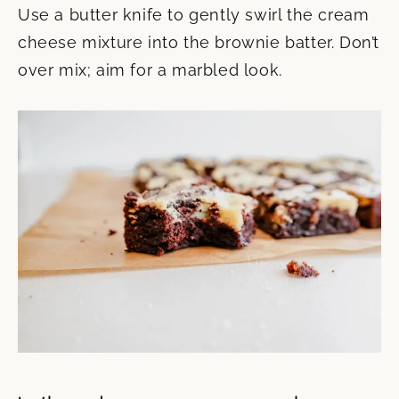
Use a butter knife to gently swirl the cream
cheese mixture into the brownie batter. Don’t
over mix; aim for a marbled look.