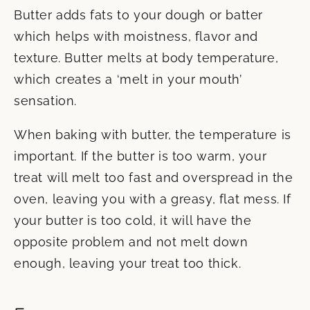
Butter adds fats to your dough or batter
which helps with moistness, flavor and
texture. Butter melts at body temperature,
which creates a ‘melt in your mouth’
sensation.
When baking with butter, the temperature is
important. If the butter is too warm, your
treat will melt too fast and overspread in the
oven, leaving you with a greasy, flat mess. If
your butter is too cold, it will have the
opposite problem and not melt down
enough, leaving your treat too thick.