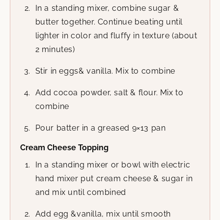
In a standing mixer, combine sugar &
butter together. Continue beating until
lighter in color and fluffy in texture (about
2 minutes)
Stir in eggs& vanilla. Mix to combine
Add cocoa powder, salt & flour. Mix to
combine
Pour batter in a greased 9×13 pan
Cream Cheese Topping
In a standing mixer or bowl with electric
hand mixer put cream cheese & sugar in
and mix until combined
Add egg &vanilla, mix until smooth