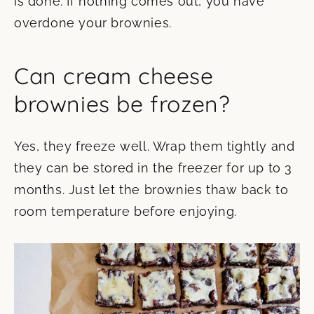
is done. If nothing comes out, you have
overdone your brownies.
Can cream cheese
brownies be frozen?
Yes, they freeze well. Wrap them tightly and
they can be stored in the freezer for up to 3
months. Just let the brownies thaw back to
room temperature before enjoying.