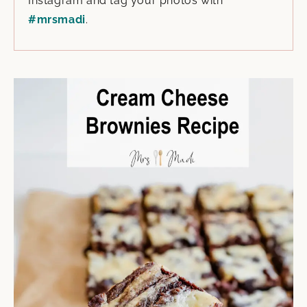
Instagram and tag your photos with
#mrsmadi
.