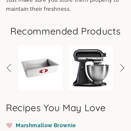
maintain their freshness.
Recommended Products
Recipes You May Love
Marshmallow Brownie