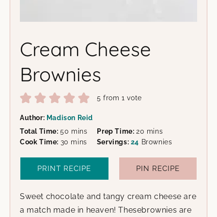
Cream Cheese
Brownies
5
from 1 vote
Author:
Madison Reid
minutes
minutes
Total Time:
50
mins
Prep Time:
20
mins
minutes
Cook Time:
30
mins
Servings:
24
Brownies
PRINT RECIPE
PIN RECIPE
Sweet chocolate and tangy cream cheese are
a match made in heaven! Thesebrownies are