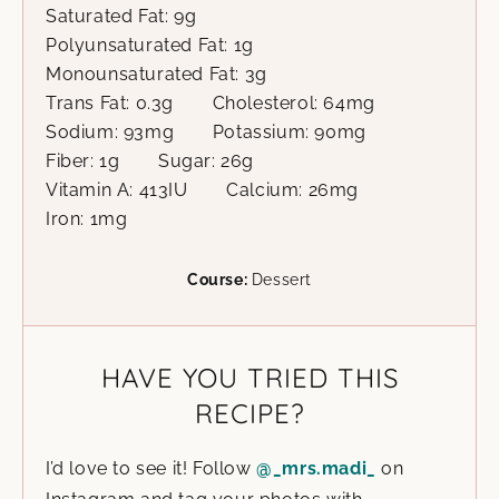
Saturated Fat:
9
g
Polyunsaturated Fat:
1
g
Monounsaturated Fat:
3
g
Trans Fat:
0.3
g
Cholesterol:
64
mg
Sodium:
93
mg
Potassium:
90
mg
Fiber:
1
g
Sugar:
26
g
Vitamin A:
413
IU
Calcium:
26
mg
Iron:
1
mg
Course:
Dessert
HAVE YOU TRIED THIS
RECIPE?
I’d love to see it! Follow
@_mrs.madi_
on