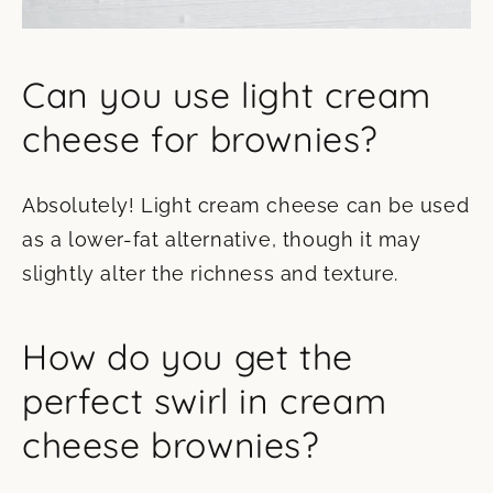
Can you use light cream
cheese for brownies?
Absolutely! Light cream cheese can be used
as a lower-fat alternative, though it may
slightly alter the richness and texture.
How do you get the
perfect swirl in cream
cheese brownies?