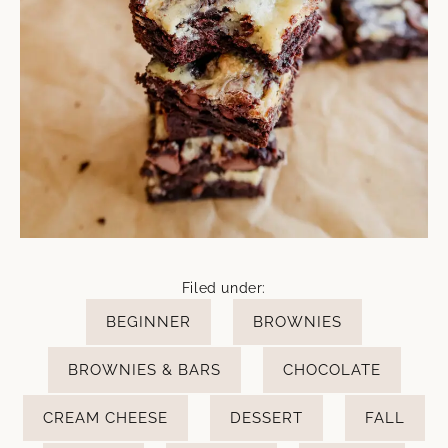
Filed under:
BEGINNER
BROWNIES
BROWNIES & BARS
CHOCOLATE
CREAM CHEESE
DESSERT
FALL