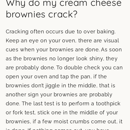
Why do my cream cheese
brownies crack?
Cracking often occurs due to over baking.
Keep an eye on your oven, there are visual
cues when your brownies are done. As soon
as the brownies no longer look shiny, they
are probably done. To double check you can
open your oven and tap the pan, if the
brownies don’t jiggle in the middle, that is
another sign your brownies are probably
done. The last test is to perform a toothpick
or fork test, stick one in the middle of your
brownies, if a few moist crumbs come out, it