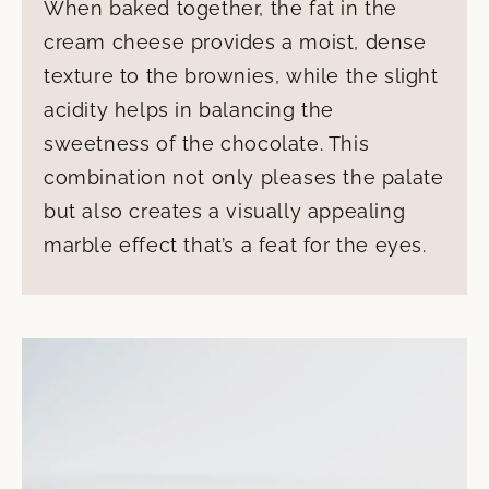
When baked together, the fat in the
cream cheese provides a moist, dense
texture to the brownies, while the slight
acidity helps in balancing the
sweetness of the chocolate. This
combination not only pleases the palate
but also creates a visually appealing
marble effect that’s a feat for the eyes.