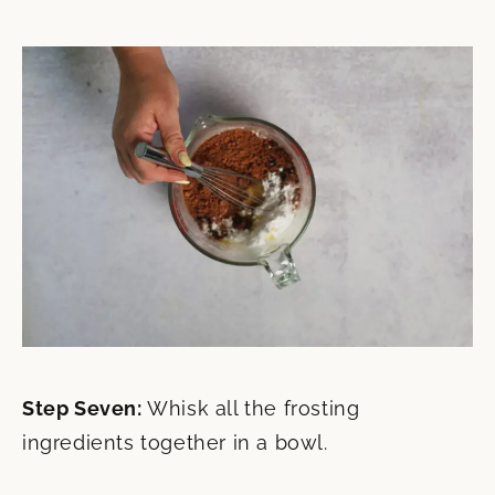
Step Seven:
Whisk all the frosting
ingredients together in a bowl.