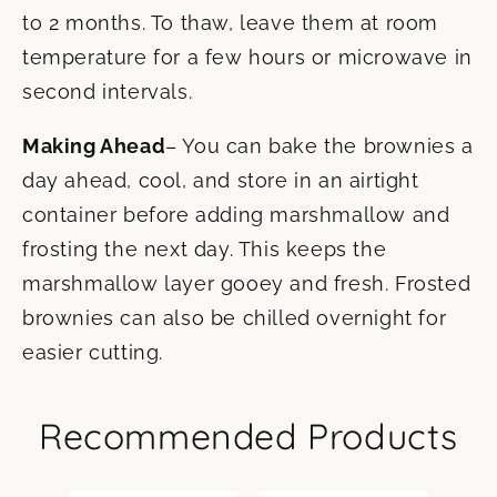
to 2 months. To thaw, leave them at room
temperature for a few hours or microwave in
second intervals.
Making Ahead
– You can bake the brownies a
day ahead, cool, and store in an airtight
container before adding marshmallow and
frosting the next day. This keeps the
marshmallow layer gooey and fresh. Frosted
brownies can also be chilled overnight for
easier cutting.
Recommended Products