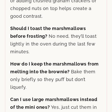
or adding crushed graham crackers or
chopped nuts on top helps create a
good contrast.
Should I toast the marshmallows
before frosting?
No need, they’ll toast
lightly in the oven during the last few
minutes.
How do I keep the marshmallows from
melting into the brownie?
Bake them
only briefly so they puff but don’t
liquefy.
Can I use large marshmallows instead
of the mini ones?
Yes, just cut them in