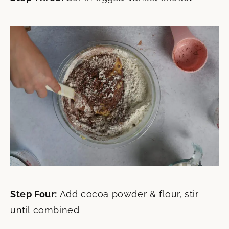
Step Four:
Add cocoa powder & flour, stir
until combined