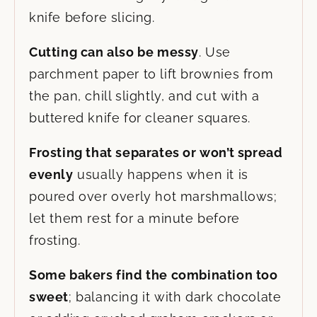
knife before slicing.
Cutting can also be messy
. Use
parchment paper to lift brownies from
the pan, chill slightly, and cut with a
buttered knife for cleaner squares.
Frosting that separates or won’t spread
evenly
usually happens when it is
poured over overly hot marshmallows;
let them rest for a minute before
frosting.
Some bakers find the combination too
sweet
; balancing it with dark chocolate