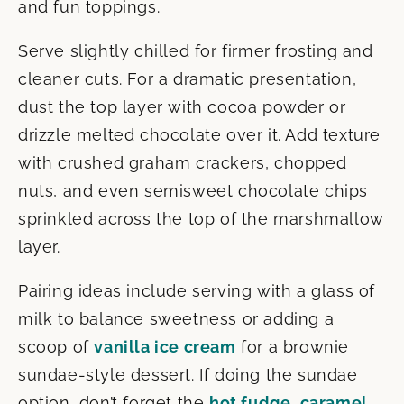
and fun toppings.
Serve slightly chilled for firmer frosting and
cleaner cuts. For a dramatic presentation,
dust the top layer with cocoa powder or
drizzle melted chocolate over it. Add texture
with crushed graham crackers, chopped
nuts, and even semisweet chocolate chips
sprinkled across the top of the marshmallow
layer.
Pairing ideas include serving with a glass of
milk to balance sweetness or adding a
scoop of
vanilla ice cream
for a brownie
sundae-style dessert. If doing the sundae
option, don’t forget the
hot fudge
,
caramel