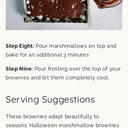
Step Eight:
Pour marshmallows on top and
bake for an additional 3 minutes
Step Nine:
Pour frosting over the top of your
brownies and let them completely cool.
Serving Suggestions
These brownies adapt beautifully to
seasons. Halloween marshmallow brownies