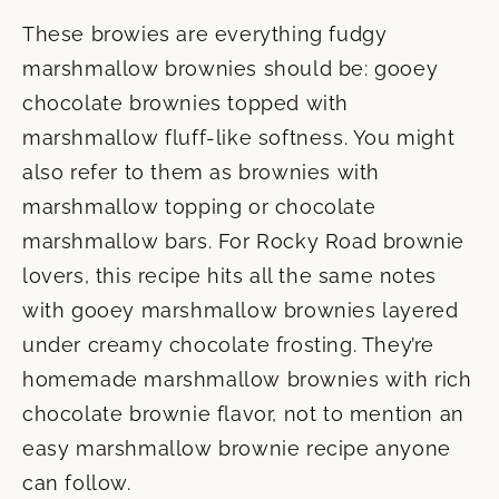
These browies are everything fudgy
marshmallow brownies should be: gooey
chocolate brownies topped with
marshmallow fluff-like softness. You might
also refer to them as brownies with
marshmallow topping or chocolate
marshmallow bars. For Rocky Road brownie
lovers, this recipe hits all the same notes
with gooey marshmallow brownies layered
under creamy chocolate frosting. They’re
homemade marshmallow brownies with rich
chocolate brownie flavor, not to mention an
easy marshmallow brownie recipe anyone
can follow.