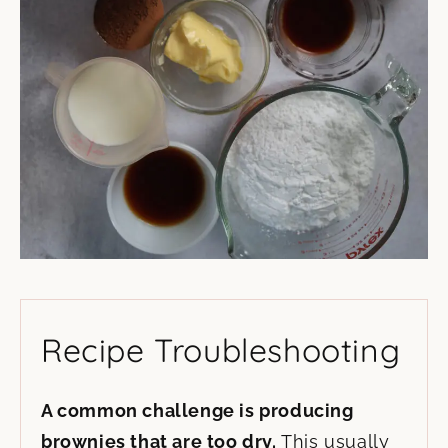
Recipe Troubleshooting
A common challenge is producing
brownies that are too dry.
This usually