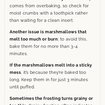
comes from overbaking, so check for
moist crumbs with a toothpick rather
than waiting for a clean insert.
Another issue is marshmallows that
melt too much or burn
; to avoid this,
bake them for no more than 3-4
minutes.
If the marshmallows
melt into a sticky
mess
, it’s because
they’re baked too
long. Keep them in for just 3 minutes
until puffed.
Sometimes the frosting turns grainy or