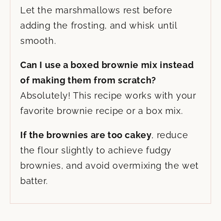
Let the marshmallows rest before
adding the frosting, and whisk until
smooth.
Can I use a boxed brownie mix instead
of making them from scratch?
Absolutely! This recipe works with your
favorite brownie recipe or a box mix.
If the brownies are too cakey
, reduce
the flour slightly to achieve fudgy
brownies, and avoid overmixing the wet
batter.