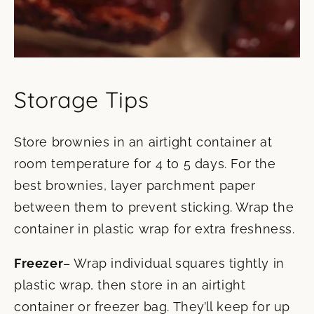
Storage Tips
Store brownies in an airtight container at
room temperature for 4 to 5 days. For the
best brownies, layer parchment paper
between them to prevent sticking. Wrap the
container in plastic wrap for extra freshness.
Freezer
– Wrap individual squares tightly in
plastic wrap, then store in an airtight
container or freezer bag. They’ll keep for up