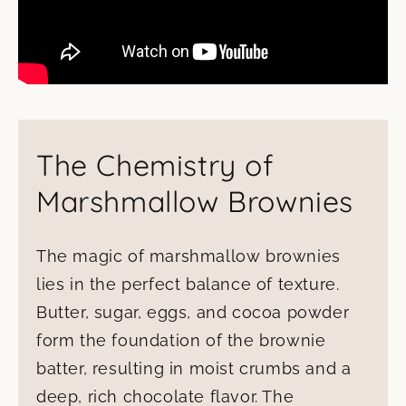
The Chemistry of
Marshmallow Brownies
The magic of marshmallow brownies
lies in the perfect balance of texture.
Butter, sugar, eggs, and cocoa powder
form the foundation of the brownie
batter, resulting in moist crumbs and a
deep, rich chocolate flavor. The