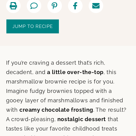
JUMP TO RECIPE
If you’re craving a dessert that’s rich,
decadent, and
a little over-the-top
, this
marshmallow brownie recipe is for you.
Imagine fudgy brownies topped with a
gooey layer of marshmallows and finished
with
creamy chocolate frosting
. The result?
A crowd-pleasing,
nostalgic dessert
that
tastes like your favorite childhood treats