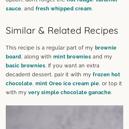
sauce
, and
fresh whipped cream
.
Similar & Related Recipes
This recipe is a regular part of my
brownie
board
, along with
mint brownies
and my
basic brownies
. If you want an extra
decadent dessert, pair it with my
frozen hot
chocolate
,
mint Oreo ice cream pie
, or top it
with my
very simple chocolate ganache
.