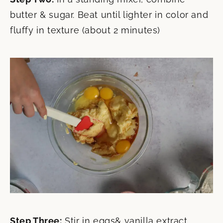
butter & sugar. Beat until lighter in color and
fluffy in texture (about 2 minutes)
Step Three:
Stir in eggs& vanilla extract