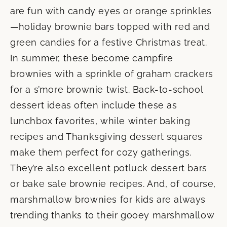
are fun with candy eyes or orange sprinkles
—holiday brownie bars topped with red and
green candies for a festive Christmas treat.
In summer, these become campfire
brownies with a sprinkle of graham crackers
for a s’more brownie twist. Back-to-school
dessert ideas often include these as
lunchbox favorites, while winter baking
recipes and Thanksgiving dessert squares
make them perfect for cozy gatherings.
They’re also excellent potluck dessert bars
or bake sale brownie recipes. And, of course,
marshmallow brownies for kids are always
trending thanks to their gooey marshmallow