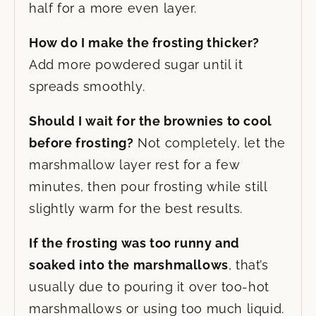
half for a more even layer.
How do I make the frosting thicker?
Add more powdered sugar until it
spreads smoothly.
Should I wait for the brownies to cool
before frosting?
Not completely, let the
marshmallow layer rest for a few
minutes, then pour frosting while still
slightly warm for the best results.
If the frosting was too runny and
soaked into the marshmallows
, that’s
usually due to pouring it over too-hot
marshmallows or using too much liquid.