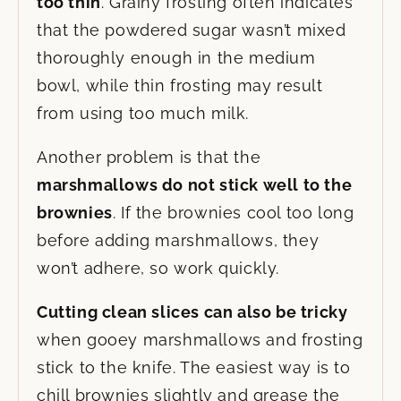
too thin
. Grainy frosting often indicates
that the powdered sugar wasn’t mixed
thoroughly enough in the medium
bowl, while thin frosting may result
from using too much milk.
Another problem is that the
marshmallows do not stick well to the
brownies
. If the brownies cool too long
before adding marshmallows, they
won’t adhere, so work quickly.
Cutting clean slices can also be tricky
when gooey marshmallows and frosting
stick to the knife. The easiest way is to
chill brownies slightly and grease the