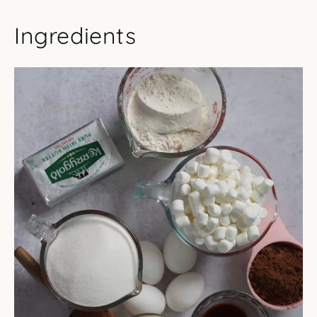
Ingredients