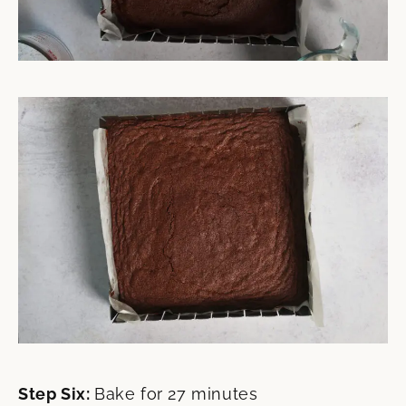
Step Six:
Bake for 27 minutes