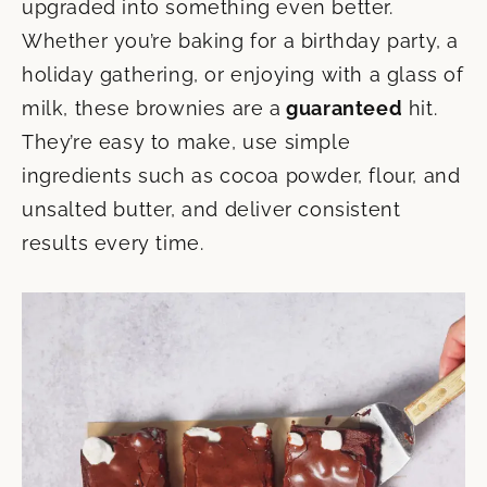
upgraded into something even better.
Whether you’re baking for a birthday party, a
holiday gathering, or
enjoying with a glass of
milk, these brownies are a
guaranteed
hit.
They’re easy to make, use simple
ingredients such as cocoa powder, flour, and
unsalted butter, and deliver consistent
results every time.