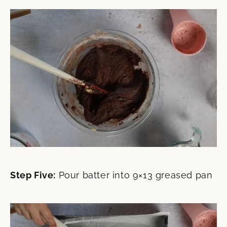
Step Five:
Pour batter into 9×13 greased pan