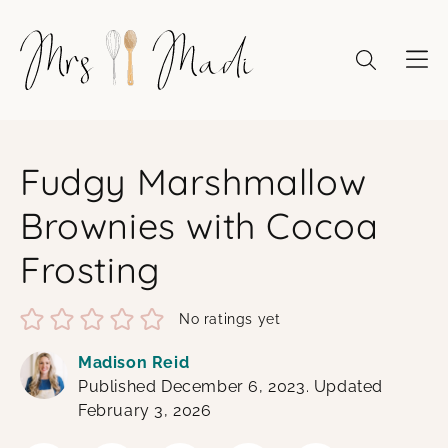
Skip
to
content
Fudgy Marshmallow
Brownies with Cocoa
Frosting
No ratings yet
Madison Reid
Published December 6, 2023. Updated
February 3, 2026