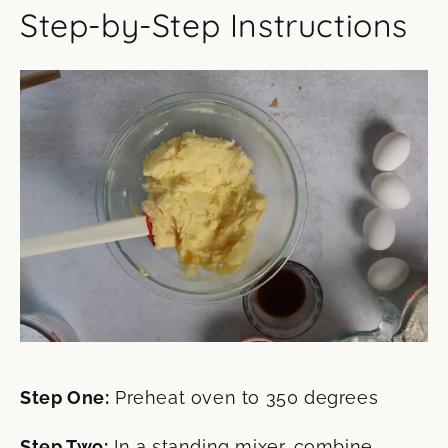
Step-by-Step Instructions
Step One:
Preheat oven to 350 degrees
Step Two:
In a standing mixer, combine