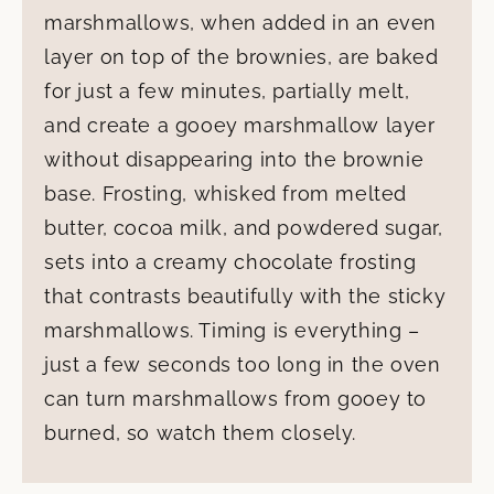
marshmallows, when added in an even
layer on top of the brownies, are baked
for just a few minutes, partially melt,
and create a gooey marshmallow layer
without disappearing into the brownie
base. Frosting, whisked from melted
butter, cocoa milk, and powdered sugar,
sets into a creamy chocolate frosting
that contrasts beautifully with the sticky
marshmallows. Timing is everything –
just a few seconds too long in the oven
can turn marshmallows from gooey to
burned, so watch them closely.