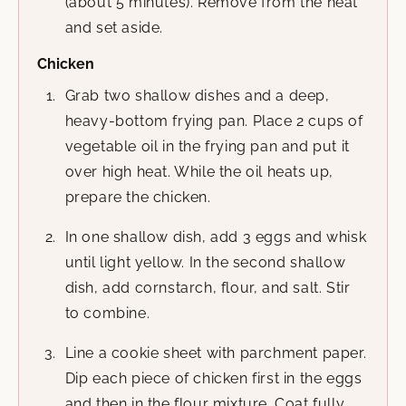
(about 5 minutes). Remove from the heat
and set aside.
Chicken
Grab two shallow dishes and a deep,
heavy-bottom frying pan. Place 2 cups of
vegetable oil in the frying pan and put it
over high heat. While the oil heats up,
prepare the chicken.
In one shallow dish, add 3 eggs and whisk
until light yellow. In the second shallow
dish, add cornstarch, flour, and salt. Stir
to combine.
Line a cookie sheet with parchment paper.
Dip each piece of chicken first in the eggs
and then in the flour mixture. Coat fully.