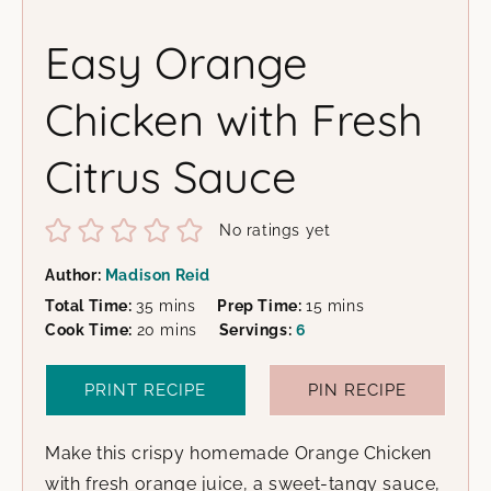
Easy Orange
Chicken with Fresh
Citrus Sauce
No ratings yet
Author:
Madison Reid
minutes
minutes
Total Time:
35
mins
Prep Time:
15
mins
minutes
Cook Time:
20
mins
Servings:
6
PRINT RECIPE
PIN RECIPE
Make this crispy homemade Orange Chicken
with fresh orange juice, a sweet-tangy sauce,