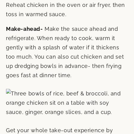
Reheat chicken in the oven or air fryer, then
toss in warmed sauce.
Make-ahead-
Make the sauce ahead and
refrigerate. When ready to cook, warm it
gently with a splash of water if it thickens
too much. You can also cut chicken and set
up dredging bowls in advance- then frying
goes fast at dinner time.
Get your whole take-out experience by