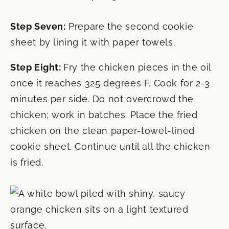
Step Seven:
Prepare the second cookie
sheet by lining it with paper towels.
Step Eight:
Fry the chicken pieces in the oil
once it reaches 325 degrees F. Cook for 2-3
minutes per side. Do not overcrowd the
chicken; work in batches. Place the fried
chicken on the clean paper-towel-lined
cookie sheet. Continue until all the chicken
is fried.