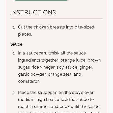
INSTRUCTIONS
Cut the chicken breasts into bite-sized
pieces.
Sauce
In a saucepan, whisk all the sauce
ingredients together: orange juice, brown
sugar, rice vinegar, soy sauce, ginger,
garlic powder, orange zest, and
cornstarch.
Place the saucepan on the stove over
medium-high heat, allow the sauce to
reach a simmer, and cook until thickened