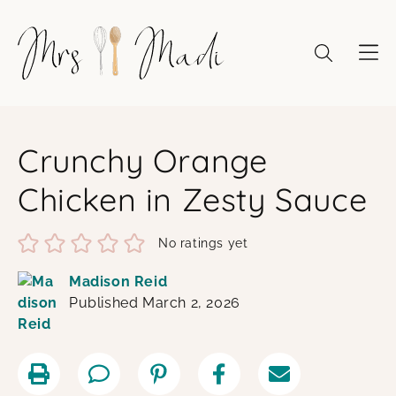
Skip
to
content
Crunchy Orange
Chicken in Zesty Sauce
No ratings yet
Madison Reid
Published March 2, 2026