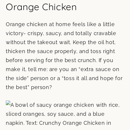
Orange Chicken
Orange chicken at home feels like a little
victory- crispy, saucy, and totally cravable
without the takeout wait. Keep the oil hot,
thicken the sauce properly, and toss right
before serving for the best crunch. If you
make it, tell me: are you an “extra sauce on
the side” person or a “toss it all and hope for
the best” person?