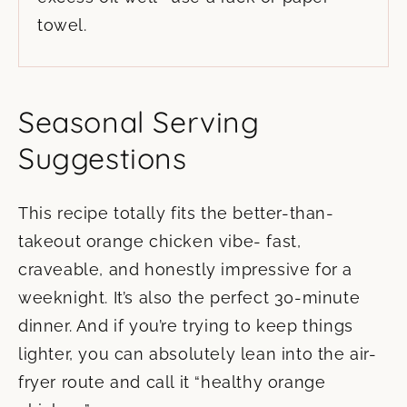
towel.
Seasonal Serving
Suggestions
This recipe totally fits the better-than-
takeout orange chicken vibe- fast,
craveable, and honestly impressive for a
weeknight. It’s also the perfect 30-minute
dinner. And if you’re trying to keep things
lighter, you can absolutely lean into the air-
fryer route and call it “healthy orange