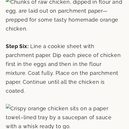
Step Six:
Line a cookie sheet with
parchment paper. Dip each piece of chicken
first in the eggs and then in the flour
mixture. Coat fully. Place on the parchment
paper. Continue until all the chicken is
coated.