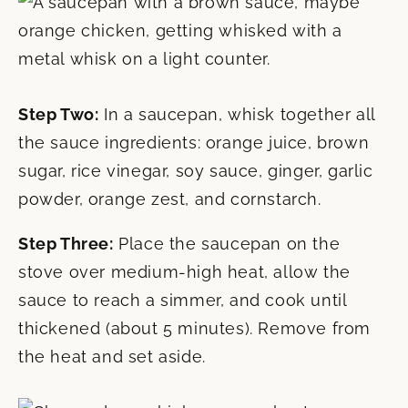
Step Two:
In a saucepan, whisk together all
the sauce ingredients: orange juice, brown
sugar, rice vinegar, soy sauce, ginger, garlic
powder, orange zest, and cornstarch.
Step Three:
Place the saucepan on the
stove over medium-high heat, allow the
sauce to reach a simmer, and cook until
thickened (about 5 minutes). Remove from
the heat and set aside.