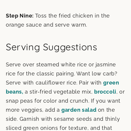
Step Nine:
Toss the fried chicken in the
orange sauce and serve warm.
Serving Suggestions
Serve over steamed white rice or jasmine
rice for the classic pairing. Want low carb?
Serve with cauliflower rice. Pair with
green
beans,
a stir-fried vegetable mix,
broccoli
, or
snap peas for color and crunch. If you want
more veggies, add a
garden salad
on the
side. Garnish with sesame seeds and thinly
sliced green onions for texture, and that