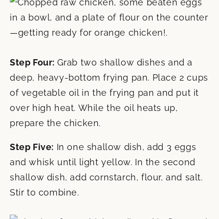
Step Four:
Grab two shallow dishes and a
deep, heavy-bottom frying pan. Place 2 cups
of vegetable oil in the frying pan and put it
over high heat. While the oil heats up,
prepare the chicken.
Step Five:
In one shallow dish, add 3 eggs
and whisk until light yellow. In the second
shallow dish, add cornstarch, flour, and salt.
Stir to combine.