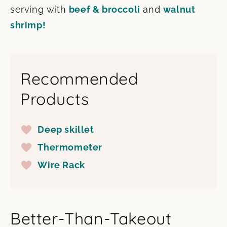
serving with
beef & broccoli
and
walnut
shrimp!
Recommended
Products
Deep skillet
Thermometer
Wire Rack
Better-Than-Takeout