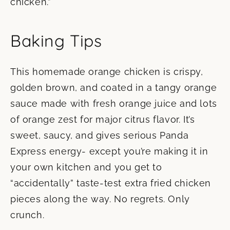
chicken.”
Baking Tips
This homemade orange chicken is crispy,
golden brown, and coated in a tangy orange
sauce made with fresh orange juice and lots
of orange zest for major citrus flavor. It’s
sweet, saucy, and gives serious Panda
Express energy- except you’re making it in
your own kitchen and you get to
“accidentally” taste-test extra fried chicken
pieces along the way. No regrets. Only
crunch.