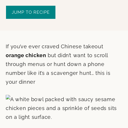
JUMP TO RECIPE
If you’ve ever craved Chinese takeout
orange chicken
but didn’t want to scroll
through menus or hunt down a phone
number like it’s a scavenger hunt… this is
your dinner