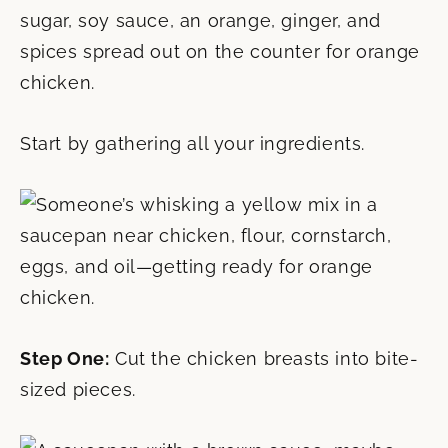
Start by gathering all your ingredients.
Step One:
Cut the chicken breasts into bite-
sized pieces.