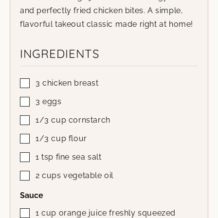
and perfectly fried chicken bites. A simple,
flavorful takeout classic made right at home!
INGREDIENTS
3
chicken breast
3
eggs
1/3
cup
cornstarch
1/3
cup
flour
1
tsp
fine sea salt
2
cups
vegetable oil
Sauce
1
cup
orange juice
freshly squeezed