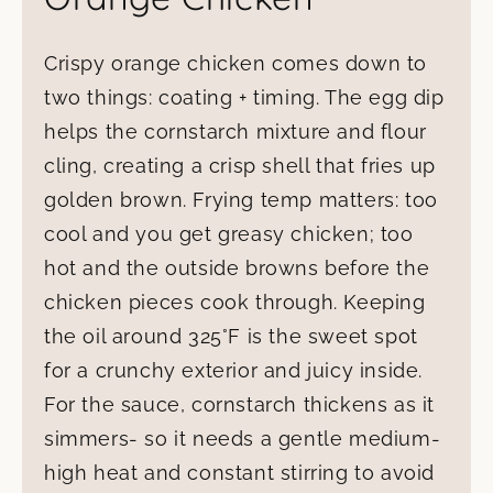
Crispy orange chicken comes down to
two things: coating + timing. The egg dip
helps the cornstarch mixture and flour
cling, creating a crisp shell that fries up
golden brown. Frying temp matters: too
cool and you get greasy chicken; too
hot and the outside browns before the
chicken pieces cook through. Keeping
the oil around 325°F is the sweet spot
for a crunchy exterior and juicy inside.
For the sauce, cornstarch thickens as it
simmers- so it needs a gentle medium-
high heat and constant stirring to avoid