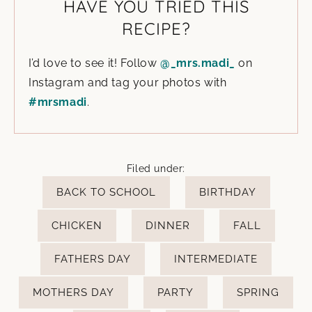
HAVE YOU TRIED THIS
RECIPE?
I’d love to see it! Follow
@_mrs.madi_
on
Instagram and tag your photos with
#mrsmadi
.
Filed under:
BACK TO SCHOOL
BIRTHDAY
CHICKEN
DINNER
FALL
FATHERS DAY
INTERMEDIATE
MOTHERS DAY
PARTY
SPRING