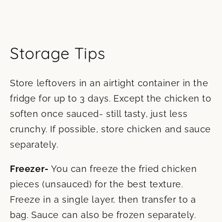
Storage Tips
Store leftovers in an airtight container in the
fridge for up to 3 days. Except the chicken to
soften once sauced- still tasty, just less
crunchy. If possible, store chicken and sauce
separately.
Freezer-
You can freeze the fried chicken
pieces (unsauced) for the best texture.
Freeze in a single layer, then transfer to a
bag. Sauce can also be frozen separately.