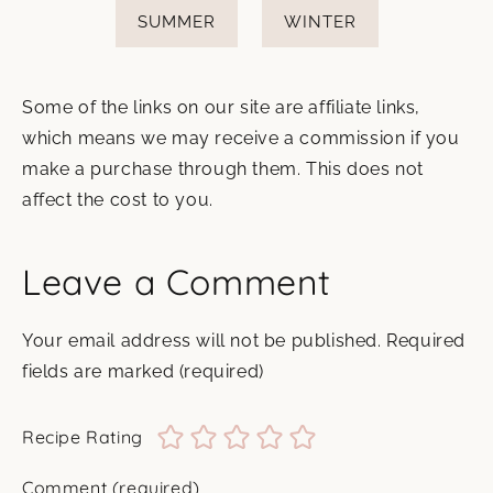
SUMMER
WINTER
Some of the links on our site are affiliate links,
which means we may receive a commission if you
make a purchase through them. This does not
affect the cost to you.
Leave a Comment
Your email address will not be published.
Required
fields are marked
(required)
Recipe Rating
Comment
(required)