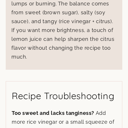
lumps or burning. The balance comes
from sweet (brown sugar), salty (soy
sauce), and tangy (rice vinegar + citrus).
If you want more brightness, a touch of
lemon juice can help sharpen the citrus
flavor without changing the recipe too
much.
Recipe Troubleshooting
Too sweet and lacks tanginess?
Add
more rice vinegar or a small squeeze of