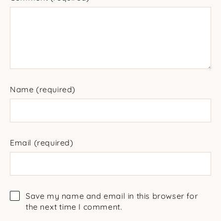
Name
(required)
Email
(required)
Save my name and email in this browser for
the next time I comment.