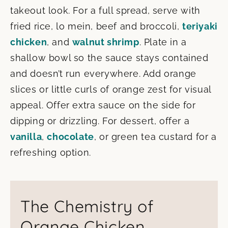
takeout look. For a full spread, serve with
fried rice, lo mein, beef and broccoli,
teriyaki
chicken
, and
walnut shrimp
. Plate in a
shallow bowl so the sauce stays contained
and doesn’t run everywhere. Add orange
slices or little curls of orange zest for visual
appeal. Offer extra sauce on the side for
dipping or drizzling. For dessert, offer a
vanilla
,
chocolate
, or green tea custard for a
refreshing option.
The Chemistry of
Orange Chicken