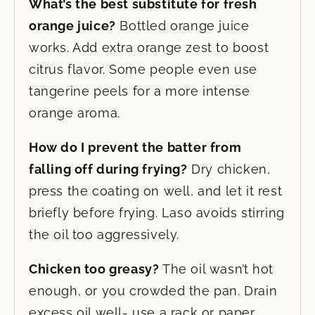
What’s the best substitute for fresh
orange juice?
Bottled orange juice
works. Add extra orange zest to boost
citrus flavor. Some people even use
tangerine peels for a more intense
orange aroma.
How do I prevent the batter from
falling off during frying?
Dry chicken,
press the coating on well, and let it rest
briefly before frying. Laso avoids stirring
the oil too aggressively.
Chicken too greasy?
The oil wasn’t hot
enough, or you crowded the pan. Drain
excess oil well- use a rack or paper