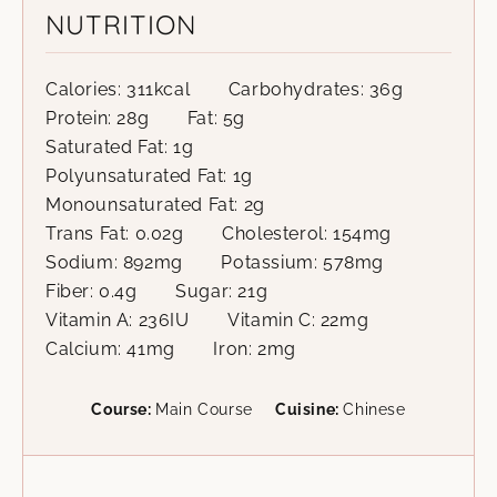
NUTRITION
Calories:
311
kcal
Carbohydrates:
36
g
Protein:
28
g
Fat:
5
g
Saturated Fat:
1
g
Polyunsaturated Fat:
1
g
Monounsaturated Fat:
2
g
Trans Fat:
0.02
g
Cholesterol:
154
mg
Sodium:
892
mg
Potassium:
578
mg
Fiber:
0.4
g
Sugar:
21
g
Vitamin A:
236
IU
Vitamin C:
22
mg
Calcium:
41
mg
Iron:
2
mg
Course:
Main Course
Cuisine:
Chinese