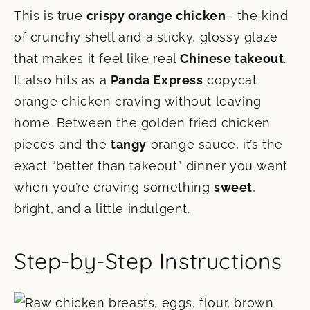
This is true
crispy orange chicken
– the kind
of crunchy shell and a sticky, glossy glaze
that makes it feel like real
Chinese takeout
.
It also hits as a
Panda Express
copycat
orange chicken craving without leaving
home. Between the golden fried chicken
pieces and the
tangy
orange sauce, it’s the
exact “better than takeout” dinner you want
when you’re craving something
sweet
,
bright, and a little indulgent.
Step-by-Step Instructions