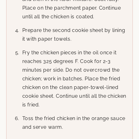
Place on the parchment paper. Continue
until all the chicken is coated.
Prepare the second cookie sheet by lining
it with paper towels.
Fry the chicken pieces in the oil once it
reaches 325 degrees F. Cook for 2-3
minutes per side. Do not overcrowd the
chicken; work in batches. Place the fried
chicken on the clean paper-towel-lined
cookie sheet. Continue until all the chicken
is fried.
Toss the fried chicken in the orange sauce
and serve warm.