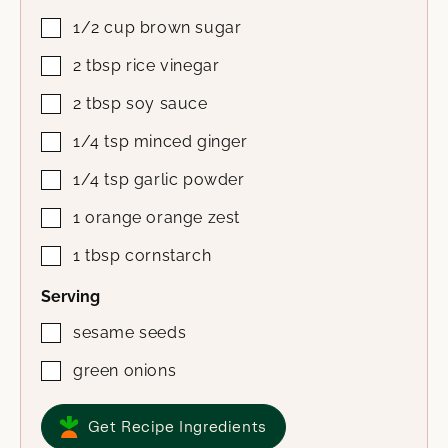
1/2
cup
brown sugar
2
tbsp
rice vinegar
2
tbsp
soy sauce
1/4
tsp
minced ginger
1/4
tsp
garlic powder
1
orange
orange zest
1
tbsp
cornstarch
Serving
sesame seeds
green onions
Get Recipe Ingredients