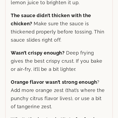
lemon juice to brighten it up.
The sauce didn’t thicken with the
chicken?
Make sure the sauce is
thickened properly before tossing. Thin
sauce slides right off.
Wasn’t crispy enough?
Deep frying
gives the best crispy crust. If you bake
or air-fry, it’ll be a bit lighter.
Orange flavor wasn’t strong enough
?
Add more orange zest (that’s where the
punchy citrus flavor lives), or use a bit
of tangerine zest.