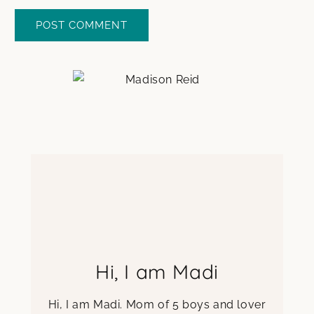
Hi, I am Madi
Hi, I am Madi. Mom of 5 boys and lover