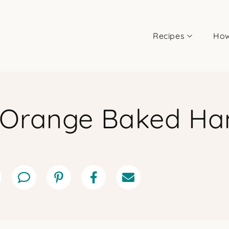
Recipes
How
-Orange Baked H