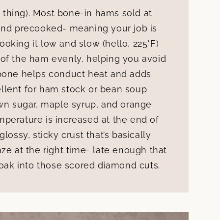
 a thing). Most bone-in hams sold at
 and precooked- meaning your job is
oking it low and slow (hello, 225°F)
 of the ham evenly, helping you avoid
 bone helps conduct heat and adds
cellent for ham stock or bean soup
own sugar, maple syrup, and orange
perature is increased at the end of
lossy, sticky crust that’s basically
ze at the right time- late enough that
soak into those scored diamond cuts.