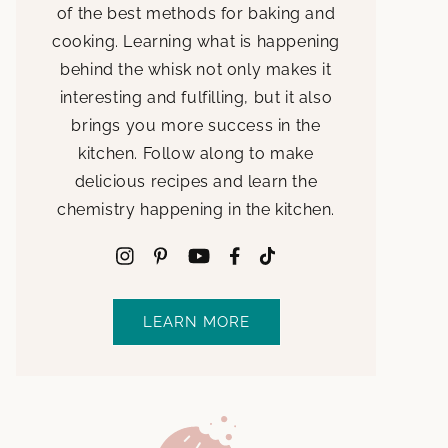
of the best methods for baking and
cooking. Learning what is happening
behind the whisk not only makes it
interesting and fulfilling, but it also
brings you more success in the
kitchen. Follow along to make
delicious recipes and learn the
chemistry happening in the kitchen.
LEARN MORE