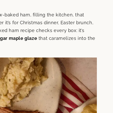
-baked ham, filling the kitchen, that
er it’s for Christmas dinner, Easter brunch,
ked ham recipe checks every box: it’s
gar maple glaze
that caramelizes into the