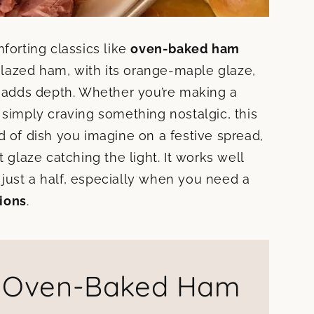
forting classics like
oven-baked ham
lazed ham, with its orange-maple glaze,
d adds depth. Whether you’re making a
 simply craving something nostalgic, this
ind of dish you imagine on a festive spread,
 glaze catching the light. It works well
just a half, especially when you need a
ions
.
f Oven-Baked Ham