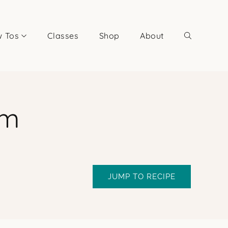
 Tos
Classes
Shop
About
am
JUMP TO RECIPE