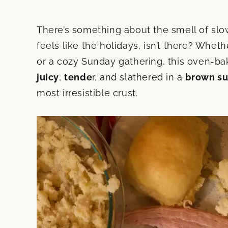
There’s something about the smell of slow
feels like the holidays, isn’t there? Wheth
or a cozy Sunday gathering, this oven-ba
juicy
,
tende
r, and slathered in a
brown su
most irresistible crust.