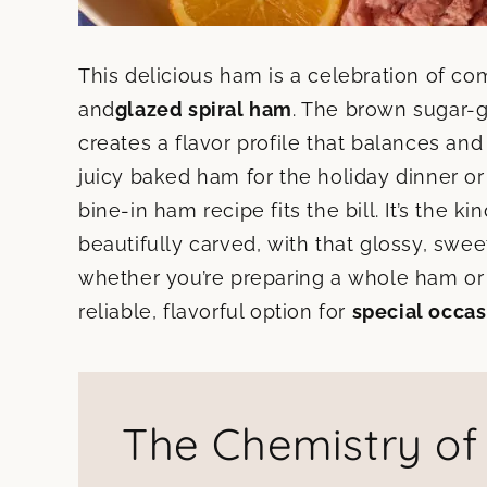
This delicious ham is a celebration of com
and
glazed spiral ham
. The brown sugar-g
creates a flavor profile that balances an
juicy baked ham for the holiday dinner or
bine-in ham recipe fits the bill. It’s the k
beautifully carved, with that glossy, sweet
whether you’re preparing a whole ham or 
reliable, flavorful option for
special occas
The Chemistry o