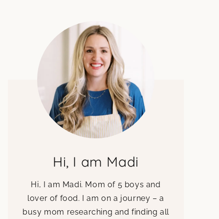
Hi, I am Madi
Hi, I am Madi. Mom of 5 boys and
lover of food. I am on a journey – a
busy mom researching and finding all