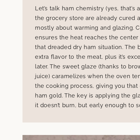
Let’s talk ham chemistry (yes, that’s
the grocery store are already cured
mostly about warming and glazing. Co
ensures the heat reaches the center
that dreaded dry ham situation. The
extra flavor to the meat, plus it’s ex
later. The sweet glaze (thanks to br
juice) caramelizes when the oven tem
the cooking process, giving you that g
ham gold. The key is applying the gla
it doesn’t burn, but early enough to 