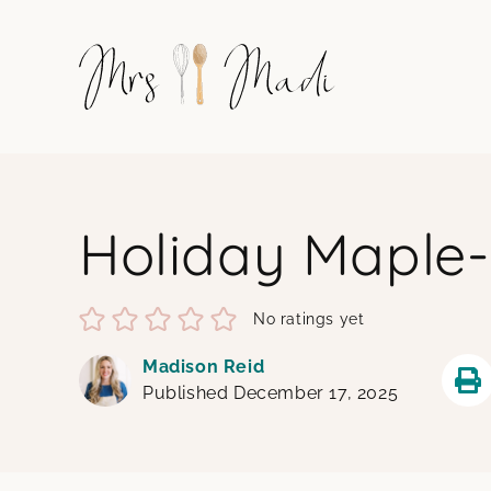
Skip
to
content
Holiday Maple
No ratings yet
Madison Reid
Published December 17, 2025