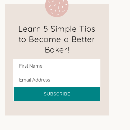
Learn 5 Simple Tips
to Become a Better
Baker!
SUBSCRIBE