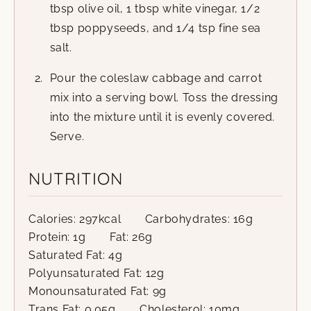
tbsp olive oil, 1 tbsp white vinegar, 1/2
tbsp poppyseeds, and 1/4 tsp fine sea
salt.
Pour the coleslaw cabbage and carrot
mix into a serving bowl. Toss the dressing
into the mixture until it is evenly covered.
Serve.
NUTRITION
Calories:
297
kcal
Carbohydrates:
16
g
Protein:
1
g
Fat:
26
g
Saturated Fat:
4
g
Polyunsaturated Fat:
12
g
Monounsaturated Fat:
9
g
Trans Fat:
0.05
g
Cholesterol:
10
mg