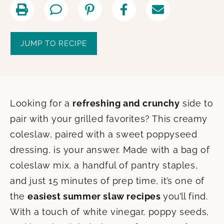
JUMP TO RECIPE
Looking for a
refreshing and crunchy
side to
pair with your grilled favorites? This creamy
coleslaw, paired with a sweet poppyseed
dressing, is your answer. Made with a bag of
coleslaw mix, a handful of pantry staples,
and just 15 minutes of prep time, it’s one of
the
easiest summer slaw recipes
you’ll find.
With a touch of white vinegar, poppy seeds,