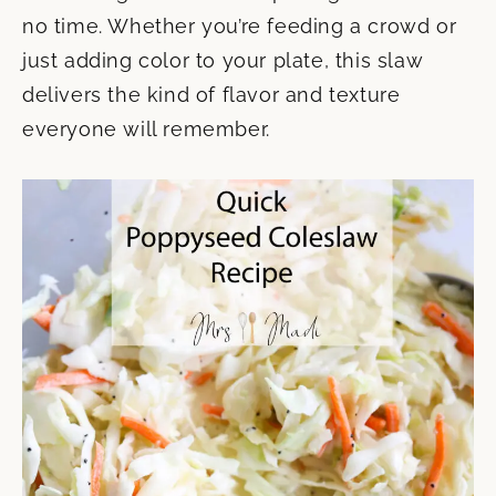
no time. Whether you’re feeding a crowd or
just adding color to your plate, this slaw
delivers the kind of flavor and texture
everyone will remember.