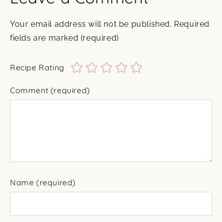
Your email address will not be published.
Required
fields are marked
(required)
Recipe Rating
Comment
(required)
Name
(required)