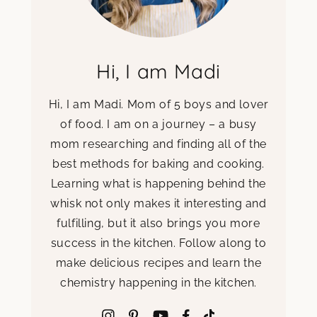
Hi, I am Madi
Hi, I am Madi. Mom of 5 boys and lover
of food. I am on a journey – a busy
mom researching and finding all of the
best methods for baking and cooking.
Learning what is happening behind the
whisk not only makes it interesting and
fulfilling, but it also brings you more
success in the kitchen. Follow along to
make delicious recipes and learn the
chemistry happening in the kitchen.