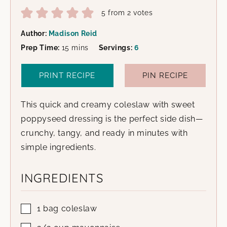
5
from
2
votes
Author:
Madison Reid
minutes
Prep Time:
15
mins
Servings:
6
PRINT RECIPE
PIN RECIPE
This quick and creamy coleslaw with sweet
poppyseed dressing is the perfect side dish—
crunchy, tangy, and ready in minutes with
simple ingredients.
INGREDIENTS
1
bag
coleslaw