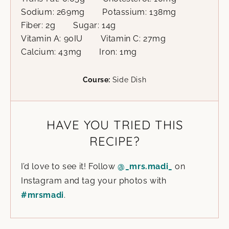
Sodium:
269
mg
Potassium:
138
mg
Fiber:
2
g
Sugar:
14
g
Vitamin A:
90
IU
Vitamin C:
27
mg
Calcium:
43
mg
Iron:
1
mg
Course:
Side Dish
HAVE YOU TRIED THIS
RECIPE?
I’d love to see it! Follow
@_mrs.madi_
on
Instagram and tag your photos with
#mrsmadi
.