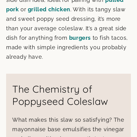
pork
or
grilled chicken
. With its tangy slaw
and sweet poppy seed dressing, it’s more
than your average coleslaw. It’s a great side
dish for anything from
burgers
to fish tacos,
made with simple ingredients you probably
already have.
The Chemistry of
Poppyseed Coleslaw
What makes this slaw so satisfying? The
mayonnaise base emulsifies the vinegar