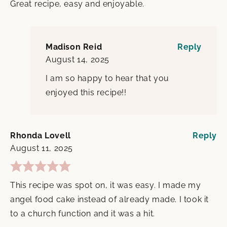
Great recipe, easy and enjoyable.
Madison Reid
Reply
August 14, 2025
I am so happy to hear that you
enjoyed this recipe!!
Rhonda Lovell
Reply
August 11, 2025
This recipe was spot on, it was easy. I made my
angel food cake instead of already made. I took it
to a church function and it was a hit.