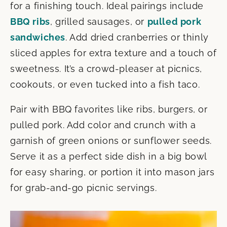
for a finishing touch. Ideal pairings include
BBQ ribs
, grilled sausages, or
pulled pork
sandwiches
. Add dried cranberries or thinly
sliced apples for extra texture and a touch of
sweetness. It’s a crowd-pleaser at picnics,
cookouts, or even tucked into a fish taco.
Pair with BBQ favorites like ribs, burgers, or
pulled pork. Add color and crunch with a
garnish of green onions or sunflower seeds.
Serve it as a perfect side dish in a big bowl
for easy sharing, or portion it into mason jars
for grab-and-go picnic servings.