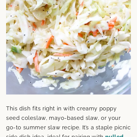
This dish fits right in with creamy poppy
seed coleslaw, mayo-based slaw, or your
go-to summer slaw recipe. It’s a staple picnic
side dish idea, ideal for pairing with
pulled