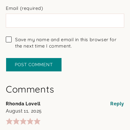
Email
(required)
Save my name and email in this browser for
the next time I comment.
Comments
Rhonda Lovell
Reply
August 11, 2025