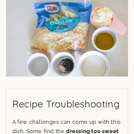
Recipe Troubleshooting
A few challenges can come up with this
dish. Some find the
dressing too sweet