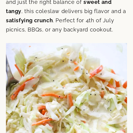
and just the right balance of
sweet and
tangy
, this coleslaw delivers big flavor and a
satisfying crunch
. Perfect for 4th of July
picnics, BBQs, or any backyard cookout.