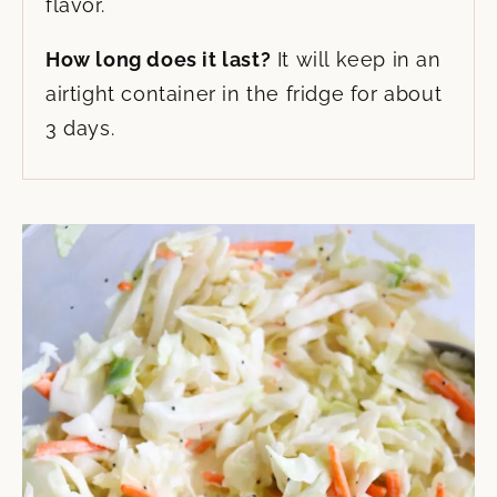
flavor.
How long does it last?
It will keep in an
airtight container in the fridge for about
3 days.