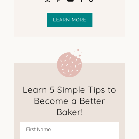
LEARN MORE
Learn 5 Simple Tips to
Become a Better
Baker!