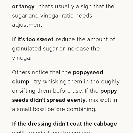
or tangy
– that’s usually a sign that the
sugar and vinegar ratio needs
adjustment.
If it’s too sweet,
reduce the amount of
granulated sugar or increase the
vinegar.
Others notice that the
poppyseed
clump
– try whisking them in thoroughly
or sifting them before use. If the
poppy
seeds didn’t spread evenly
, mix well in
a small bowl before combining.
If the dressing didn’t coat the cabbage
well
, try whisking the creamy