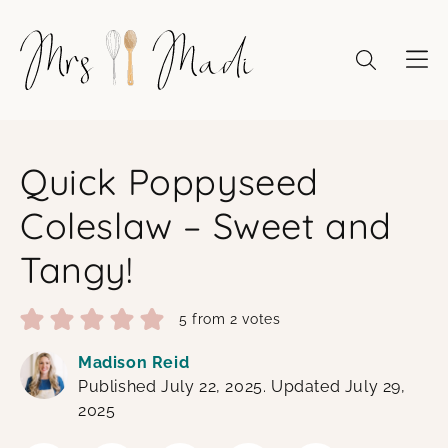
Skip
to
content
Quick Poppyseed
Coleslaw – Sweet and
Tangy!
5
from
2
votes
Madison Reid
Published July 22, 2025. Updated July 29,
2025