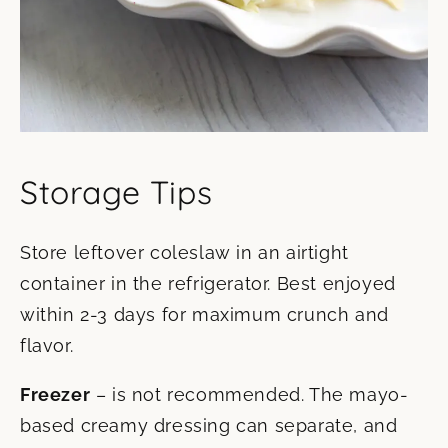
Storage Tips
Store leftover coleslaw in an airtight
container in the refrigerator. Best enjoyed
within 2-3 days for maximum crunch and
flavor.
Freezer
– is not recommended. The mayo-
based creamy dressing can separate, and