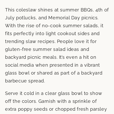
This coleslaw shines at summer BBQs, 4th of
July potlucks, and Memorial Day picnics.
With the rise of no-cook summer salads, it
fits perfectly into light cookout sides and
trending slaw recipes. People love it for
gluten-free summer salad ideas and
backyard picnic meals. It’s even a hit on
social media when presented in a vibrant
glass bowl or shared as part of a backyard
barbecue spread.
Serve it cold in a clear glass bowl to show
off the colors. Garnish with a sprinkle of
extra poppy seeds or chopped fresh parsley