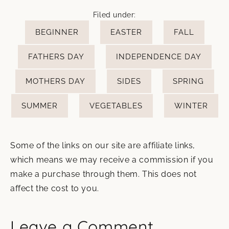
Filed under:
BEGINNER
EASTER
FALL
FATHERS DAY
INDEPENDENCE DAY
MOTHERS DAY
SIDES
SPRING
SUMMER
VEGETABLES
WINTER
Some of the links on our site are affiliate links,
which means we may receive a commission if you
make a purchase through them. This does not
affect the cost to you.
Leave a Comment