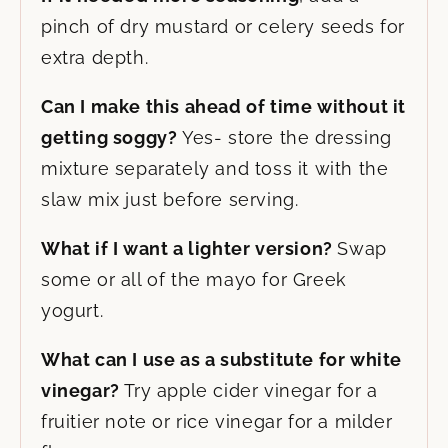
pinch of dry mustard or celery seeds for
extra depth.
Can I make this ahead of time without it
getting soggy?
Yes- store the dressing
mixture separately and toss it with the
slaw mix just before serving.
What if I want a lighter version?
Swap
some or all of the mayo for Greek
yogurt.
What can I use as a substitute for white
vinegar?
Try apple cider vinegar for a
fruitier note or rice vinegar for a milder