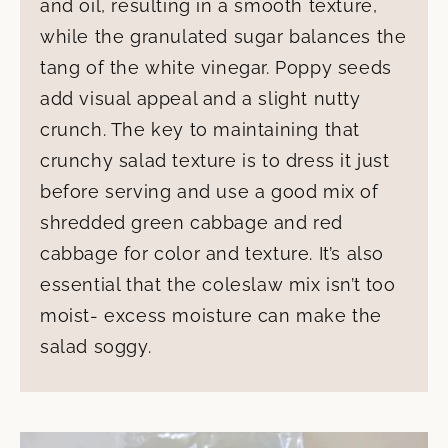
and oil, resulting in a smooth texture,
while the granulated sugar balances the
tang of the white vinegar. Poppy seeds
add visual appeal and a slight nutty
crunch. The key to maintaining that
crunchy salad texture is to dress it just
before serving and use a good mix of
shredded green cabbage and red
cabbage for color and texture. It’s also
essential that the coleslaw mix isn’t too
moist- excess moisture can make the
salad soggy.