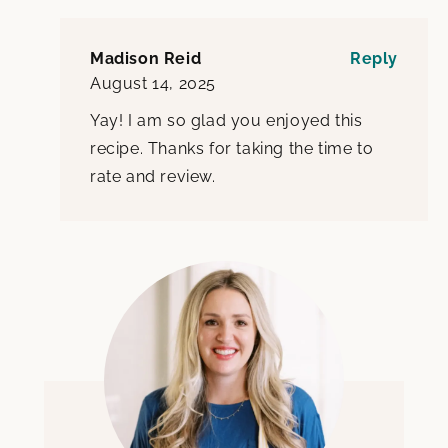
Madison Reid
Reply
August 14, 2025
Yay! I am so glad you enjoyed this
recipe. Thanks for taking the time to
rate and review.