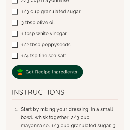
2/3
cup
mayonnaise
1/3
cup
granulated sugar
3
tbsp
olive oil
1
tbsp
white vinegar
1/2
tbsp
poppyseeds
1/4
tsp
fine sea salt
Get Recipe Ingredients
INSTRUCTIONS
Start by mixing your dressing. In a small
bowl, whisk together: 2/3 cup
mayonnaise, 1/3 cup granulated sugar, 3