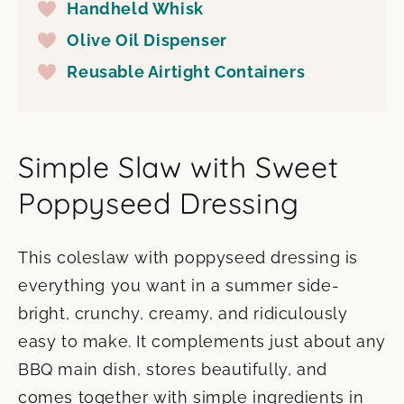
Handheld Whisk
Olive Oil Dispenser
Reusable Airtight Containers
Simple Slaw with Sweet
Poppyseed Dressing
This coleslaw with poppyseed dressing is
everything you want in a summer side-
bright, crunchy, creamy, and ridiculously
easy to make. It complements just about any
BBQ main dish, stores beautifully, and
comes together with simple ingredients in