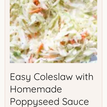
Easy Coleslaw with
Homemade
Poppyseed Sauce