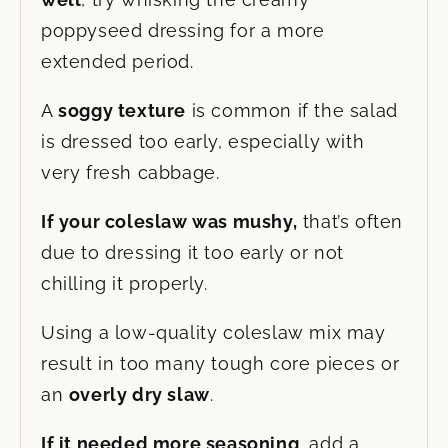
poppyseed dressing for a more
extended period.
A
soggy texture
is common if the salad
is dressed too early, especially with
very fresh cabbage.
If your coleslaw was mushy,
that’s often
due to dressing it too early or not
chilling it properly.
Using a low-quality coleslaw mix may
result in too many tough core pieces or
an
overly dry slaw
.
If it needed more seasoning
, add a