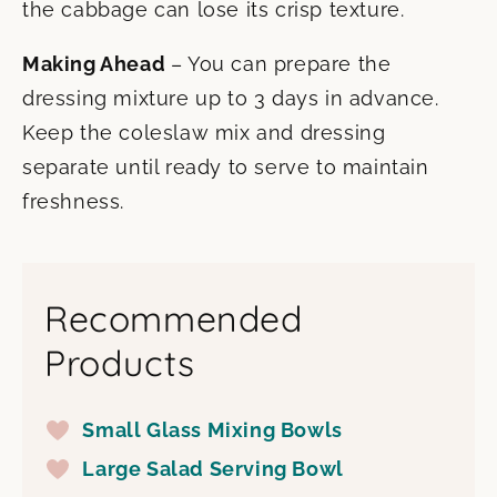
the cabbage can lose its crisp texture.
Making Ahead
– You can prepare the
dressing mixture up to 3 days in advance.
Keep the coleslaw mix and dressing
separate until ready to serve to maintain
freshness.
Recommended
Products
Small Glass Mixing Bowls
Large Salad Serving Bowl