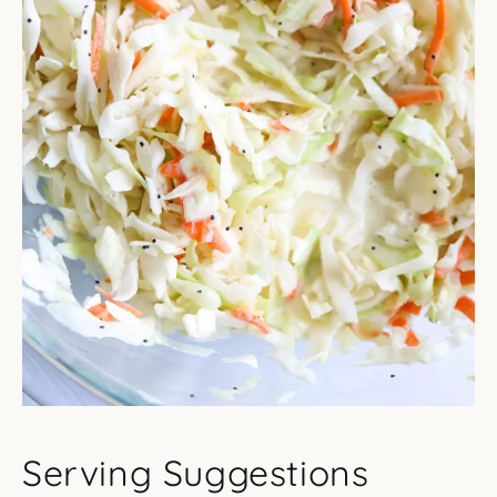
Serving Suggestions