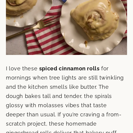
I love these
spiced cinnamon rolls
for
mornings when tree lights are still twinkling
and the kitchen smells like butter. The
dough bakes tall and tender, the spirals
glossy with molasses vibes that taste
deeper than usual. If you’re craving a from-
scratch project, these homemade
gingerbread rolls deliver that bakery puff