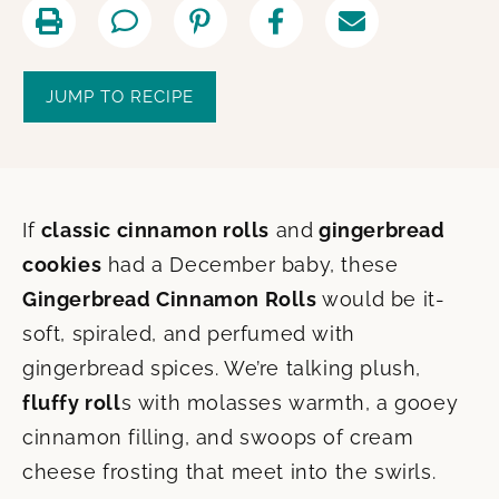
JUMP TO RECIPE
If
classic cinnamon rolls
and
gingerbread
cookies
had a December baby, these
Gingerbread Cinnamon Rolls
would be it-
soft, spiraled, and perfumed with
gingerbread spices. We’re talking plush,
fluffy roll
s with molasses warmth, a gooey
cinnamon filling, and swoops of cream
cheese frosting that meet into the swirls.