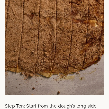
Step Ten: Start from the dough’s long side,