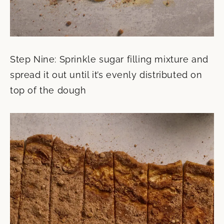
Step Nine: Sprinkle sugar filling mixture and
spread it out until it’s evenly distributed on
top of the dough