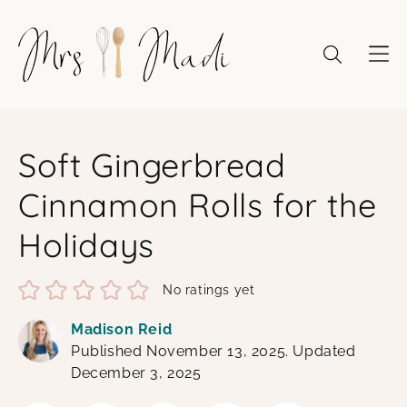
Skip
to
content
Soft Gingerbread
Cinnamon Rolls for the
Holidays
No ratings yet
Madison Reid
Published November 13, 2025. Updated
December 3, 2025