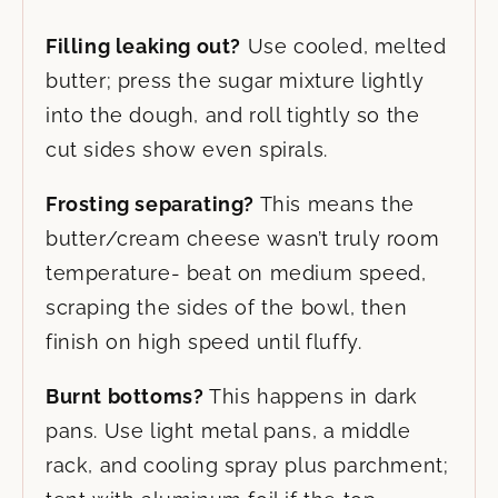
Filling leaking out?
Use cooled, melted
butter; press the sugar mixture lightly
into the dough, and roll tightly so the
cut sides show even spirals.
Frosting separating?
This means the
butter/cream cheese wasn’t truly room
temperature- beat on medium speed,
scraping the sides of the bowl, then
finish on high speed until fluffy.
Burnt bottoms?
This happens in dark
pans. Use light metal pans, a middle
rack, and cooling spray plus parchment;