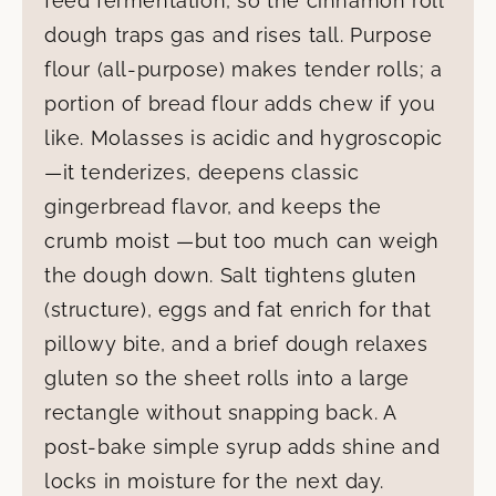
feed fermentation, so the cinnamon roll
dough traps gas and rises tall. Purpose
flour (all-purpose) makes tender rolls; a
portion of bread flour adds chew if you
like. Molasses is acidic and hygroscopic
—it tenderizes, deepens classic
gingerbread flavor, and keeps the
crumb moist —but too much can weigh
the dough down. Salt tightens gluten
(structure), eggs and fat enrich for that
pillowy bite, and a brief dough relaxes
gluten so the sheet rolls into a large
rectangle without snapping back. A
post-bake simple syrup adds shine and
locks in moisture for the next day.