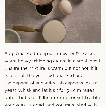
Step One: Add 1 cup warm water & 1/2 cup
warm heavy whipping cream in a small bowl.
Ensure the mixture is warm but not hot; if it
is too hot, the yeast will die. Add one
tablespoon of sugar & 2 tablespoons instant
yeast. Whisk and let it sit for 5-10 minutes
until it bubbles. If the mixture doesn’t bubble,
your yeast is dead, and you must start with