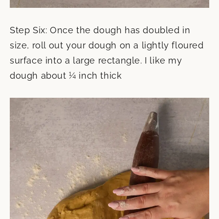
Step Six: Once the dough has doubled in
size, roll out your dough on a lightly floured
surface into a large rectangle. I like my
dough about ¼ inch thick