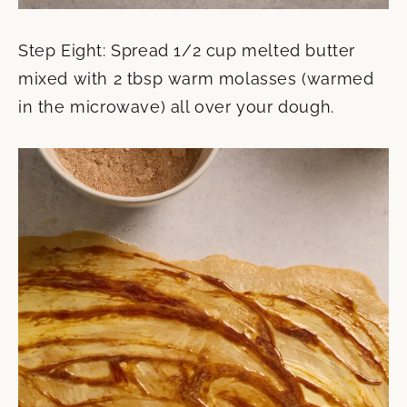
Step Eight: Spread 1/2 cup melted butter
mixed with 2 tbsp warm molasses (warmed
in the microwave) all over your dough.