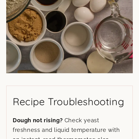
Recipe Troubleshooting
Dough not rising?
Check yeast
freshness and liquid temperature with