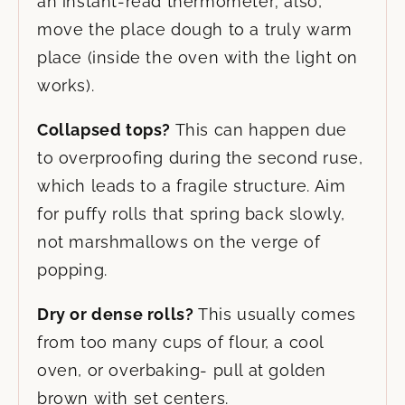
an instant-read thermometer; also,
move the place dough to a truly warm
place (inside the oven with the light on
works).
Collapsed tops?
This can happen due
to overproofing during the second ruse,
which leads to a fragile structure. Aim
for puffy rolls that spring back slowly,
not marshmallows on the verge of
popping.
Dry or dense rolls?
This usually comes
from too many cups of flour, a cool
oven, or overbaking- pull at golden
brown with set centers.