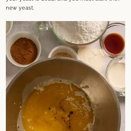
new yeast.