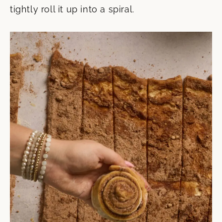
tightly roll it up into a spiral.