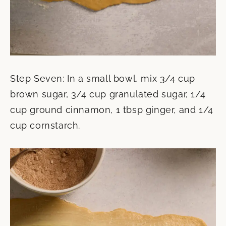
Step Seven: In a small bowl, mix 3/4 cup
brown sugar, 3/4 cup granulated sugar, 1/4
cup ground cinnamon, 1 tbsp ginger, and 1/4
cup cornstarch.