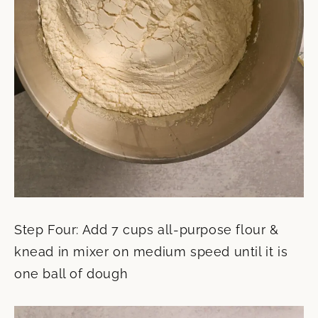
Step Four: Add 7 cups all-purpose flour &
knead in mixer on medium speed until it is
one ball of dough