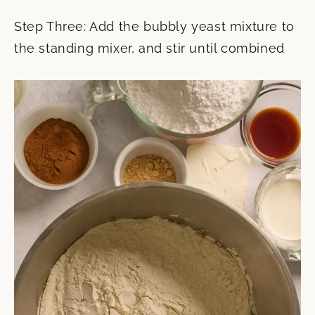
Step Three: Add the bubbly yeast mixture to
the standing mixer, and stir until combined