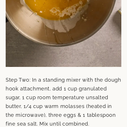
Step Two: In a standing mixer with the dough
hook attachment, add 1 cup granulated
sugar, 1 cup room temperature unsalted
butter, 1/4 cup warm molasses (heated in
the microwave), three eggs & 1 tablespoon
fine sea salt. Mix until combined.