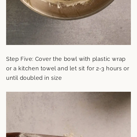
Step Five: Cover the bowl with plastic wrap
or a kitchen towel and let sit for 2-3 hours or
until doubled in size