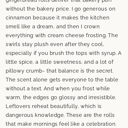
without the bakery price. I go generous on
cinnamon because it makes the kitchen
smell like a dream, and then I crown
everything with cream cheese frosting. The
swirls stay plush even after they cool,
especially if you brush the tops with syrup. A
little spice, a little sweetness, and a lot of
pillowy crumb- that balance is the secret.
The scent alone gets everyone to the table
without a text. And when you frost while
warm, the edges go glossy and irresistible.
Leftovers reheat beautifully, which is
dangerous knowledge. These are the rolls
that make mornings feel like a celebration.