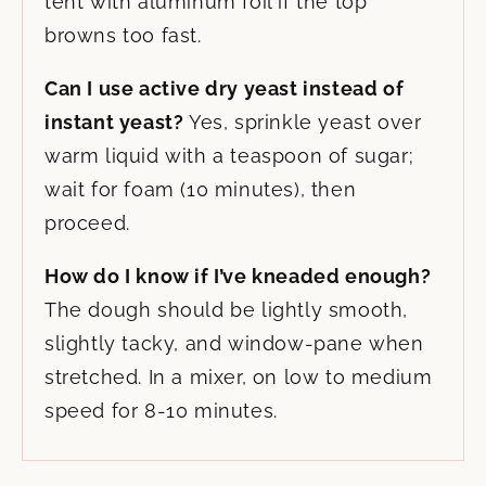
tent with aluminum foil if the top
browns too fast.
Can I use active dry yeast instead of
instant yeast?
Yes, sprinkle yeast over
warm liquid with a teaspoon of sugar;
wait for foam (10 minutes), then
proceed.
How do I know if I’ve kneaded enough?
The dough should be lightly smooth,
slightly tacky, and window-pane when
stretched. In a mixer, on low to medium
speed for 8-10 minutes.