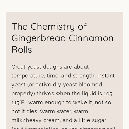
The Chemistry of
Gingerbread Cinnamon
Rolls
Great yeast doughs are about
temperature, time, and strength. Instant
yeast (or active dry yeast bloomed
properly) thrives when the liquid is 105-
115°F- warm enough to wake it, not so
hot it dies. Warm water, warm
milk/heavy cream, and a little sugar